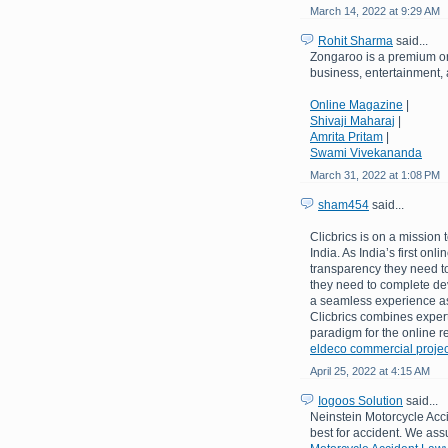
March 14, 2022 at 9:29 AM
Rohit Sharma
said...
Zongaroo is a premium on
business, entertainment, a
Online Magazine
|
Shivaji Maharaj
|
Amrita Pritam
|
Swami Vivekananda
March 31, 2022 at 1:08 PM
sham454
said...
Clicbrics is on a mission 
India. As India’s first onl
transparency they need to
they need to complete de
a seamless experience as 
Clicbrics combines expert
paradigm for the online re
eldeco commercial projec
April 25, 2022 at 4:15 AM
Iogoos Solution
said...
Neinstein Motorcycle Acci
best for accident. We assu