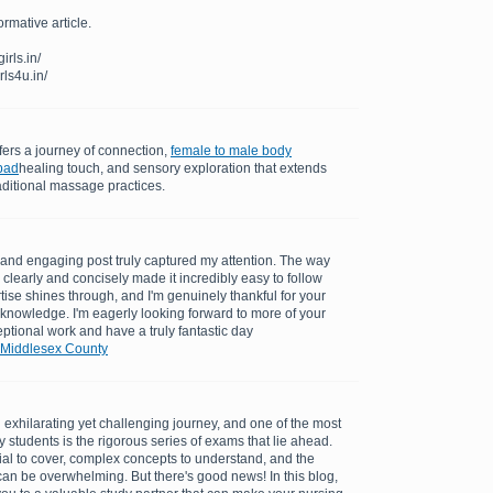
ormative article.
rls.in/
rls4u.in/
ers a journey of connection,
female to male body
bad
healing touch, and sensory exploration that extends
aditional massage practices.
ul and engaging post truly captured my attention. The way
clearly and concisely made it incredibly easy to follow
tise shines through, and I'm genuinely thankful for your
 knowledge. I'm eagerly looking forward to more of your
ptional work and have a truly fantastic day
 Middlesex County
exhilarating yet challenging journey, and one of the most
 students is the rigorous series of exams that lie ahead.
al to cover, complex concepts to understand, and the
can be overwhelming. But there's good news! In this blog,