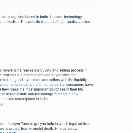
line magazine based in India. It covers technology,
nd lifestyle. The website is a hub of high-quality articles.
to reinvent the real estate buying and selling process in
ine real estate platform to provide buyers with the
 make a good investment and sellers with the liquidity
velopments reliably, the firm ensures that consumers have
they make the most important purchase of their life.
ise in real estate and technology to create a new
al estate marketplace in India.
ts
dent Lawyer Toronto get you help in which legal advice is
re to protect from wrongful death. Hire us today.