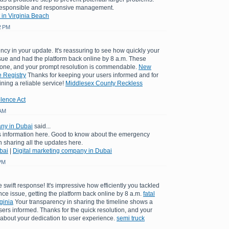
 responsible and responsive management.
 in Virginia Beach
2 PM
ncy in your update. It's reassuring to see how quickly your
sue and had the platform back online by 8 a.m. These
yone, and your prompt resolution is commendable.
New
 Registry
Thanks for keeping your users informed and for
ining a reliable service!
Middlesex County Reckless
lence Act
 AM
any in Dubai
said...
is information here. Good to know about the emergency
sharing all the updates here.
bai
|
Digital marketing company in Dubai
 PM
 swift response! It's impressive how efficiently you tackled
e issue, getting the platform back online by 8 a.m.
fatal
ginia
Your transparency in sharing the timeline shows a
rs informed. Thanks for the quick resolution, and your
bout your dedication to user experience.
semi truck