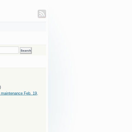
)
maintenance Feb. 19,