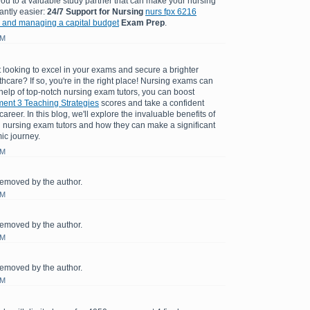
you to a valuable study partner that can make your nursing
antly easier:
24/7 Support for Nursing
nurs fpx 6216
 and managing a capital budget
Exam Prep
.
AM
 looking to excel in your exams and secure a brighter
lthcare? If so, you're in the right place! Nursing exams can
 help of top-notch nursing exam tutors, you can boost
nt 3 Teaching Strategies
scores and take a confident
areer. In this blog, we'll explore the invaluable benefits of
 nursing exam tutors and how they can make a significant
ic journey.
AM
emoved by the author.
AM
emoved by the author.
AM
emoved by the author.
AM