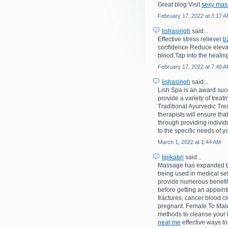
Great blog Visit
sexy mas
February 17, 2022 at 3:17 
lishasingh
said...
Effective stress reliever
b
confidence Reduce elevate
blood.Tap into the healin
February 17, 2022 at 7:40 
lishasingh
said...
Lish Spa is an award suc
provide a variety of trea
Traditional Ayurvedic Tre
therapists will ensure tha
through providing indivi
to the specific needs of yo
March 1, 2022 at 1:44 AM
lipikabri
said...
Massage has expanded bey
being used in medical set
provide numerous benefits
before getting an appointm
fractures, cancer blood cl
pregnant. Female To Male
methods to cleanse your b
near me
effective ways to