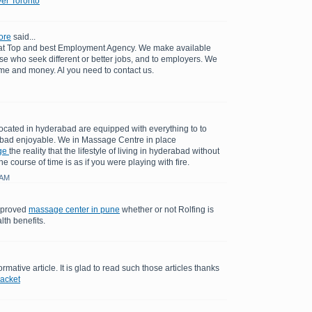
er Toronto
ore
said...
 at Top and best Employment Agency. We make available
se who seek different or better jobs, and to employers. We
ime and money. Al you need to contact us.
cated in hyderabad are equipped with everything to to
bad enjoyable. We in Massage Centre in place
ge
the reality that the lifestyle of living in hyderabad without
e course of time is as if you were playing with fire.
 AM
y proved
massage center in pune
whether or not Rolfing is
lth benefits.
ormative article. It is glad to read such those articles thanks
jacket