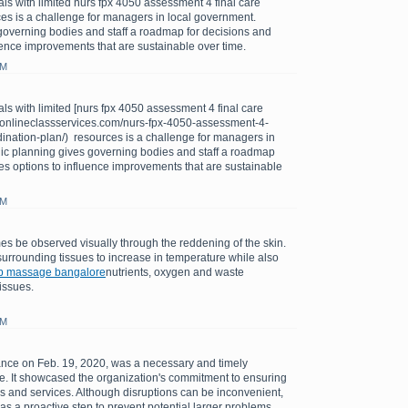
ls with limited nurs fpx 4050 assessment 4 final care
es is a challenge for managers in local government.
governing bodies and staff a roadmap for decisions and
uence improvements that are sustainable over time.
PM
ls with limited [nurs fpx 4050 assessment 4 final care
://onlineclassservices.com/nurs-fpx-4050-assessment-4-
dination-plan/) resources is a challenge for managers in
gic planning gives governing bodies and staff a roadmap
es options to influence improvements that are sustainable
PM
s be observed visually through the reddening of the skin.
urrounding tissues to increase in temperature while also
b massage bangalore
nutrients, oxygen and waste
issues.
AM
ce on Feb. 19, 2020, was a necessary and timely
sue. It showcased the organization's commitment to ensuring
tems and services. Although disruptions can be inconvenient,
s a proactive step to prevent potential larger problems.