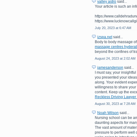
valley astro
said...
Your article is such an inf
https://www.calldehradungi
https://www.lucknowcallgi
July 20, 2023 at 6:47 AM
izspa.net
said...
Body to body massage off
massage centres hydera
beyond the confines of tr
August 24, 2023 at 2:02 AM
jamesanderson
said...
I must say, your insightf
you presented your ideas 
along. Your evident exper
willingness to share your
content. Keep up the exce
Reckless Driving Lawyer
August 30, 2023 at 7:28 AM
Noah Wilson
said...
Nursing school can be an 
daunting aspects for many
The vast amount of materi
pressure to perform well 