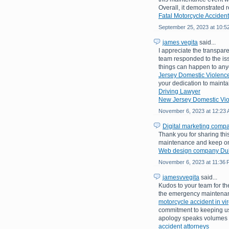
Overall, it demonstrated
Fatal Motorcycle Accident
September 25, 2023 at 10:5
james vegita
said...
I appreciate the transpare
team responded to the is
things can happen to an
Jersey Domestic Violence
your dedication to mainta
Driving Lawyer
New Jersey Domestic Vio
November 6, 2023 at 12:23
Digital marketing comp
Thank you for sharing th
maintenance and keep on 
Web design company Du
November 6, 2023 at 11:36
jamesvvegita
said...
Kudos to your team for the
the emergency maintenanc
motorcycle accident in vir
commitment to keeping use
apology speaks volumes a
accident attorneys