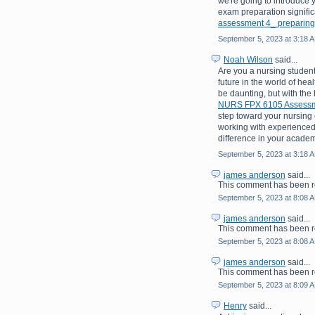
we're going to introduce 
exam preparation signific
assessment 4_ preparing
September 5, 2023 at 3:18 
Noah Wilson
said...
Are you a nursing student
future in the world of hea
be daunting, but with the
NURS FPX 6105 Assessme
step toward your nursing c
working with experienced
difference in your academ
September 5, 2023 at 3:18 
james anderson
said...
This comment has been r
September 5, 2023 at 8:08 
james anderson
said...
This comment has been r
September 5, 2023 at 8:08 
james anderson
said...
This comment has been r
September 5, 2023 at 8:09 
Henry
said...