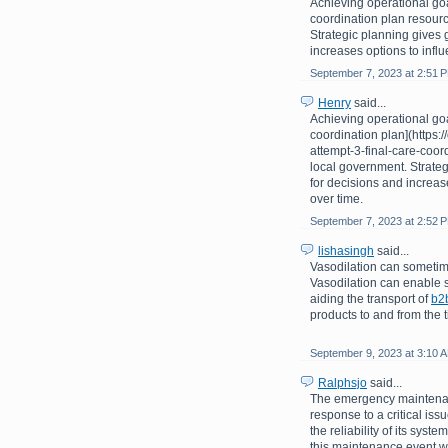
Achieving operational goa
coordination plan resourc
Strategic planning gives 
increases options to infl
September 7, 2023 at 2:51 
Henry
said...
Achieving operational goa
coordination plan](https
attempt-3-final-care-coor
local government. Strate
for decisions and increas
over time.
September 7, 2023 at 2:52 
lishasingh
said...
Vasodilation can sometime
Vasodilation can enable s
aiding the transport of
b2
products to and from the t
September 9, 2023 at 3:10 
Ralphsjo
said...
The emergency maintenan
response to a critical is
the reliability of its sys
this maintenance event wa