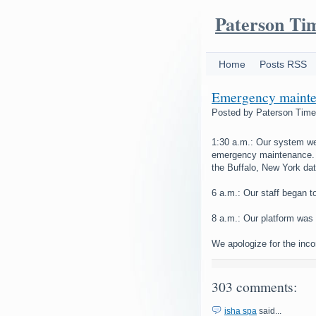
Paterson Ti
Home
Posts RSS
Emergency mainte
Posted by
Paterson Tim
1:30 a.m.: Our system we
emergency maintenance. 
the Buffalo, New York dat
6 a.m.: Our staff began t
8 a.m.: Our platform was 
We apologize for the inc
303 comments:
isha spa
said...