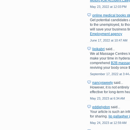
Motorcycle Accident Lawy
May 23, 2022 at 12:03 PM
online medical books st
Get potential candidates
to the unemployed, to tho
will save your business t
Employment agency
June 17, 2022 at 10:47 AM
lipikabri
said...
We at Massage Centres lo
make your time in hydera
comprehend
B2B massa
reviving your body once th
September 17, 2022 at 3:44
nancysweety
said...
However, it is not entirel
effective for long-term hea
May 23, 2023 at 6:34 AM
eddielydon
said...
Your article is such an inf
for sharing.
lip gallagher 
May 24, 2023 at 12:59 AM