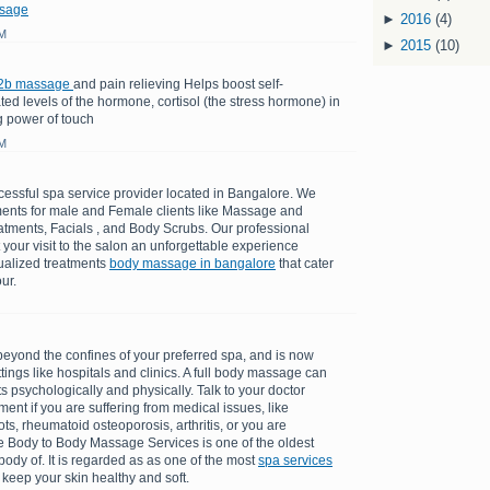
sage
►
2016
(4)
AM
►
2015
(10)
2b massage
and pain relieving Helps boost self-
d levels of the hormone, cortisol (the stress hormone) in
g power of touch
AM
cessful spa service provider located in Bangalore. We
tments for male and Female clients like Massage and
atments, Facials , and Body Scrubs. Our professional
t your visit to the salon an unforgettable experience
dualized treatments
body massage in bangalore
that cater
ur.
ond the confines of your preferred spa, and is now
tings like hospitals and clinics. A full body massage can
 psychologically and physically. Talk to your doctor
ent if you are suffering from medical issues, like
ots, rheumatoid osteoporosis, arthritis, or you are
 Body to Body Massage Services is one of the oldest
ody of. It is regarded as as one of the most
spa services
 keep your skin healthy and soft.