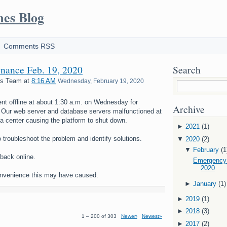
mes Blog
Comments RSS
nance Feb. 19, 2020
Search
es Team
at
8:16 AM
Wednesday, February 19, 2020
nt offline at about 1:30 a.m. on Wednesday for
Archive
Our web server and database servers malfunctioned at
a center causing the platform to shut down.
►
2021
(1)
o troubleshoot the problem and identify solutions.
▼
2020
(2)
▼
February
(1
back online.
Emergency 
2020
onvenience this may have caused.
►
January
(1)
►
2019
(1)
►
2018
(3)
1 – 200 of 303
Newer›
Newest»
►
2017
(2)