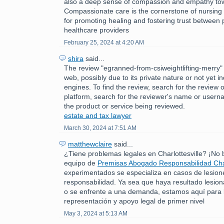
also a deep sense of compassion and empathy tow
Compassionate care is the cornerstone of nursing p
for promoting healing and fostering trust between 
healthcare providers
February 25, 2024 at 4:20 AM
shira
said...
The review "egranned-from-csiweightlifting-merry" 
web, possibly due to its private nature or not yet 
engines. To find the review, search for the review 
platform, search for the reviewer's name or usern
the product or service being reviewed.
estate and tax lawyer
March 30, 2024 at 7:51 AM
matthewclaire
said...
¿Tiene problemas legales en Charlottesville? ¡No
equipo de
Premisas Abogado Responsabilidad Char
experimentados se especializa en casos de lesion
responsabilidad. Ya sea que haya resultado lesio
o se enfrente a una demanda, estamos aquí para 
representación y apoyo legal de primer nivel
May 3, 2024 at 5:13 AM