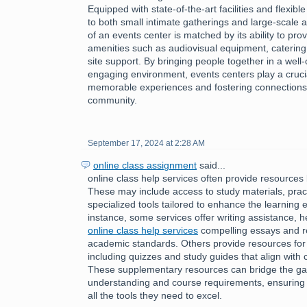
Equipped with state-of-the-art facilities and flexibl
to both small intimate gatherings and large-scale af
of an events center is matched by its ability to pro
amenities such as audiovisual equipment, catering
site support. By bringing people together in a wel
engaging environment, events centers play a crucial 
memorable experiences and fostering connections 
community.
September 17, 2024 at 2:28 AM
online class assignment
said...
online class help services often provide resources 
These may include access to study materials, pract
specialized tools tailored to enhance the learning 
instance, some services offer writing assistance, h
online class help services
compelling essays and r
academic standards. Others provide resources for
including quizzes and study guides that align with 
These supplementary resources can bridge the g
understanding and course requirements, ensuring 
all the tools they need to excel.