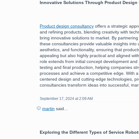
Innovative Solutions Through Product Design
Product design consultancy
offers a strategic app
and refining products, blending creativity with tech
bring innovative solutions to market. By partnering
these consultancies provide valuable insights into
aesthetics, and functionality, ensuring that product
appealing but also highly practical and aligned wi
role extends from initial concept development and 
testing and final production, helping companies st
processes and achieve a competitive edge. With a
centered design and cutting-edge technologies, p
consultancies transform ideas into successful, ma
September 17, 2024 at 2:09 AM
martin
said...
Exploring the Different Types of Service Robot