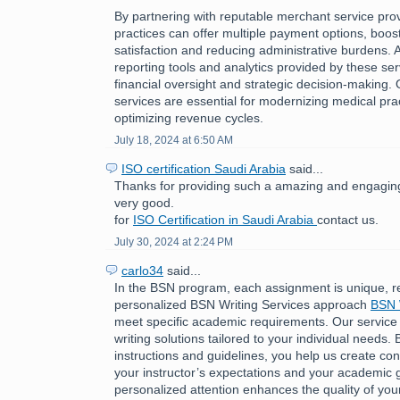
By partnering with reputable merchant service pro
practices can offer multiple payment options, boost
satisfaction and reducing administrative burdens. A
reporting tools and analytics provided by these ser
financial oversight and strategic decision-making.
services are essential for modernizing medical pra
optimizing revenue cycles.
July 18, 2024 at 6:50 AM
ISO certification Saudi Arabia
said...
Thanks for providing such a amazing and engaging 
very good.
for
ISO Certification in Saudi Arabia
contact us.
July 30, 2024 at 2:24 PM
carlo34
said...
In the BSN program, each assignment is unique, r
personalized BSN Writing Services approach
BSN 
meet specific academic requirements. Our service
writing solutions tailored to your individual needs. 
instructions and guidelines, you help us create cont
your instructor’s expectations and your academic g
personalized attention enhances the quality of you