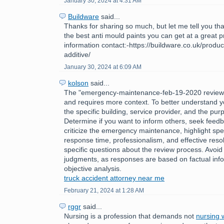
January 30, 2024 at 4:31 AM
Buildware
said...
Thanks for sharing so much, but let me tell you tha
the best anti mould paints you can get at a great 
information contact:-https://buildware.co.uk/produc
additive/
January 30, 2024 at 6:09 AM
kolson
said...
The "emergency-maintenance-feb-19-2020 review
and requires more context. To better understand y
the specific building, service provider, and the pur
Determine if you want to inform others, seek feedb
criticize the emergency maintenance, highlight spec
response time, professionalism, and effective reso
specific questions about the review process. Avoid
judgments, as responses are based on factual inf
objective analysis.
truck accident attorney near me
February 21, 2024 at 1:28 AM
rggr
said...
Nursing is a profession that demands not
nursing w