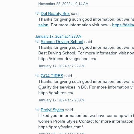
November 23, 2023 at 9:14 AM
Del Beauty Box
said...
Thanks for giving such good information, but we h
salon
. For more information visit now:-
https://del
January 17, 2024 at 4:33 AM
Simcoe Driving School
said...
Thanks for giving such good information, but we h
Best Driving School. For more information visit now
https://simcoedrivingschool.ca/
January 17, 2024 at 7:22 AM
GO4 TIRES
said...
Thanks for giving such good information, but we h
Quality tire services in BC. For more information vi
https://go4tires.ca/
January 17, 2024 at 7:28 AM
Prolyf Styles
said...
I liked your information but we have come up with th
women Prolife Styles Contact for more information 
https://prolyfstyles.com/