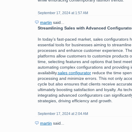
September 17, 2024 at 1:57 AM
martin
said...
Streamlining Sales with Advanced Configurato
In today’s fast-paced market, sales configurators
essential tools for businesses aiming to streamline 
processes and enhance customer experience. The
platforms allow customers to customize products or
time, selecting features and options that best meet
automating complex configurations and providing i
availability,
sales configurator
reduce the time spen
processing and minimize errors. This not only acce
cycle but also ensures that clients receive accurate
ultimately boosting satisfaction and loyalty. As tec
integrating advanced configurators can significantl
strategies, driving efficiency and growth.
September 17, 2024 at 2:04 AM
martin
said...