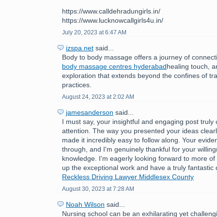
https://www.calldehradungirls.in/
https://www.lucknowcallgirls4u.in/
July 20, 2023 at 6:47 AM
izspa.net
said...
Body to body massage offers a journey of connect
body massage centres hyderabad
healing touch, 
exploration that extends beyond the confines of tr
practices.
August 24, 2023 at 2:02 AM
jamesanderson
said...
I must say, your insightful and engaging post trul
attention. The way you presented your ideas clear
made it incredibly easy to follow along. Your evide
through, and I'm genuinely thankful for your willin
knowledge. I'm eagerly looking forward to more of
up the exceptional work and have a truly fantastic
Reckless Driving Lawyer Middlesex County
August 30, 2023 at 7:28 AM
Noah Wilson
said...
Nursing school can be an exhilarating yet challeng