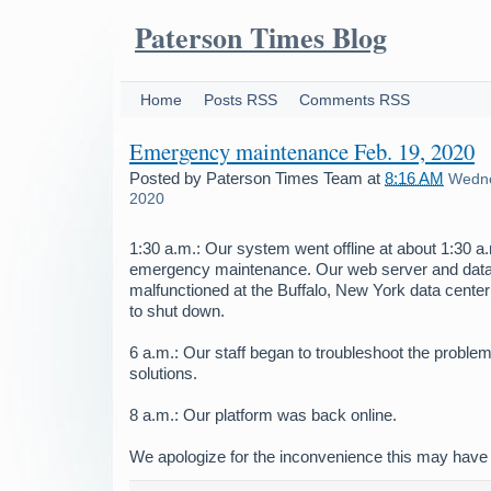
Paterson Times Blog
Home
Posts RSS
Comments RSS
Emergency maintenance Feb. 19, 2020
Posted by
Paterson Times Team
at
8:16 AM
Wedne
2020
1:30 a.m.: Our system went offline at about 1:30 
emergency maintenance. Our web server and dat
malfunctioned at the Buffalo, New York data center
to shut down.
6 a.m.: Our staff began to troubleshoot the problem
solutions.
8 a.m.: Our platform was back online.
We apologize for the inconvenience this may have