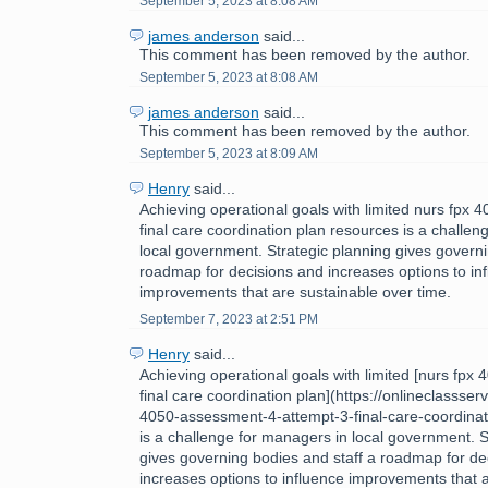
September 5, 2023 at 8:08 AM
james anderson
said...
This comment has been removed by the author.
September 5, 2023 at 8:08 AM
james anderson
said...
This comment has been removed by the author.
September 5, 2023 at 8:09 AM
Henry
said...
Achieving operational goals with limited nurs fpx
final care coordination plan resources is a challe
local government. Strategic planning gives governi
roadmap for decisions and increases options to in
improvements that are sustainable over time.
September 7, 2023 at 2:51 PM
Henry
said...
Achieving operational goals with limited [nurs fpx
final care coordination plan](https://onlineclassse
4050-assessment-4-attempt-3-final-care-coordinat
is a challenge for managers in local government. S
gives governing bodies and staff a roadmap for de
increases options to influence improvements that 