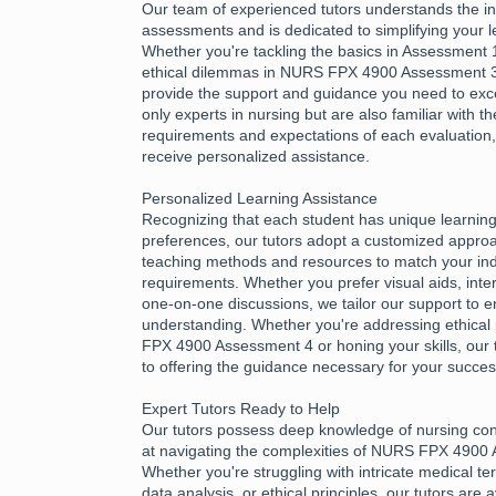
Our team of experienced tutors understands the int
assessments and is dedicated to simplifying your l
Whether you're tackling the basics in Assessment 1
ethical dilemmas in NURS FPX 4900 Assessment 3,
provide the support and guidance you need to exce
only experts in nursing but are also familiar with th
requirements and expectations of each evaluation
receive personalized assistance.
Personalized Learning Assistance
Recognizing that each student has unique learnin
preferences, our tutors adopt a customized approac
teaching methods and resources to match your ind
requirements. Whether you prefer visual aids, inter
one-on-one discussions, we tailor our support to e
understanding. Whether you're addressing ethical 
FPX 4900 Assessment 4 or honing your skills, our 
to offering the guidance necessary for your succes
Expert Tutors Ready to Help
Our tutors possess deep knowledge of nursing con
at navigating the complexities of NURS FPX 4900
Whether you're struggling with intricate medical te
data analysis, or ethical principles, our tutors are 