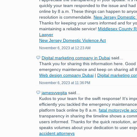
quickly your team responded to the issue and had 
online by 8 a.m. These things can happen to anyo
resolution is commendable.
New Jersey Domestic 
Thanks for keeping your users informed and for yo
maintaining a reliable service!
Middlesex County Re
Lawyer
New Jersey Domestic Violence Act
November 6, 2023 at 12:23 AM
Digital marketing company in Dubai
said...
Thank you for sharing this information here. Good
emergency maintenance and keep on sharing all t
Web design company Dubai
|
Digital marketing c
November 6, 2023 at 11:36 PM
jamesvvegita
said...
Kudos to your team for the swift response! It's im
efficiently you tackled the emergency maintenance 
platform back online by 8 a.m.
fatal motorcycle acc
transparency in sharing the timeline shows a com
users informed. Thanks for the quick resolution, a
speaks volumes about your dedication to user exp
accident attorneys