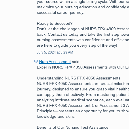
your course within a single billing cycle. With our 
maximize your nursing education and confidently 
successful career journey.
Ready to Succeed?
Don't let the challenges of NURS FPX 4900 Asses
back. Contact us today and take the first step tow
nursing assessments with confidence and efficienc
are here to guide you every step of the way!
July 5, 2024 at 5:29 AM
Nurs Assessment
said...
Excel in NURS FPX 4050 Assessments with Our Exp
Understanding NURS FPX 4050 Assessments
NURS FPX 4050 Assessments are crucial milestone
journey, designed to ensure you grasp vital healt
can apply them effectively. From mastering patient
analyzing intricate medical scenarios, each evalua
NURS FPX 4050 Assessment 1 or Assessment 3 App
Principles—presents an opportunity for you to sh
knowledge and skills.
Benefits of Our Nursing Test Assistance