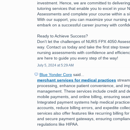
investment. Hence, we are committed to delivering h
tutoring services that enable you to excel in you
Assessments and complete your course within a sing
With our support, you can maximize your nursing 
embark on a successful career journey with confid
Ready to Achieve Success?
Don't let the challenges of NURS FPX 4050 Asses
way. Contact us today and take the first step towa
nursing assessments with confidence and efficienc
are here to guide you every step of the way!
July 5, 2024 at 5:29 AM
Blue Yonder Corp
said...
merchant services for medical practices
stream
processing, enhance patient convenience, and imp
management. These services include credit and de
mobile payments, and online billing, ensuring seam
Integrated payment systems help medical practic
accounts, reduce billing errors, and expedite colle
services also offer features like recurring billing f
and secure payment gateways, ensuring complianc
regulations like HIPAA.