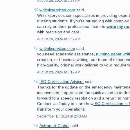
August 28, 2024 at 6:27 AM
writinkservices.com
said...
Writinkservices.com specializes in providing expert
nursing students. If you're struggling with comple
can rely on their professional team to
write my nu
with precision and care.
August 29, 2024 at 5:57 AM
writinkservices.com
said...
you need academic assistance,
nursing paper writ
creation, or business writing, our team of experien
high-quality, original work tailored to your require
August 29, 2024 at 6:12 AM
ISO Certification Advisor
said...
Thanks for the update on the emergency maintenan
inconvenien, I appreciate the quick action to addr
forward to a speedy resolution and a return to nor
Contact Us Today to learn how
ISO Certification in
transform your operations
September 10, 2024 at 2:43 AM
Astroport Global
said...