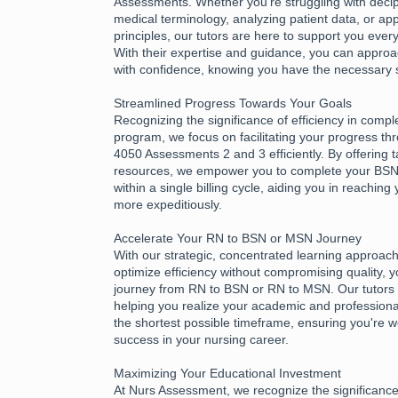
Assessments. Whether you're struggling with deciph
medical terminology, analyzing patient data, or app
principles, our tutors are here to support you every
With their expertise and guidance, you can appr
with confidence, knowing you have the necessary 
Streamlined Progress Towards Your Goals
Recognizing the significance of efficiency in compl
program, we focus on facilitating your progress 
4050 Assessments 2 and 3 efficiently. By offering 
resources, we empower you to complete your B
within a single billing cycle, aiding you in reachin
more expeditiously.
Accelerate Your RN to BSN or MSN Journey
With our strategic, concentrated learning approac
optimize efficiency without compromising quality, 
journey from RN to BSN or RN to MSN. Our tutors 
helping you realize your academic and professional
the shortest possible timeframe, ensuring you're w
success in your nursing career.
Maximizing Your Educational Investment
At Nurs Assessment, we recognize the significance