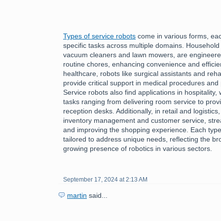
Types of service robots
come in various forms, each
specific tasks across multiple domains. Household
vacuum cleaners and lawn mowers, are engineered 
routine chores, enhancing convenience and efficiency
healthcare, robots like surgical assistants and reha
provide critical support in medical procedures and 
Service robots also find applications in hospitality
tasks ranging from delivering room service to provi
reception desks. Additionally, in retail and logistics
inventory management and customer service, stre
and improving the shopping experience. Each type 
tailored to address unique needs, reflecting the bro
growing presence of robotics in various sectors.
September 17, 2024 at 2:13 AM
martin
said...