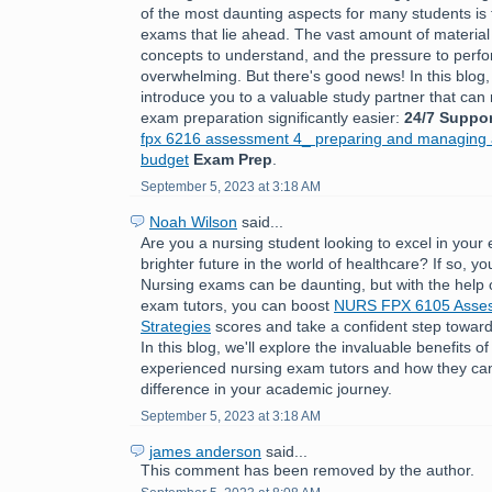
of the most daunting aspects for many students is 
exams that lie ahead. The vast amount of material
concepts to understand, and the pressure to perfo
overwhelming. But there's good news! In this blog,
introduce you to a valuable study partner that ca
exam preparation significantly easier:
24/7 Suppor
fpx 6216 assessment 4_ preparing and managing a
budget
Exam Prep
.
September 5, 2023 at 3:18 AM
Noah Wilson
said...
Are you a nursing student looking to excel in you
brighter future in the world of healthcare? If so, you
Nursing exams can be daunting, but with the help 
exam tutors, you can boost
NURS FPX 6105 Asses
Strategies
scores and take a confident step toward
In this blog, we'll explore the invaluable benefits o
experienced nursing exam tutors and how they can
difference in your academic journey.
September 5, 2023 at 3:18 AM
james anderson
said...
This comment has been removed by the author.