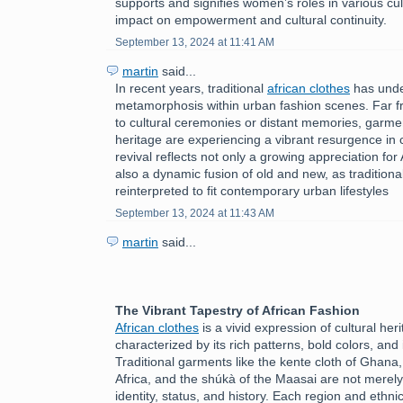
supports and signifies women’s roles in various cult
impact on empowerment and cultural continuity.
September 13, 2024 at 11:41 AM
martin
said...
In recent years, traditional
african clothes
has unde
metamorphosis within urban fashion scenes. Far f
to cultural ceremonies or distant memories, garmen
heritage are experiencing a vibrant resurgence in c
revival reflects not only a growing appreciation for 
also a dynamic fusion of old and new, as tradition
reinterpreted to fit contemporary urban lifestyles
September 13, 2024 at 11:43 AM
martin
said...
The Vibrant Tapestry of African Fashion
African clothes
is a vivid expression of cultural herit
characterized by its rich patterns, bold colors, and 
Traditional garments like the kente cloth of Ghana
Africa, and the shúkà of the Maasai are not merely
identity, status, and history. Each region and ethni