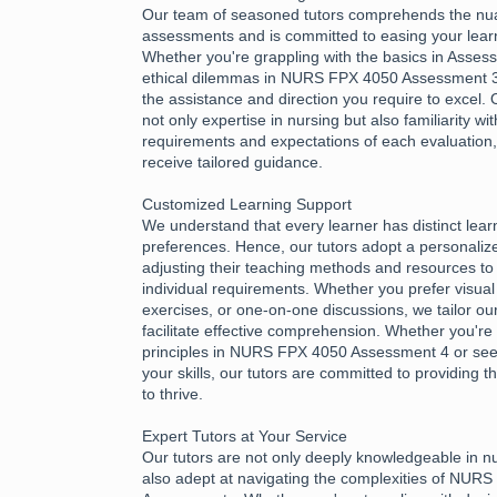
Our team of seasoned tutors comprehends the nu
assessments and is committed to easing your learn
Whether you're grappling with the basics in Asses
ethical dilemmas in NURS FPX 4050 Assessment 3,
the assistance and direction you require to excel.
not only expertise in nursing but also familiarity wi
requirements and expectations of each evaluation
receive tailored guidance.
Customized Learning Support
We understand that every learner has distinct lea
preferences. Hence, our tutors adopt a personali
adjusting their teaching methods and resources to 
individual requirements. Whether you prefer visual 
exercises, or one-on-one discussions, we tailor ou
facilitate effective comprehension. Whether you're 
principles in NURS FPX 4050 Assessment 4 or see
your skills, our tutors are committed to providing
to thrive.
Expert Tutors at Your Service
Our tutors are not only deeply knowledgeable in n
also adept at navigating the complexities of NUR