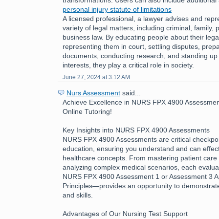
personal injury statute of limitations
A licensed professional, a lawyer advises and repre
variety of legal matters, including criminal, family, 
business law. By educating people about their legal
representing them in court, settling disputes, prepa
documents, conducting research, and standing up fo
interests, they play a critical role in society.
June 27, 2024 at 3:12 AM
Nurs Assessment
said...
Achieve Excellence in NURS FPX 4900 Assessment
Online Tutoring!
Key Insights into NURS FPX 4900 Assessments
NURS FPX 4900 Assessments are critical checkpoin
education, ensuring you understand and can effecti
healthcare concepts. From mastering patient care 
analyzing complex medical scenarios, each evalua
NURS FPX 4900 Assessment 1 or Assessment 3 App
Principles—provides an opportunity to demonstra
and skills.
Advantages of Our Nursing Test Support