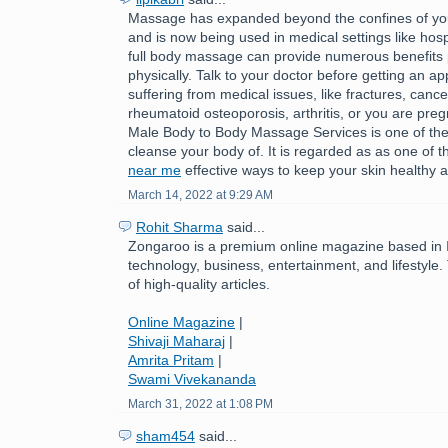
Massage has expanded beyond the confines of you
and is now being used in medical settings like hospi
full body massage can provide numerous benefits 
physically. Talk to your doctor before getting an ap
suffering from medical issues, like fractures, cance
rheumatoid osteoporosis, arthritis, or you are pre
Male Body to Body Massage Services is one of the
cleanse your body of. It is regarded as as one of 
near me
effective ways to keep your skin healthy a
March 14, 2022 at 9:29 AM
Rohit Sharma
said...
Zongaroo is a premium online magazine based in In
technology, business, entertainment, and lifestyle.
of high-quality articles.
Online Magazine
|
Shivaji Maharaj
|
Amrita Pritam
|
Swami Vivekananda
March 31, 2022 at 1:08 PM
sham454
said...