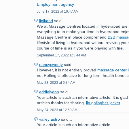
Employment agency
June 17, 2022 at 10:47 AM
lipikabri
said...
We at Massage Centres located in hyderabad are 
everything to to make your time in hyderabad enjo
Massage Centre in place comprehend
B2B mass
lifestyle of living in hyderabad without reviving yo
course of time is as if you were playing with fire.
September 17, 2022 at 3:44 AM
nancysweety
said...
However, it is not entirely proved
massage center 
not Rolfing is effective for long-term health benefit
May 23, 2023 at 6:34 AM
eddielydon
said...
Your article is such an informative article. It is gla
articles thanks for sharing.
lip gallagher jacket
May 24, 2023 at 12:59 AM
valley astro
said...
Your article is such an informative article.