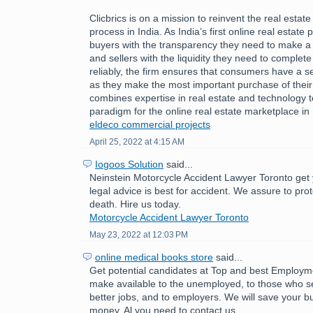
Clicbrics is on a mission to reinvent the real estat
process in India. As India’s first online real estate 
buyers with the transparency they need to make a
and sellers with the liquidity they need to comple
reliably, the firm ensures that consumers have a 
as they make the most important purchase of their l
combines expertise in real estate and technology 
paradigm for the online real estate marketplace in 
eldeco commercial projects
April 25, 2022 at 4:15 AM
Iogoos Solution
said...
Neinstein Motorcycle Accident Lawyer Toronto get 
legal advice is best for accident. We assure to pro
death. Hire us today.
Motorcycle Accident Lawyer Toronto
May 23, 2022 at 12:03 PM
online medical books store
said...
Get potential candidates at Top and best Employ
make available to the unemployed, to those who se
better jobs, and to employers. We will save your b
money. Al you need to contact us.