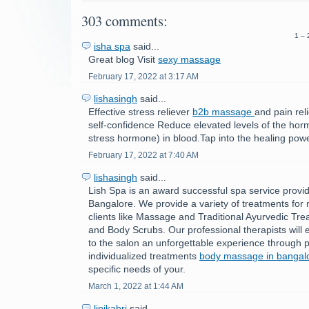
303 comments:
1 – 
isha spa
said...
Great blog Visit
sexy massage
February 17, 2022 at 3:17 AM
lishasingh
said...
Effective stress reliever
b2b massage
and pain rel
self-confidence Reduce elevated levels of the horm
stress hormone) in blood.Tap into the healing powe
February 17, 2022 at 7:40 AM
lishasingh
said...
Lish Spa is an award successful spa service provid
Bangalore. We provide a variety of treatments fo
clients like Massage and Traditional Ayurvedic Tre
and Body Scrubs. Our professional therapists will e
to the salon an unforgettable experience through p
individualized treatments
body massage in bangal
specific needs of your.
March 1, 2022 at 1:44 AM
lipikabri
said...