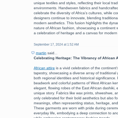
unique textiles and styles, reflecting their local tra
environments. Handwoven fabrics and handcrafte
celebrate the diversity of Africa’s cultures, while 
designers continue to innovate, blending traditiona
modern aesthetics. This fusion highlights the dyn
nature of African fashion, showcasing a continent 
a celebration of heritage and a canvas for modern
September 17, 2024 at 1:52 AM
martin
said...
Celebrating Heritage: The Vibrancy of African A
African attire
is a vivid celebration of the continent's
tapestry, showcasing a diverse array of traditional 
both regional identities and historical significance.
beadwork and colorful patterns of West African ken
elegant, flowing robes of the East African dashiki, 
unique story. Fabrics like wax prints, shweshwe, a
only celebrated for their bold aesthetics but also fo
meanings, often representing status, heritage, an
These garments are worn with pride during ceremon
everyday life, embodying a deep connection to ance
while embracing contemporary fashion trends.