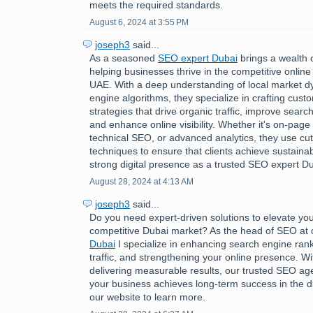
meets the required standards.
August 6, 2024 at 3:55 PM
joseph3
said...
As a seasoned
SEO expert Dubai
brings a wealth 
helping businesses thrive in the competitive online
UAE. With a deep understanding of local market 
engine algorithms, they specialize in crafting cus
strategies that drive organic traffic, improve searc
and enhance online visibility. Whether it's on-page 
technical SEO, or advanced analytics, they use cu
techniques to ensure that clients achieve sustaina
strong digital presence as a trusted SEO expert Du
August 28, 2024 at 4:13 AM
joseph3
said...
Do you need expert-driven solutions to elevate you
competitive Dubai market? As the head of SEO at
Dubai
I specialize in enhancing search engine rank
traffic, and strengthening your online presence. Wi
delivering measurable results, our trusted SEO a
your business achieves long-term success in the dig
our website to learn more.