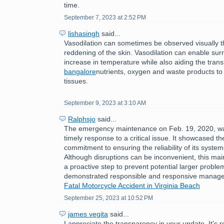
time.
September 7, 2023 at 2:52 PM
lishasingh
said...
Vasodilation can sometimes be observed visually 
reddening of the skin. Vasodilation can enable sur
increase in temperature while also aiding the tran
bangalore
nutrients, oxygen and waste products to
tissues.
September 9, 2023 at 3:10 AM
Ralphsjo
said...
The emergency maintenance on Feb. 19, 2020, w
timely response to a critical issue. It showcased th
commitment to ensuring the reliability of its syste
Although disruptions can be inconvenient, this ma
a proactive step to prevent potential larger problem
demonstrated responsible and responsive manag
Fatal Motorcycle Accident in Virginia Beach
September 25, 2023 at 10:52 PM
james vegita
said...
I appreciate the transparency in your update. It's 