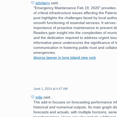
johnlarry
said...
"Emergency Maintenance Feb 19, 2020" provides a
of critical infrastructure issues affecting the Pate
post highlights the challenges faced by local author
smooth functioning of essential services. It serves
importance of proactive maintenance to prevent disr
Readers gain insight into the complexities of mun
and the dedication required to address urgent issu
informative piece underscores the significance of 
communication in fostering public trust and collabo
emergencies.
divorce lawyer in long island new york
June 1, 2024 at 4:47 AM
mila
said...
The add-in focuses on forecasting performance inf
historical and numerical outputs. Its main graph dis
forecasts and actuals, with multiple horizons, serie
transformations. Users can also include additional