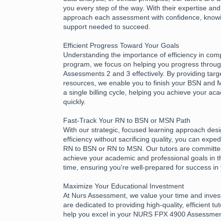
you every step of the way. With their expertise an
approach each assessment with confidence, know
support needed to succeed.
Efficient Progress Toward Your Goals
Understanding the importance of efficiency in com
program, we focus on helping you progress thro
Assessments 2 and 3 effectively. By providing tar
resources, we enable you to finish your BSN and
a single billing cycle, helping you achieve your a
quickly.
Fast-Track Your RN to BSN or MSN Path
With our strategic, focused learning approach des
efficiency without sacrificing quality, you can expe
RN to BSN or RN to MSN. Our tutors are committed
achieve your academic and professional goals in t
time, ensuring you're well-prepared for success in
Maximize Your Educational Investment
At Nurs Assessment, we value your time and inves
are dedicated to providing high-quality, efficient tu
help you excel in your NURS FPX 4900 Assessme