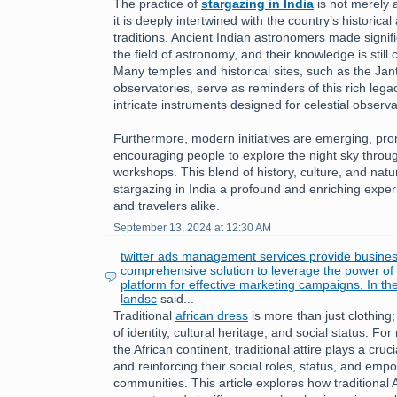
The practice of
stargazing in India
is not merely a
it is deeply intertwined with the country’s historical 
traditions. Ancient Indian astronomers made signifi
the field of astronomy, and their knowledge is still
Many temples and historical sites, such as the Jan
observatories, serve as reminders of this rich leg
intricate instruments designed for celestial observa
Furthermore, modern initiatives are emerging, pr
encouraging people to explore the night sky throu
workshops. This blend of history, culture, and nat
stargazing in India a profound and enriching exper
and travelers alike.
September 13, 2024 at 12:30 AM
twitter ads management services provide busines
comprehensive solution to leverage the power of T
platform for effective marketing campaigns. In th
landsc
said...
Traditional
african dress
is more than just clothing;
of identity, cultural heritage, and social status. 
the African continent, traditional attire plays a cruc
and reinforcing their social roles, status, and emp
communities. This article explores how traditional 