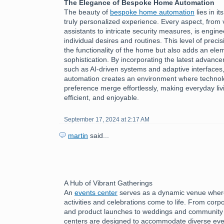
The Elegance of Bespoke Home Automation
The beauty of
bespoke home automation
lies in it
truly personalized experience. Every aspect, from 
assistants to intricate security measures, is engine
individual desires and routines. This level of preci
the functionality of the home but also adds an ele
sophistication. By incorporating the latest advanc
such as AI-driven systems and adaptive interface
automation creates an environment where technol
preference merge effortlessly, making everyday livi
efficient, and enjoyable.
September 17, 2024 at 2:17 AM
martin
said...
A Hub of Vibrant Gatherings
An
events center
serves as a dynamic venue where
activities and celebrations come to life. From cor
and product launches to weddings and community f
centers are designed to accommodate diverse eve