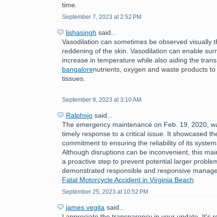
time.
September 7, 2023 at 2:52 PM
lishasingh
said...
Vasodilation can sometimes be observed visually 
reddening of the skin. Vasodilation can enable sur
increase in temperature while also aiding the tran
bangalore
nutrients, oxygen and waste products to
tissues.
September 9, 2023 at 3:10 AM
Ralphsjo
said...
The emergency maintenance on Feb. 19, 2020, w
timely response to a critical issue. It showcased th
commitment to ensuring the reliability of its syste
Although disruptions can be inconvenient, this ma
a proactive step to prevent potential larger problem
demonstrated responsible and responsive manag
Fatal Motorcycle Accident in Virginia Beach
September 25, 2023 at 10:52 PM
james vegita
said...
I appreciate the transparency in your update. It's 