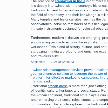
The practice of
stargazing in India
is not merely a
it is deeply intertwined with the country’s historical 
traditions. Ancient Indian astronomers made signifi
the field of astronomy, and their knowledge is still
Many temples and historical sites, such as the Jan
observatories, serve as reminders of this rich leg
intricate instruments designed for celestial observa
Furthermore, modern initiatives are emerging, pr
encouraging people to explore the night sky throu
workshops. This blend of history, culture, and nat
stargazing in India a profound and enriching exper
and travelers alike.
September 13, 2024 at 12:30 AM
twitter ads management services provide busines
comprehensive solution to leverage the power of T
platform for effective marketing campaigns. In th
landsc
said...
Traditional
african dress
is more than just clothing;
of identity, cultural heritage, and social status. 
the African continent, traditional attire plays a cruc
and reinforcing their social roles, status, and emp
communities. This article explores how traditional 