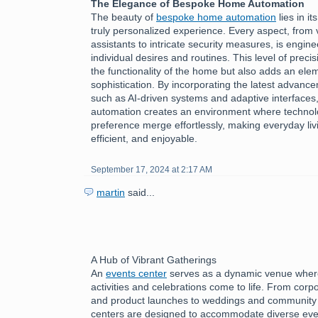
The Elegance of Bespoke Home Automation
The beauty of
bespoke home automation
lies in it
truly personalized experience. Every aspect, from 
assistants to intricate security measures, is engine
individual desires and routines. This level of preci
the functionality of the home but also adds an ele
sophistication. By incorporating the latest advanc
such as AI-driven systems and adaptive interface
automation creates an environment where technol
preference merge effortlessly, making everyday livi
efficient, and enjoyable.
September 17, 2024 at 2:17 AM
martin
said...
A Hub of Vibrant Gatherings
An
events center
serves as a dynamic venue where
activities and celebrations come to life. From cor
and product launches to weddings and community f
centers are designed to accommodate diverse eve