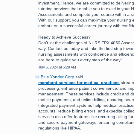
investment. Hence, we are committed to delivering h
tutoring services that enable you to excel in you
Assessments and complete your course within a sing
With our support, you can maximize your nursing 
embark on a successful career journey with confid
Ready to Achieve Success?
Don't let the challenges of NURS FPX 4050 Asses
way. Contact us today and take the first step towa
nursing assessments with confidence and efficienc
are here to guide you every step of the way!
July 5, 2024 at 5:29 AM
Blue Yonder Corp
said...
merchant services for medical practices
stream
processing, enhance patient convenience, and imp
management. These services include credit and de
mobile payments, and online billing, ensuring seam
Integrated payment systems help medical practic
accounts, reduce billing errors, and expedite colle
services also offer features like recurring billing f
and secure payment gateways, ensuring complianc
regulations like HIPAA.