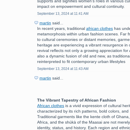
supports and signifies women’s roles in various cult
impact on empowerment and cultural continuity.
September 13, 2024 at 11:41 AM
martin
said...
In recent years, traditional
african clothes
has unde
metamorphosis within urban fashion scenes. Far f
to cultural ceremonies or distant memories, garmen
heritage are experiencing a vibrant resurgence in c
revival reflects not only a growing appreciation for 
also a dynamic fusion of old and new, as tradition
reinterpreted to fit contemporary urban lifestyles
September 13, 2024 at 11:43 AM
martin
said...
The Vibrant Tapestry of African Fashion
African clothes
is a vivid expression of cultural herit
characterized by its rich patterns, bold colors, and 
Traditional garments like the kente cloth of Ghana
Africa, and the shúkà of the Maasai are not merely
identity, status, and history. Each region and ethni