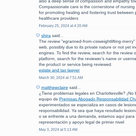
also a deep sense of compassion and empathy tow
Compassionate care is the cornerstone of nursing p
for promoting healing and fostering trust between 
healthcare providers
February 25, 2024 at 4:20 AM
shira
said...
The review "egranned-from-csiweightlifting-merry" 
web, possibly due to its private nature or not yet 
engines. To find the review, search for the review 
platform, search for the reviewer's name or usern
the product or service being reviewed.
estate and tax lawyer
March 30, 2024 at 7:51 AM
matthewclaire
said...
¿Tiene problemas legales en Charlottesville? ¡No
equipo de
Premisas Abogado Responsabilidad Char
experimentados se especializa en casos de lesion
responsabilidad. Ya sea que haya resultado lesio
o se enfrente a una demanda, estamos aquí para 
representación y apoyo legal de primer nivel
May 3, 2024 at 5:13 AM