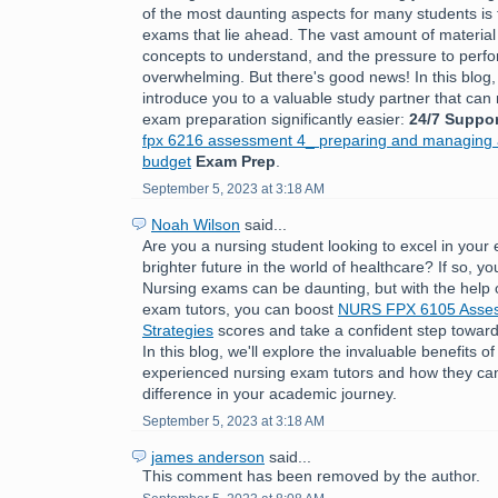
of the most daunting aspects for many students is 
exams that lie ahead. The vast amount of material
concepts to understand, and the pressure to perfo
overwhelming. But there's good news! In this blog,
introduce you to a valuable study partner that ca
exam preparation significantly easier:
24/7 Suppor
fpx 6216 assessment 4_ preparing and managing a
budget
Exam Prep
.
September 5, 2023 at 3:18 AM
Noah Wilson
said...
Are you a nursing student looking to excel in you
brighter future in the world of healthcare? If so, you
Nursing exams can be daunting, but with the help 
exam tutors, you can boost
NURS FPX 6105 Asses
Strategies
scores and take a confident step toward
In this blog, we'll explore the invaluable benefits o
experienced nursing exam tutors and how they can
difference in your academic journey.
September 5, 2023 at 3:18 AM
james anderson
said...
This comment has been removed by the author.