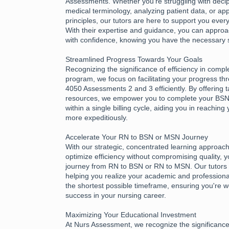
Assessments. Whether you're struggling with deciph
medical terminology, analyzing patient data, or app
principles, our tutors are here to support you every
With their expertise and guidance, you can appr
with confidence, knowing you have the necessary 
Streamlined Progress Towards Your Goals
Recognizing the significance of efficiency in compl
program, we focus on facilitating your progress 
4050 Assessments 2 and 3 efficiently. By offering 
resources, we empower you to complete your B
within a single billing cycle, aiding you in reachin
more expeditiously.
Accelerate Your RN to BSN or MSN Journey
With our strategic, concentrated learning approac
optimize efficiency without compromising quality, 
journey from RN to BSN or RN to MSN. Our tutors 
helping you realize your academic and professional
the shortest possible timeframe, ensuring you're w
success in your nursing career.
Maximizing Your Educational Investment
At Nurs Assessment, we recognize the significance