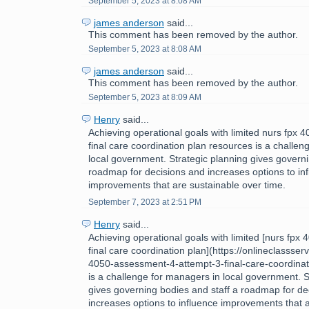
September 5, 2023 at 8:08 AM
james anderson
said...
This comment has been removed by the author.
September 5, 2023 at 8:08 AM
james anderson
said...
This comment has been removed by the author.
September 5, 2023 at 8:09 AM
Henry
said...
Achieving operational goals with limited nurs fpx
final care coordination plan resources is a challe
local government. Strategic planning gives governi
roadmap for decisions and increases options to in
improvements that are sustainable over time.
September 7, 2023 at 2:51 PM
Henry
said...
Achieving operational goals with limited [nurs fpx
final care coordination plan](https://onlineclassse
4050-assessment-4-attempt-3-final-care-coordinat
is a challenge for managers in local government. S
gives governing bodies and staff a roadmap for de
increases options to influence improvements that 