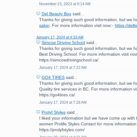
November 23, 2023 at 9:14 AM
Del Beauty Box
said...
Thanks for giving such good information, but we h
salon
. For more information visit now:-
https://del
January 17, 2024 at 4:33 AM
Simcoe Driving School
said...
Thanks for giving such good information, but we h
Best Driving School. For more information visit now
https://simcoedrivingschool.ca/
January 17, 2024 at 7:22 AM
GO4 TIRES
said...
Thanks for giving such good information, but we h
Quality tire services in BC. For more information vi
https://go4tires.ca/
January 17, 2024 at 7:28 AM
Prolyf Styles
said...
I liked your information but we have come up with th
women Prolife Styles Contact for more information 
https://prolyfstyles.com/