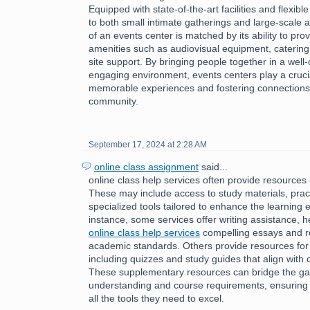
Equipped with state-of-the-art facilities and flexibl
to both small intimate gatherings and large-scale af
of an events center is matched by its ability to pro
amenities such as audiovisual equipment, catering
site support. By bringing people together in a wel
engaging environment, events centers play a crucial 
memorable experiences and fostering connections 
community.
September 17, 2024 at 2:28 AM
online class assignment
said...
online class help services often provide resources 
These may include access to study materials, pract
specialized tools tailored to enhance the learning 
instance, some services offer writing assistance, h
online class help services
compelling essays and r
academic standards. Others provide resources for
including quizzes and study guides that align with 
These supplementary resources can bridge the g
understanding and course requirements, ensuring 
all the tools they need to excel.