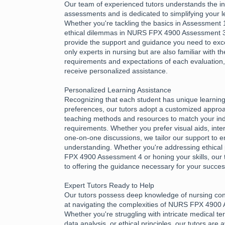
Our team of experienced tutors understands the int
assessments and is dedicated to simplifying your l
Whether you're tackling the basics in Assessment 1
ethical dilemmas in NURS FPX 4900 Assessment 3,
provide the support and guidance you need to exce
only experts in nursing but are also familiar with th
requirements and expectations of each evaluation
receive personalized assistance.
Personalized Learning Assistance
Recognizing that each student has unique learnin
preferences, our tutors adopt a customized approac
teaching methods and resources to match your ind
requirements. Whether you prefer visual aids, inter
one-on-one discussions, we tailor our support to e
understanding. Whether you're addressing ethical 
FPX 4900 Assessment 4 or honing your skills, our 
to offering the guidance necessary for your succes
Expert Tutors Ready to Help
Our tutors possess deep knowledge of nursing con
at navigating the complexities of NURS FPX 4900
Whether you're struggling with intricate medical te
data analysis, or ethical principles, our tutors are 