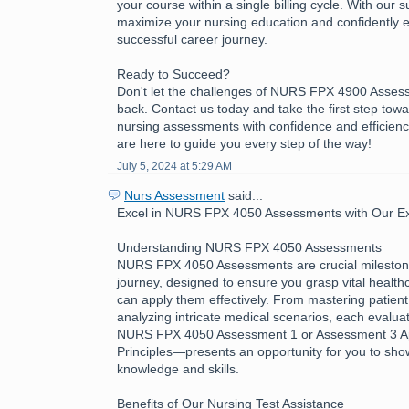
your course within a single billing cycle. With our 
maximize your nursing education and confidently 
successful career journey.
Ready to Succeed?
Don't let the challenges of NURS FPX 4900 Asses
back. Contact us today and take the first step tow
nursing assessments with confidence and efficienc
are here to guide you every step of the way!
July 5, 2024 at 5:29 AM
Nurs Assessment
said...
Excel in NURS FPX 4050 Assessments with Our Exp
Understanding NURS FPX 4050 Assessments
NURS FPX 4050 Assessments are crucial milestone
journey, designed to ensure you grasp vital healt
can apply them effectively. From mastering patient
analyzing intricate medical scenarios, each evalua
NURS FPX 4050 Assessment 1 or Assessment 3 App
Principles—presents an opportunity for you to sh
knowledge and skills.
Benefits of Our Nursing Test Assistance