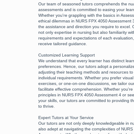
Our team of seasoned tutors comprehends the nu
assessments and is committed to easing your learn
Whether you're grappling with the basics in Asses
ethical dilemmas in NURS FPX 4050 Assessment 3,
the assistance and direction you require to excel.
not only expertise in nursing but also familiarity wi
requirements and expectations of each evaluation
receive tailored guidance.
Customized Learning Support
We understand that every learner has distinct lea
preferences. Hence, our tutors adopt a personali
adjusting their teaching methods and resources to 
individual requirements. Whether you prefer visual 
exercises, or one-on-one discussions, we tailor ou
facilitate effective comprehension. Whether you're 
principles in NURS FPX 4050 Assessment 4 or see
your skills, our tutors are committed to providing
to thrive.
Expert Tutors at Your Service
Our tutors are not only deeply knowledgeable in n
also adept at navigating the complexities of NUR