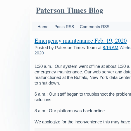
Paterson Times Blog
Home
Posts RSS
Comments RSS
Emergency maintenance Feb. 19, 2020
Posted by
Paterson Times Team
at
8:16 AM
Wedne
2020
1:30 a.m.: Our system went offline at about 1:30 
emergency maintenance. Our web server and dat
malfunctioned at the Buffalo, New York data center
to shut down.
6 a.m.: Our staff began to troubleshoot the problem
solutions.
8 a.m.: Our platform was back online.
We apologize for the inconvenience this may have