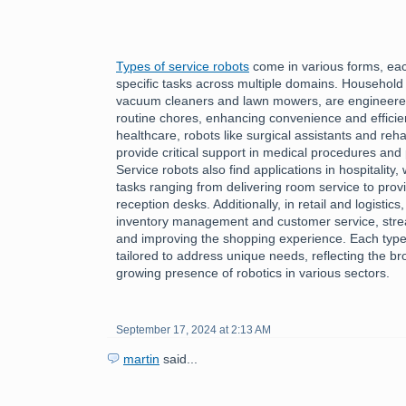
Types of service robots
come in various forms, each
specific tasks across multiple domains. Household
vacuum cleaners and lawn mowers, are engineered 
routine chores, enhancing convenience and efficiency
healthcare, robots like surgical assistants and reha
provide critical support in medical procedures and 
Service robots also find applications in hospitality
tasks ranging from delivering room service to provi
reception desks. Additionally, in retail and logistics
inventory management and customer service, stre
and improving the shopping experience. Each type 
tailored to address unique needs, reflecting the bro
growing presence of robotics in various sectors.
September 17, 2024 at 2:13 AM
martin
said...