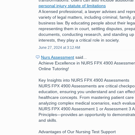
personal injury statute of limitations
A licensed professional, a lawyer advises and repre
variety of legal matters, including criminal, family, 
business law. By educating people about their legal
representing them in court, settling disputes, prepa
documents, conducting research, and standing up fo
interests, they play a critical role in society.
June 27, 2024 at 3:12 AM
Nurs Assessment
said...
Achieve Excellence in NURS FPX 4900 Assessment
Online Tutoring!
Key Insights into NURS FPX 4900 Assessments
NURS FPX 4900 Assessments are critical checkpoin
education, ensuring you understand and can effecti
healthcare concepts. From mastering patient care 
analyzing complex medical scenarios, each evalua
NURS FPX 4900 Assessment 1 or Assessment 3 App
Principles—provides an opportunity to demonstra
and skills.
Advantages of Our Nursing Test Support