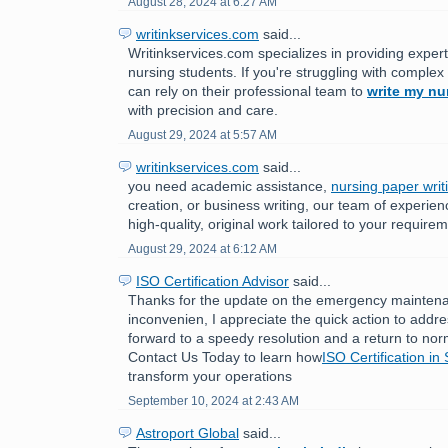
August 28, 2024 at 6:27 AM
writinkservices.com
said...
Writinkservices.com specializes in providing expert
nursing students. If you're struggling with comple
can rely on their professional team to
write my nu
with precision and care.
August 29, 2024 at 5:57 AM
writinkservices.com
said...
you need academic assistance,
nursing paper writ
creation, or business writing, our team of experien
high-quality, original work tailored to your require
August 29, 2024 at 6:12 AM
ISO Certification Advisor
said...
Thanks for the update on the emergency maintenan
inconvenien, I appreciate the quick action to addr
forward to a speedy resolution and a return to nor
Contact Us Today to learn how
ISO Certification in
transform your operations
September 10, 2024 at 2:43 AM
Astroport Global
said...