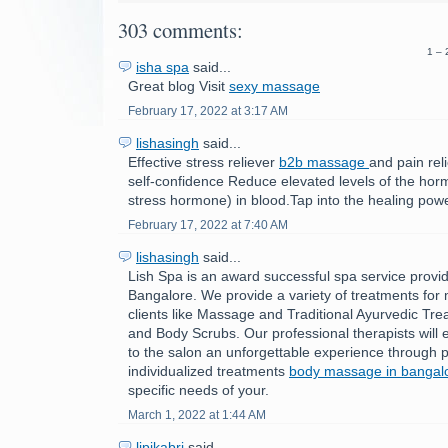
303 comments:
1 – 
isha spa
said...
Great blog Visit
sexy massage
February 17, 2022 at 3:17 AM
lishasingh
said...
Effective stress reliever
b2b massage
and pain rel
self-confidence Reduce elevated levels of the horm
stress hormone) in blood.Tap into the healing powe
February 17, 2022 at 7:40 AM
lishasingh
said...
Lish Spa is an award successful spa service provid
Bangalore. We provide a variety of treatments fo
clients like Massage and Traditional Ayurvedic Tre
and Body Scrubs. Our professional therapists will e
to the salon an unforgettable experience through p
individualized treatments
body massage in bangal
specific needs of your.
March 1, 2022 at 1:44 AM
lipikabri
said...