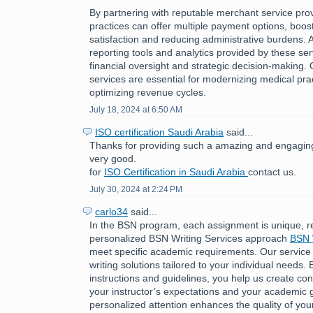
By partnering with reputable merchant service pro
practices can offer multiple payment options, boost
satisfaction and reducing administrative burdens. A
reporting tools and analytics provided by these ser
financial oversight and strategic decision-making.
services are essential for modernizing medical pra
optimizing revenue cycles.
July 18, 2024 at 6:50 AM
ISO certification Saudi Arabia
said...
Thanks for providing such a amazing and engaging 
very good.
for
ISO Certification in Saudi Arabia
contact us.
July 30, 2024 at 2:24 PM
carlo34
said...
In the BSN program, each assignment is unique, r
personalized BSN Writing Services approach
BSN 
meet specific academic requirements. Our service
writing solutions tailored to your individual needs. 
instructions and guidelines, you help us create cont
your instructor’s expectations and your academic g
personalized attention enhances the quality of you