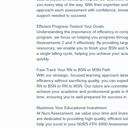
you every step of the way. With their expertise an
approach each assessment with confidence, know
support needed to succeed.
Efficient Progress Toward Your Goals
Understanding the importance of efficiency in com
program, we focus on helping you progress thro
Assessments 2 and 3 effectively. By providing tar
resources, we enable you to finish your BSN and
a single billing cycle, helping you achieve your a
quickly.
Fast-Track Your RN to BSN or MSN Path
With our strategic, focused learning approach des
efficiency without sacrificing quality, you can expe
RN to BSN or RN to MSN. Our tutors are committed
achieve your academic and professional goals in t
time, ensuring you're well-prepared for success in
Maximize Your Educational Investment
At Nurs Assessment, we value your time and inves
are dedicated to providing high-quality, efficient tu
help you excel in your NURS FPX 4900 Assessme