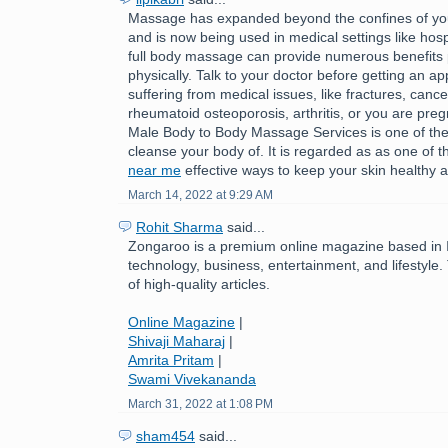
Massage has expanded beyond the confines of you
and is now being used in medical settings like hospi
full body massage can provide numerous benefits 
physically. Talk to your doctor before getting an ap
suffering from medical issues, like fractures, cance
rheumatoid osteoporosis, arthritis, or you are pre
Male Body to Body Massage Services is one of the
cleanse your body of. It is regarded as as one of 
near me
effective ways to keep your skin healthy a
March 14, 2022 at 9:29 AM
Rohit Sharma
said...
Zongaroo is a premium online magazine based in In
technology, business, entertainment, and lifestyle.
of high-quality articles.
Online Magazine
|
Shivaji Maharaj
|
Amrita Pritam
|
Swami Vivekananda
March 31, 2022 at 1:08 PM
sham454
said...