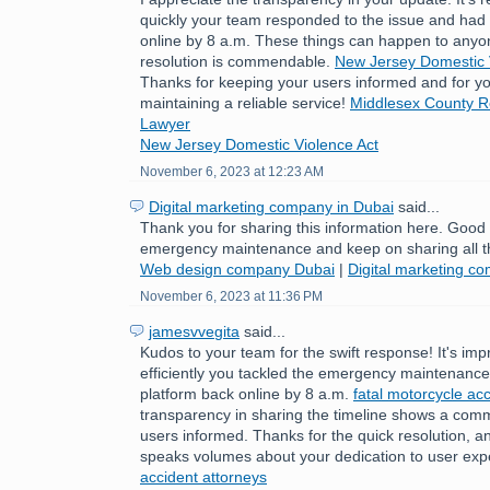
quickly your team responded to the issue and had 
online by 8 a.m. These things can happen to anyo
resolution is commendable.
New Jersey Domestic 
Thanks for keeping your users informed and for yo
maintaining a reliable service!
Middlesex County Re
Lawyer
New Jersey Domestic Violence Act
November 6, 2023 at 12:23 AM
Digital marketing company in Dubai
said...
Thank you for sharing this information here. Good
emergency maintenance and keep on sharing all t
Web design company Dubai
|
Digital marketing c
November 6, 2023 at 11:36 PM
jamesvvegita
said...
Kudos to your team for the swift response! It's im
efficiently you tackled the emergency maintenance 
platform back online by 8 a.m.
fatal motorcycle acc
transparency in sharing the timeline shows a com
users informed. Thanks for the quick resolution, a
speaks volumes about your dedication to user exp
accident attorneys