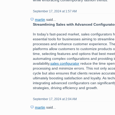
September 17, 2024 at 1:57 AM
martin
said...
Streamlining Sales with Advanced Configurato
In today’s fast-paced market, sales configurators
essential tools for businesses aiming to streamline 
processes and enhance customer experience. The
platforms allow customers to customize products or
time, selecting features and options that best meet
automating complex configurations and providing i
availability,
sales configurator
reduce the time spen
processing and minimize errors. This not only acce
cycle but also ensures that clients receive accurate
ultimately boosting satisfaction and loyalty. As tec
integrating advanced configurators can significantl
strategies, driving efficiency and growth.
September 17, 2024 at 2:04 AM
martin
said...