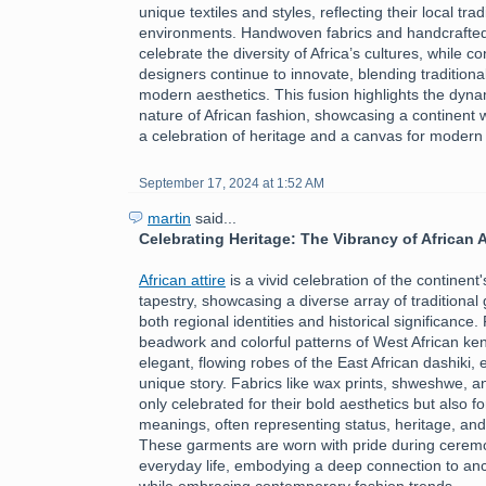
unique textiles and styles, reflecting their local tra
environments. Handwoven fabrics and handcrafte
celebrate the diversity of Africa’s cultures, while 
designers continue to innovate, blending traditiona
modern aesthetics. This fusion highlights the dyn
nature of African fashion, showcasing a continent 
a celebration of heritage and a canvas for modern
September 17, 2024 at 1:52 AM
martin
said...
Celebrating Heritage: The Vibrancy of African A
African attire
is a vivid celebration of the continent's
tapestry, showcasing a diverse array of traditional 
both regional identities and historical significance.
beadwork and colorful patterns of West African ken
elegant, flowing robes of the East African dashiki, 
unique story. Fabrics like wax prints, shweshwe, a
only celebrated for their bold aesthetics but also fo
meanings, often representing status, heritage, an
These garments are worn with pride during ceremon
everyday life, embodying a deep connection to ance
while embracing contemporary fashion trends.