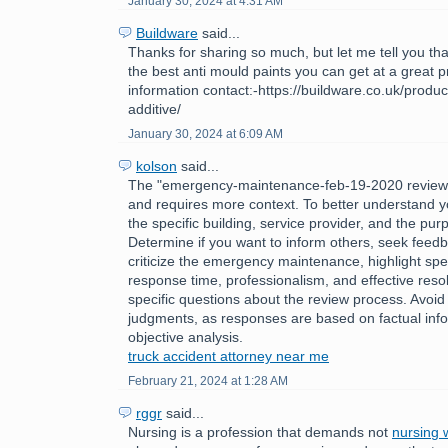
January 30, 2024 at 4:31 AM
Buildware
said...
Thanks for sharing so much, but let me tell you tha
the best anti mould paints you can get at a great 
information contact:-https://buildware.co.uk/produc
additive/
January 30, 2024 at 6:09 AM
kolson
said...
The "emergency-maintenance-feb-19-2020 review
and requires more context. To better understand y
the specific building, service provider, and the pur
Determine if you want to inform others, seek feedb
criticize the emergency maintenance, highlight spec
response time, professionalism, and effective reso
specific questions about the review process. Avoid
judgments, as responses are based on factual inf
objective analysis.
truck accident attorney near me
February 21, 2024 at 1:28 AM
rggr
said...
Nursing is a profession that demands not
nursing w