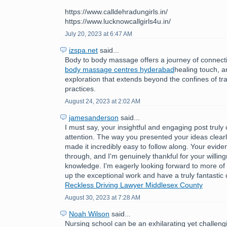
https://www.calldehradungirls.in/
https://www.lucknowcallgirls4u.in/
July 20, 2023 at 6:47 AM
izspa.net
said...
Body to body massage offers a journey of connect
body massage centres hyderabad
healing touch, 
exploration that extends beyond the confines of tr
practices.
August 24, 2023 at 2:02 AM
jamesanderson
said...
I must say, your insightful and engaging post trul
attention. The way you presented your ideas clear
made it incredibly easy to follow along. Your evide
through, and I'm genuinely thankful for your willin
knowledge. I'm eagerly looking forward to more of
up the exceptional work and have a truly fantastic
Reckless Driving Lawyer Middlesex County
August 30, 2023 at 7:28 AM
Noah Wilson
said...
Nursing school can be an exhilarating yet challeng