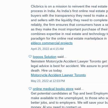
Clicbrics is on a mission to reinvent the real estat
process in India. As India’s first online real estate 
buyers with the transparency they need to make a
and sellers with the liquidity they need to comple
reliably, the firm ensures that consumers have a 
as they make the most important purchase of their l
combines expertise in real estate and technology 
paradigm for the online real estate marketplace in 
eldeco commercial projects
April 25, 2022 at 4:15 AM
Iogoos Solution
said...
Neinstein Motorcycle Accident Lawyer Toronto get 
legal advice is best for accident. We assure to pro
death. Hire us today.
Motorcycle Accident Lawyer Toronto
May 23, 2022 at 12:03 PM
online medical books store
said...
Get potential candidates at Top and best Employ
make available to the unemployed, to those who se
better jobs, and to employers. We will save your b
money. Al you need to contact us.