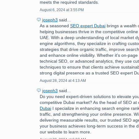
meets the required standards.
August 6, 2024 at 3:55 PM
joseph3
said...
As a seasoned
SEO expert Dubai
brings a wealth 
helping businesses thrive in the competitive online
UAE. With a deep understanding of local market 
engine algorithms, they specialize in crafting cus
strategies that drive organic traffic, improve searc
and enhance online visibility. Whether it's on-page 
technical SEO, or advanced analytics, they use cu
techniques to ensure that clients achieve sustaina
strong digital presence as a trusted SEO expert Du
August 28, 2024 at 4:13 AM
joseph3
said...
Do you need expert-driven solutions to elevate you
competitive Dubai market? As the head of SEO at
Dubai
I specialize in enhancing search engine rank
traffic, and strengthening your online presence. Wi
delivering measurable results, our trusted SEO a
your business achieves long-term success in the dig
our website to learn more.