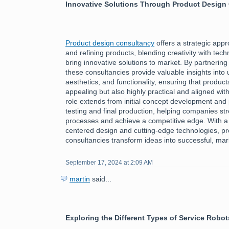
Innovative Solutions Through Product Design
Product design consultancy
offers a strategic app
and refining products, blending creativity with tech
bring innovative solutions to market. By partnering
these consultancies provide valuable insights into
aesthetics, and functionality, ensuring that product
appealing but also highly practical and aligned wi
role extends from initial concept development and 
testing and final production, helping companies st
processes and achieve a competitive edge. With a
centered design and cutting-edge technologies, p
consultancies transform ideas into successful, ma
September 17, 2024 at 2:09 AM
martin
said...
Exploring the Different Types of Service Robot