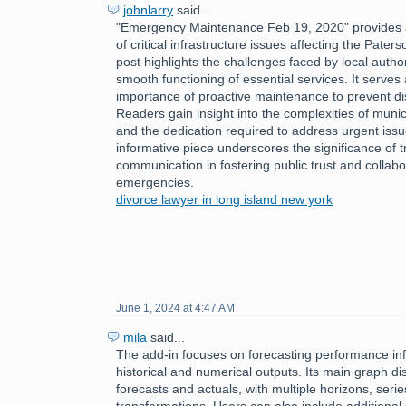
johnlarry
said...
"Emergency Maintenance Feb 19, 2020" provides a
of critical infrastructure issues affecting the Pate
post highlights the challenges faced by local author
smooth functioning of essential services. It serves
importance of proactive maintenance to prevent disr
Readers gain insight into the complexities of mun
and the dedication required to address urgent issu
informative piece underscores the significance of 
communication in fostering public trust and collabo
emergencies.
divorce lawyer in long island new york
June 1, 2024 at 4:47 AM
mila
said...
The add-in focuses on forecasting performance inf
historical and numerical outputs. Its main graph dis
forecasts and actuals, with multiple horizons, serie
transformations. Users can also include additional