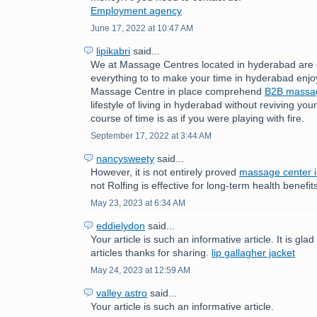
Employment agency
June 17, 2022 at 10:47 AM
lipikabri
said...
We at Massage Centres located in hyderabad are 
everything to to make your time in hyderabad enjo
Massage Centre in place comprehend
B2B mass
lifestyle of living in hyderabad without reviving yo
course of time is as if you were playing with fire.
September 17, 2022 at 3:44 AM
nancysweety
said...
However, it is not entirely proved
massage center 
not Rolfing is effective for long-term health benefit
May 23, 2023 at 6:34 AM
eddielydon
said...
Your article is such an informative article. It is gla
articles thanks for sharing.
lip gallagher jacket
May 24, 2023 at 12:59 AM
valley astro
said...
Your article is such an informative article.