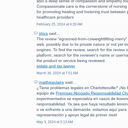
also a deep sense of compassion and empathy tow
Compassionate care is the cornerstone of nursing p
for promoting healing and fostering trust between 
healthcare providers
February 25, 2024 at 4:20 AM
shira
said...
The review "egranned-from-csiweightlifting-merry" 
web, possibly due to its private nature or not yet 
engines. To find the review, search for the review 
platform, search for the reviewer's name or usern
the product or service being reviewed.
estate and tax lawyer
March 30, 2024 at 7:51 AM
matthewclaire
said...
¿Tiene problemas legales en Charlottesville? ¡No
equipo de
Premisas Abogado Responsabilidad Char
experimentados se especializa en casos de lesion
responsabilidad. Ya sea que haya resultado lesio
o se enfrente a una demanda, estamos aquí para 
representación y apoyo legal de primer nivel
May 3, 2024 at 5:13 AM