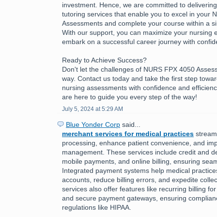
investment. Hence, we are committed to delivering h
tutoring services that enable you to excel in you
Assessments and complete your course within a sing
With our support, you can maximize your nursing 
embark on a successful career journey with confid
Ready to Achieve Success?
Don't let the challenges of NURS FPX 4050 Asses
way. Contact us today and take the first step towa
nursing assessments with confidence and efficienc
are here to guide you every step of the way!
July 5, 2024 at 5:29 AM
Blue Yonder Corp
said...
merchant services for medical practices
stream
processing, enhance patient convenience, and imp
management. These services include credit and de
mobile payments, and online billing, ensuring seam
Integrated payment systems help medical practic
accounts, reduce billing errors, and expedite colle
services also offer features like recurring billing f
and secure payment gateways, ensuring complianc
regulations like HIPAA.