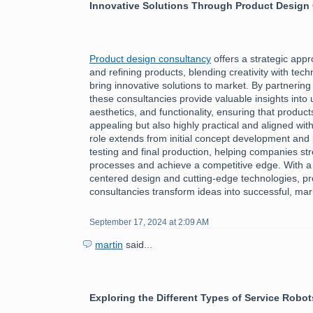
Innovative Solutions Through Product Design
Product design consultancy
offers a strategic app
and refining products, blending creativity with tech
bring innovative solutions to market. By partnering
these consultancies provide valuable insights into
aesthetics, and functionality, ensuring that product
appealing but also highly practical and aligned wi
role extends from initial concept development and 
testing and final production, helping companies st
processes and achieve a competitive edge. With a
centered design and cutting-edge technologies, p
consultancies transform ideas into successful, ma
September 17, 2024 at 2:09 AM
martin
said...
Exploring the Different Types of Service Robot