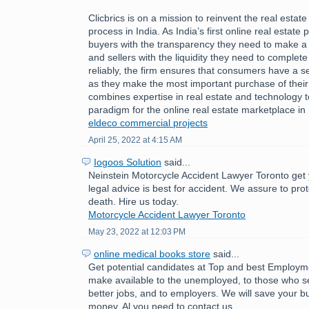
Clicbrics is on a mission to reinvent the real estat
process in India. As India’s first online real estate 
buyers with the transparency they need to make a
and sellers with the liquidity they need to comple
reliably, the firm ensures that consumers have a 
as they make the most important purchase of their l
combines expertise in real estate and technology 
paradigm for the online real estate marketplace in 
eldeco commercial projects
April 25, 2022 at 4:15 AM
Iogoos Solution
said...
Neinstein Motorcycle Accident Lawyer Toronto get 
legal advice is best for accident. We assure to pro
death. Hire us today.
Motorcycle Accident Lawyer Toronto
May 23, 2022 at 12:03 PM
online medical books store
said...
Get potential candidates at Top and best Employ
make available to the unemployed, to those who se
better jobs, and to employers. We will save your b
money. Al you need to contact us.