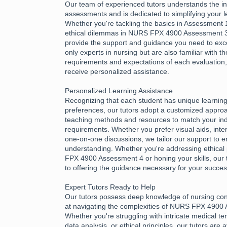
Our team of experienced tutors understands the int
assessments and is dedicated to simplifying your l
Whether you're tackling the basics in Assessment 1
ethical dilemmas in NURS FPX 4900 Assessment 3,
provide the support and guidance you need to exce
only experts in nursing but are also familiar with th
requirements and expectations of each evaluation
receive personalized assistance.
Personalized Learning Assistance
Recognizing that each student has unique learnin
preferences, our tutors adopt a customized approac
teaching methods and resources to match your ind
requirements. Whether you prefer visual aids, inter
one-on-one discussions, we tailor our support to e
understanding. Whether you're addressing ethical 
FPX 4900 Assessment 4 or honing your skills, our 
to offering the guidance necessary for your succes
Expert Tutors Ready to Help
Our tutors possess deep knowledge of nursing con
at navigating the complexities of NURS FPX 4900
Whether you're struggling with intricate medical te
data analysis, or ethical principles, our tutors are 