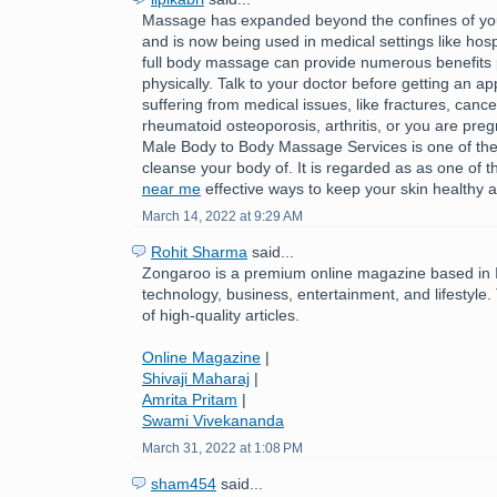
Massage has expanded beyond the confines of you
and is now being used in medical settings like hospi
full body massage can provide numerous benefits 
physically. Talk to your doctor before getting an ap
suffering from medical issues, like fractures, cance
rheumatoid osteoporosis, arthritis, or you are pre
Male Body to Body Massage Services is one of the
cleanse your body of. It is regarded as as one of 
near me
effective ways to keep your skin healthy a
March 14, 2022 at 9:29 AM
Rohit Sharma
said...
Zongaroo is a premium online magazine based in In
technology, business, entertainment, and lifestyle.
of high-quality articles.
Online Magazine
|
Shivaji Maharaj
|
Amrita Pritam
|
Swami Vivekananda
March 31, 2022 at 1:08 PM
sham454
said...