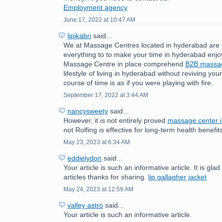
Employment agency
June 17, 2022 at 10:47 AM
lipikabri
said...
We at Massage Centres located in hyderabad are 
everything to to make your time in hyderabad enjo
Massage Centre in place comprehend
B2B mass
lifestyle of living in hyderabad without reviving yo
course of time is as if you were playing with fire.
September 17, 2022 at 3:44 AM
nancysweety
said...
However, it is not entirely proved
massage center 
not Rolfing is effective for long-term health benefit
May 23, 2023 at 6:34 AM
eddielydon
said...
Your article is such an informative article. It is gla
articles thanks for sharing.
lip gallagher jacket
May 24, 2023 at 12:59 AM
valley astro
said...
Your article is such an informative article.