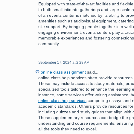
Equipped with state-of-the-art facilities and flexibl
to both small intimate gatherings and large-scale af
of an events center is matched by its ability to pro
amenities such as audiovisual equipment, catering
site support. By bringing people together in a wel
engaging environment, events centers play a crucial 
memorable experiences and fostering connections 
community.
September 17, 2024 at 2:28 AM
online class assignment
said...
online class help services often provide resources 
These may include access to study materials, pract
specialized tools tailored to enhance the learning 
instance, some services offer writing assistance, h
online class help services
compelling essays and r
academic standards. Others provide resources for
including quizzes and study guides that align with 
These supplementary resources can bridge the g
understanding and course requirements, ensuring 
all the tools they need to excel.