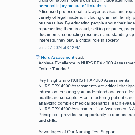
personal injury statute of limitations
A licensed professional, a lawyer advises and repre
variety of legal matters, including criminal, family, 
business law. By educating people about their legal
representing them in court, settling disputes, prepa
documents, conducting research, and standing up fo
interests, they play a critical role in society.
June 27, 2024 at 3:12 AM
Nurs Assessment
said...
Achieve Excellence in NURS FPX 4900 Assessment
Online Tutoring!
Key Insights into NURS FPX 4900 Assessments
NURS FPX 4900 Assessments are critical checkpoin
education, ensuring you understand and can effecti
healthcare concepts. From mastering patient care 
analyzing complex medical scenarios, each evalua
NURS FPX 4900 Assessment 1 or Assessment 3 App
Principles—provides an opportunity to demonstra
and skills.
Advantages of Our Nursing Test Support