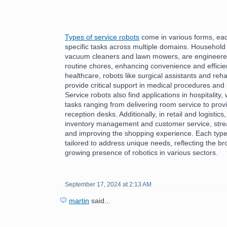
Types of service robots
come in various forms, each
specific tasks across multiple domains. Household
vacuum cleaners and lawn mowers, are engineered 
routine chores, enhancing convenience and efficiency
healthcare, robots like surgical assistants and reha
provide critical support in medical procedures and 
Service robots also find applications in hospitality
tasks ranging from delivering room service to provi
reception desks. Additionally, in retail and logistics
inventory management and customer service, stre
and improving the shopping experience. Each type 
tailored to address unique needs, reflecting the bro
growing presence of robotics in various sectors.
September 17, 2024 at 2:13 AM
martin
said...