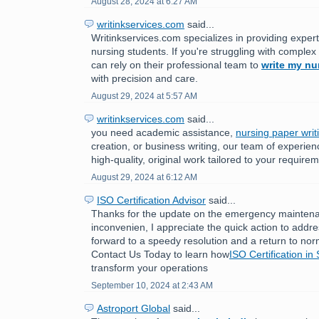
August 28, 2024 at 6:27 AM
writinkservices.com
said...
Writinkservices.com specializes in providing expert
nursing students. If you're struggling with comple
can rely on their professional team to
write my nu
with precision and care.
August 29, 2024 at 5:57 AM
writinkservices.com
said...
you need academic assistance,
nursing paper writ
creation, or business writing, our team of experien
high-quality, original work tailored to your require
August 29, 2024 at 6:12 AM
ISO Certification Advisor
said...
Thanks for the update on the emergency maintenan
inconvenien, I appreciate the quick action to addr
forward to a speedy resolution and a return to nor
Contact Us Today to learn how
ISO Certification in
transform your operations
September 10, 2024 at 2:43 AM
Astroport Global
said...