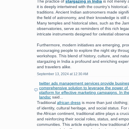
The practice of
stargazing in India
is not merely a
it is deeply intertwined with the country’s historical 
traditions. Ancient Indian astronomers made signifi
the field of astronomy, and their knowledge is still
Many temples and historical sites, such as the Jan
observatories, serve as reminders of this rich leg
intricate instruments designed for celestial observa
Furthermore, modern initiatives are emerging, pr
encouraging people to explore the night sky throu
workshops. This blend of history, culture, and nat
stargazing in India a profound and enriching exper
and travelers alike.
September 13, 2024 at 12:30 AM
twitter ads management services provide busines
comprehensive solution to leverage the power of T
platform for effective marketing campaigns. In th
landsc
said...
Traditional
african dress
is more than just clothing;
of identity, cultural heritage, and social status. 
the African continent, traditional attire plays a cruc
and reinforcing their social roles, status, and emp
communities. This article explores how traditional 