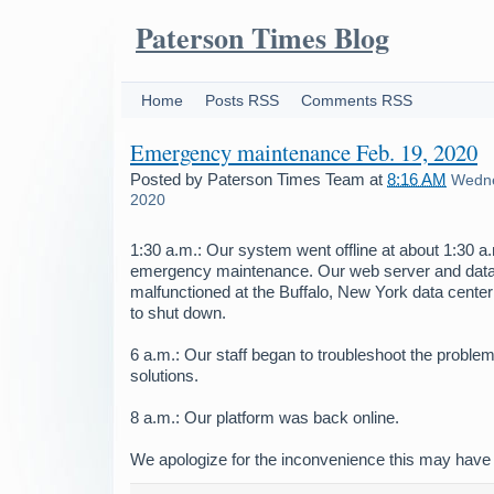
Paterson Times Blog
Home
Posts RSS
Comments RSS
Emergency maintenance Feb. 19, 2020
Posted by
Paterson Times Team
at
8:16 AM
Wedne
2020
1:30 a.m.: Our system went offline at about 1:30 
emergency maintenance. Our web server and dat
malfunctioned at the Buffalo, New York data center
to shut down.
6 a.m.: Our staff began to troubleshoot the problem
solutions.
8 a.m.: Our platform was back online.
We apologize for the inconvenience this may have