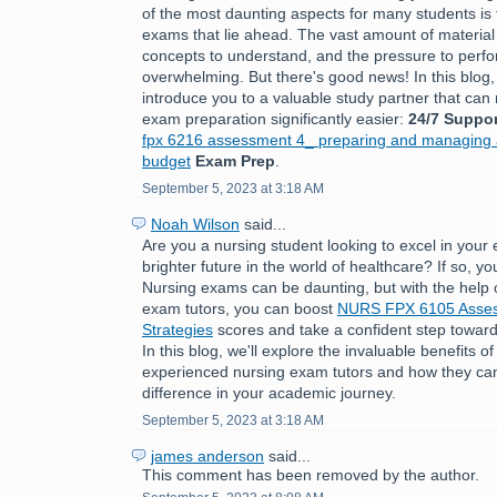
of the most daunting aspects for many students is 
exams that lie ahead. The vast amount of material
concepts to understand, and the pressure to perfo
overwhelming. But there's good news! In this blog,
introduce you to a valuable study partner that ca
exam preparation significantly easier:
24/7 Suppor
fpx 6216 assessment 4_ preparing and managing a
budget
Exam Prep
.
September 5, 2023 at 3:18 AM
Noah Wilson
said...
Are you a nursing student looking to excel in you
brighter future in the world of healthcare? If so, you
Nursing exams can be daunting, but with the help 
exam tutors, you can boost
NURS FPX 6105 Asses
Strategies
scores and take a confident step toward
In this blog, we'll explore the invaluable benefits o
experienced nursing exam tutors and how they can
difference in your academic journey.
September 5, 2023 at 3:18 AM
james anderson
said...
This comment has been removed by the author.