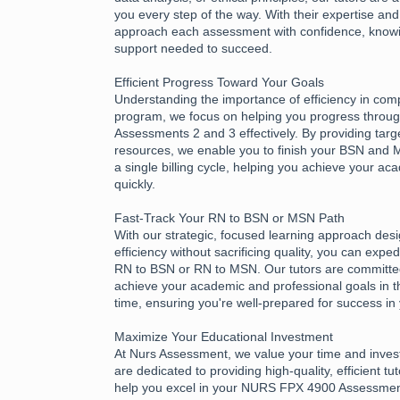
you every step of the way. With their expertise an
approach each assessment with confidence, know
support needed to succeed.
Efficient Progress Toward Your Goals
Understanding the importance of efficiency in com
program, we focus on helping you progress thro
Assessments 2 and 3 effectively. By providing tar
resources, we enable you to finish your BSN and
a single billing cycle, helping you achieve your a
quickly.
Fast-Track Your RN to BSN or MSN Path
With our strategic, focused learning approach des
efficiency without sacrificing quality, you can expe
RN to BSN or RN to MSN. Our tutors are committed
achieve your academic and professional goals in t
time, ensuring you're well-prepared for success in
Maximize Your Educational Investment
At Nurs Assessment, we value your time and inves
are dedicated to providing high-quality, efficient tu
help you excel in your NURS FPX 4900 Assessme