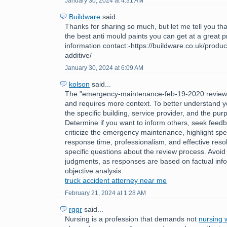
January 30, 2024 at 4:31 AM
Buildware
said...
Thanks for sharing so much, but let me tell you tha
the best anti mould paints you can get at a great 
information contact:-https://buildware.co.uk/produc
additive/
January 30, 2024 at 6:09 AM
kolson
said...
The "emergency-maintenance-feb-19-2020 review
and requires more context. To better understand y
the specific building, service provider, and the pur
Determine if you want to inform others, seek feedb
criticize the emergency maintenance, highlight spec
response time, professionalism, and effective reso
specific questions about the review process. Avoid
judgments, as responses are based on factual inf
objective analysis.
truck accident attorney near me
February 21, 2024 at 1:28 AM
rggr
said...
Nursing is a profession that demands not
nursing w