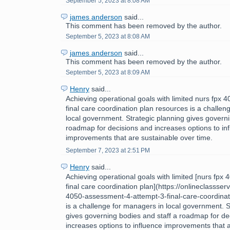
September 5, 2023 at 8:08 AM
james anderson
said...
This comment has been removed by the author.
September 5, 2023 at 8:08 AM
james anderson
said...
This comment has been removed by the author.
September 5, 2023 at 8:09 AM
Henry
said...
Achieving operational goals with limited nurs fpx
final care coordination plan resources is a challe
local government. Strategic planning gives governi
roadmap for decisions and increases options to in
improvements that are sustainable over time.
September 7, 2023 at 2:51 PM
Henry
said...
Achieving operational goals with limited [nurs fpx
final care coordination plan](https://onlineclassse
4050-assessment-4-attempt-3-final-care-coordinat
is a challenge for managers in local government. S
gives governing bodies and staff a roadmap for de
increases options to influence improvements that 