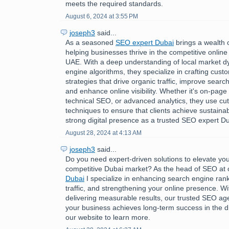
meets the required standards.
August 6, 2024 at 3:55 PM
joseph3
said...
As a seasoned
SEO expert Dubai
brings a wealth 
helping businesses thrive in the competitive online
UAE. With a deep understanding of local market 
engine algorithms, they specialize in crafting cus
strategies that drive organic traffic, improve searc
and enhance online visibility. Whether it's on-page 
technical SEO, or advanced analytics, they use cu
techniques to ensure that clients achieve sustaina
strong digital presence as a trusted SEO expert Du
August 28, 2024 at 4:13 AM
joseph3
said...
Do you need expert-driven solutions to elevate you
competitive Dubai market? As the head of SEO at
Dubai
I specialize in enhancing search engine rank
traffic, and strengthening your online presence. Wi
delivering measurable results, our trusted SEO a
your business achieves long-term success in the dig
our website to learn more.