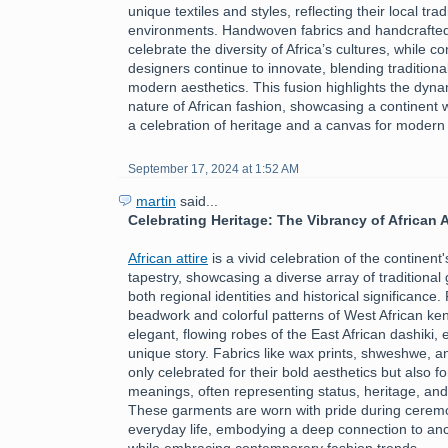
unique textiles and styles, reflecting their local tra
environments. Handwoven fabrics and handcrafte
celebrate the diversity of Africa’s cultures, while 
designers continue to innovate, blending traditiona
modern aesthetics. This fusion highlights the dyn
nature of African fashion, showcasing a continent 
a celebration of heritage and a canvas for modern
September 17, 2024 at 1:52 AM
martin
said...
Celebrating Heritage: The Vibrancy of African A
African attire
is a vivid celebration of the continent's
tapestry, showcasing a diverse array of traditional 
both regional identities and historical significance.
beadwork and colorful patterns of West African ken
elegant, flowing robes of the East African dashiki, 
unique story. Fabrics like wax prints, shweshwe, a
only celebrated for their bold aesthetics but also fo
meanings, often representing status, heritage, an
These garments are worn with pride during ceremon
everyday life, embodying a deep connection to ance
while embracing contemporary fashion trends.