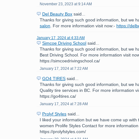
November 23, 2023 at 9:14 AM
Del Beauty Box
said...
Thanks for giving such good information, but we h
salon
. For more information visit now:-
https://del
January 17, 2024 at 4:33 AM
Simcoe Driving School
said...
Thanks for giving such good information, but we h
Best Driving School. For more information visit now
https://simcoedrivingschool.ca/
January 17, 2024 at 7:22 AM
GO4 TIRES
said...
Thanks for giving such good information, but we h
Quality tire services in BC. For more information vi
https://go4tires.ca/
January 17, 2024 at 7:28 AM
Prolyf Styles
said...
I liked your information but we have come up with th
women Prolife Styles Contact for more information 
https://prolyfstyles.com/