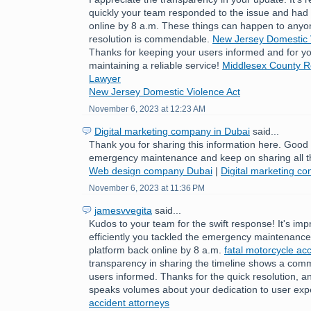
quickly your team responded to the issue and had 
online by 8 a.m. These things can happen to anyo
resolution is commendable.
New Jersey Domestic 
Thanks for keeping your users informed and for yo
maintaining a reliable service!
Middlesex County Re
Lawyer
New Jersey Domestic Violence Act
November 6, 2023 at 12:23 AM
Digital marketing company in Dubai
said...
Thank you for sharing this information here. Good
emergency maintenance and keep on sharing all t
Web design company Dubai
|
Digital marketing c
November 6, 2023 at 11:36 PM
jamesvvegita
said...
Kudos to your team for the swift response! It's im
efficiently you tackled the emergency maintenance 
platform back online by 8 a.m.
fatal motorcycle acc
transparency in sharing the timeline shows a com
users informed. Thanks for the quick resolution, a
speaks volumes about your dedication to user exp
accident attorneys