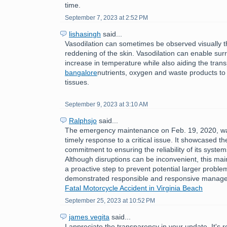
time.
September 7, 2023 at 2:52 PM
lishasingh
said...
Vasodilation can sometimes be observed visually 
reddening of the skin. Vasodilation can enable sur
increase in temperature while also aiding the tran
bangalore
nutrients, oxygen and waste products to
tissues.
September 9, 2023 at 3:10 AM
Ralphsjo
said...
The emergency maintenance on Feb. 19, 2020, w
timely response to a critical issue. It showcased th
commitment to ensuring the reliability of its syste
Although disruptions can be inconvenient, this ma
a proactive step to prevent potential larger problem
demonstrated responsible and responsive manag
Fatal Motorcycle Accident in Virginia Beach
September 25, 2023 at 10:52 PM
james vegita
said...
I appreciate the transparency in your update. It's 