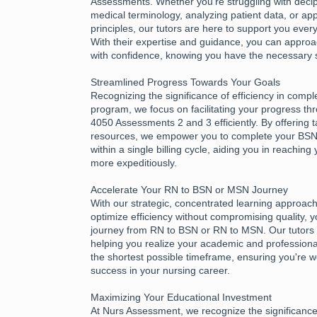
Assessments. Whether you're struggling with deciph
medical terminology, analyzing patient data, or app
principles, our tutors are here to support you every
With their expertise and guidance, you can appr
with confidence, knowing you have the necessary 
Streamlined Progress Towards Your Goals
Recognizing the significance of efficiency in compl
program, we focus on facilitating your progress 
4050 Assessments 2 and 3 efficiently. By offering 
resources, we empower you to complete your B
within a single billing cycle, aiding you in reachin
more expeditiously.
Accelerate Your RN to BSN or MSN Journey
With our strategic, concentrated learning approac
optimize efficiency without compromising quality, 
journey from RN to BSN or RN to MSN. Our tutors 
helping you realize your academic and professional
the shortest possible timeframe, ensuring you're w
success in your nursing career.
Maximizing Your Educational Investment
At Nurs Assessment, we recognize the significance