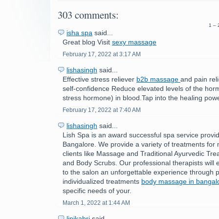
303 comments:
1 – 
isha spa
said...
Great blog Visit
sexy massage
February 17, 2022 at 3:17 AM
lishasingh
said...
Effective stress reliever
b2b massage
and pain rel
self-confidence Reduce elevated levels of the horm
stress hormone) in blood.Tap into the healing powe
February 17, 2022 at 7:40 AM
lishasingh
said...
Lish Spa is an award successful spa service provid
Bangalore. We provide a variety of treatments fo
clients like Massage and Traditional Ayurvedic Tre
and Body Scrubs. Our professional therapists will e
to the salon an unforgettable experience through p
individualized treatments
body massage in bangal
specific needs of your.
March 1, 2022 at 1:44 AM
lipikabri
said...