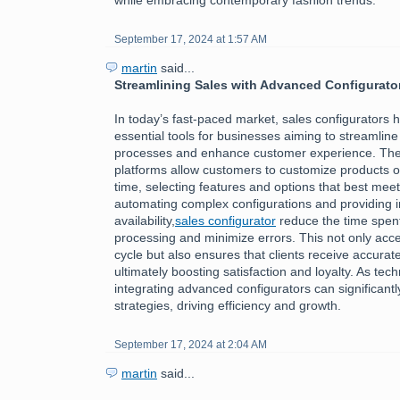
September 17, 2024 at 1:57 AM
martin
said...
Streamlining Sales with Advanced Configurato
In today’s fast-paced market, sales configurators
essential tools for businesses aiming to streamline 
processes and enhance customer experience. The
platforms allow customers to customize products or
time, selecting features and options that best meet
automating complex configurations and providing i
availability,
sales configurator
reduce the time spen
processing and minimize errors. This not only acce
cycle but also ensures that clients receive accurate
ultimately boosting satisfaction and loyalty. As tec
integrating advanced configurators can significantl
strategies, driving efficiency and growth.
September 17, 2024 at 2:04 AM
martin
said...