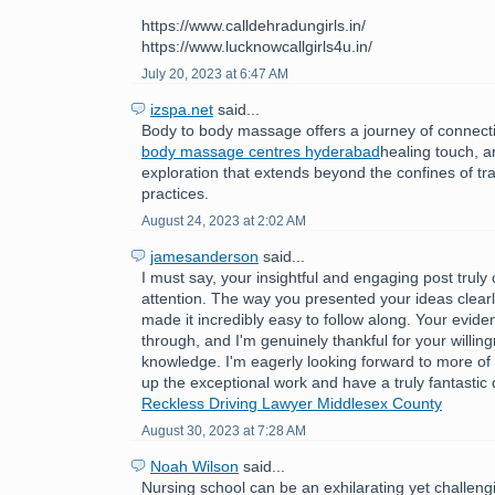
https://www.calldehradungirls.in/
https://www.lucknowcallgirls4u.in/
July 20, 2023 at 6:47 AM
izspa.net
said...
Body to body massage offers a journey of connect
body massage centres hyderabad
healing touch, 
exploration that extends beyond the confines of tr
practices.
August 24, 2023 at 2:02 AM
jamesanderson
said...
I must say, your insightful and engaging post trul
attention. The way you presented your ideas clear
made it incredibly easy to follow along. Your evide
through, and I'm genuinely thankful for your willin
knowledge. I'm eagerly looking forward to more of
up the exceptional work and have a truly fantastic
Reckless Driving Lawyer Middlesex County
August 30, 2023 at 7:28 AM
Noah Wilson
said...
Nursing school can be an exhilarating yet challeng