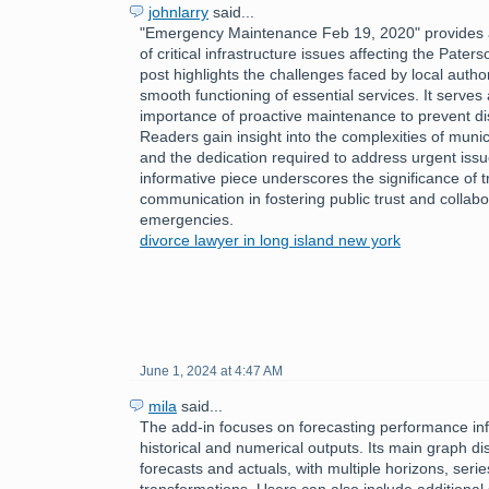
johnlarry
said...
"Emergency Maintenance Feb 19, 2020" provides a
of critical infrastructure issues affecting the Pate
post highlights the challenges faced by local author
smooth functioning of essential services. It serves
importance of proactive maintenance to prevent disr
Readers gain insight into the complexities of mun
and the dedication required to address urgent issu
informative piece underscores the significance of 
communication in fostering public trust and collabo
emergencies.
divorce lawyer in long island new york
June 1, 2024 at 4:47 AM
mila
said...
The add-in focuses on forecasting performance inf
historical and numerical outputs. Its main graph dis
forecasts and actuals, with multiple horizons, serie
transformations. Users can also include additional