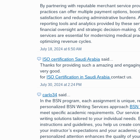
By partnering with reputable merchant service pro
practices can offer multiple payment options, boost
satisfaction and reducing administrative burdens. A
reporting tools and analytics provided by these ser
financial oversight and strategic decision-making.
services are essential for modernizing medical pra
optimizing revenue cycles.
July 18, 2024 at 6:50 AM
ISO certification Saudi Arabia
said...
Thanks for providing such a amazing and engaging 
very good.
for
ISO Certification in Saudi Arabia
contact us.
July 30, 2024 at 2:24 PM
carlo34
said...
In the BSN program, each assignment is unique, r
personalized BSN Writing Services approach
BSN 
meet specific academic requirements. Our service
writing solutions tailored to your individual needs. 
instructions and guidelines, you help us create cont
your instructor’s expectations and your academic g
personalized attention enhances the quality of you