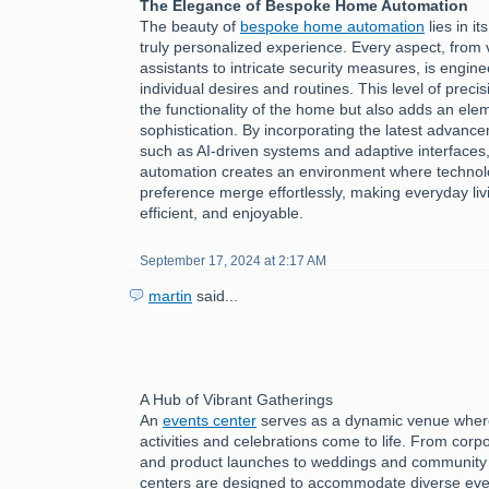
The Elegance of Bespoke Home Automation
The beauty of
bespoke home automation
lies in it
truly personalized experience. Every aspect, from 
assistants to intricate security measures, is engine
individual desires and routines. This level of preci
the functionality of the home but also adds an ele
sophistication. By incorporating the latest advanc
such as AI-driven systems and adaptive interface
automation creates an environment where technol
preference merge effortlessly, making everyday livi
efficient, and enjoyable.
September 17, 2024 at 2:17 AM
martin
said...
A Hub of Vibrant Gatherings
An
events center
serves as a dynamic venue where
activities and celebrations come to life. From cor
and product launches to weddings and community f
centers are designed to accommodate diverse eve