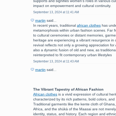
supports and signifies women’s roles in various cult
impact on empowerment and cultural continuity.
September 13, 2024 at 11:41 AM
martin
said...
In recent years, traditional
african clothes
has unde
metamorphosis within urban fashion scenes. Far f
to cultural ceremonies or distant memories, garmen
heritage are experiencing a vibrant resurgence in c
revival reflects not only a growing appreciation for 
also a dynamic fusion of old and new, as tradition
reinterpreted to fit contemporary urban lifestyles
September 13, 2024 at 11:43 AM
martin
said...
The Vibrant Tapestry of African Fashion
African clothes
is a vivid expression of cultural herit
characterized by its rich patterns, bold colors, and 
Traditional garments like the kente cloth of Ghana
Africa, and the shúkà of the Maasai are not merely
identity, status, and history. Each region and ethni