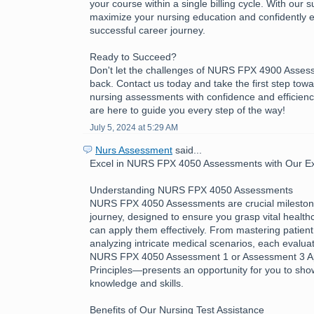
your course within a single billing cycle. With our 
maximize your nursing education and confidently 
successful career journey.
Ready to Succeed?
Don't let the challenges of NURS FPX 4900 Asses
back. Contact us today and take the first step tow
nursing assessments with confidence and efficienc
are here to guide you every step of the way!
July 5, 2024 at 5:29 AM
Nurs Assessment
said...
Excel in NURS FPX 4050 Assessments with Our Exp
Understanding NURS FPX 4050 Assessments
NURS FPX 4050 Assessments are crucial milestone
journey, designed to ensure you grasp vital healt
can apply them effectively. From mastering patient
analyzing intricate medical scenarios, each evalua
NURS FPX 4050 Assessment 1 or Assessment 3 App
Principles—presents an opportunity for you to sh
knowledge and skills.
Benefits of Our Nursing Test Assistance