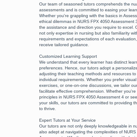
Our team of seasoned tutors comprehends the nu
assessments and is committed to easing your learn
Whether you're grappling with the basics in Asses
ethical dilemmas in NURS FPX 4050 Assessment 3,
the assistance and direction you require to excel.
not only expertise in nursing but also familiarity wi
requirements and expectations of each evaluation
receive tailored guidance.
Customized Learning Support
We understand that every learner has distinct lea
preferences. Hence, our tutors adopt a personali
adjusting their teaching methods and resources to 
individual requirements. Whether you prefer visual 
exercises, or one-on-one discussions, we tailor ou
facilitate effective comprehension. Whether you're 
principles in NURS FPX 4050 Assessment 4 or see
your skills, our tutors are committed to providing
to thrive.
Expert Tutors at Your Service
Our tutors are not only deeply knowledgeable in n
also adept at navigating the complexities of NUR