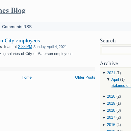
mes Blog
Comments RSS
on City employees
Search
es Team
at
2:33 PM
Sunday, April 4, 2021
ing salaries of City of Paterson employees.
Archive
▼
2021
(1)
Home
Older Posts
▼
April
(1)
Salaries of
►
2020
(2)
►
2019
(1)
►
2018
(3)
►
2017
(2)
►
2016
(4)