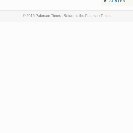
►
2015
(10)
© 2015 Paterson Times | Return to the
Paterson Times