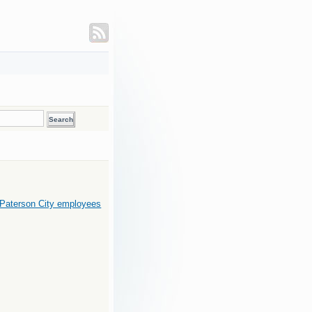
 Paterson City employees