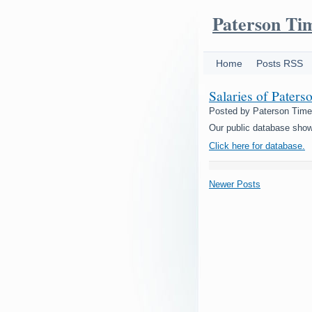
Paterson Ti
Home
Posts RSS
Salaries of Paters
Posted by
Paterson Tim
Our public database show
Click here for database.
Newer Posts