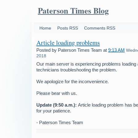
Paterson Times Blog
Home
Posts RSS
Comments RSS
Article loading problems
Posted by
Paterson Times Team
at
9:13 AM
Wedne
2018
Our main server is experiencing problems loading 
technicians troubleshooting the problem.
We apologize for the inconvenience.
Please bear with us.
Update (9:50 a.m.):
Article loading problem has b
for your patience.
- Paterson Times Team