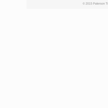
© 2015 Paterson Ti