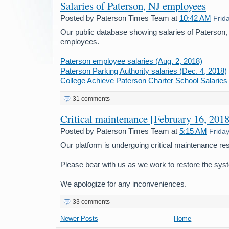
Salaries of Paterson, NJ employees
Posted by
Paterson Times Team
at
10:42 AM
Frid
Our public database showing salaries of Paterson
employees.
Paterson employee salaries (Aug. 2, 2018)
Paterson Parking Authority salaries (Dec. 4, 2018)
College Achieve Paterson Charter School Salaries 
31 comments
Critical maintenance [February 16, 2018
Posted by
Paterson Times Team
at
5:15 AM
Frida
Our platform is undergoing critical maintenance res
Please bear with us as we work to restore the sys
We apologize for any inconveniences.
33 comments
Newer Posts
Home