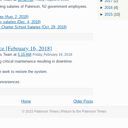
►
2017
(2)
ing salaries of Paterson, NJ government employees.
►
2016
(4)
►
2015
(10)
es (Aug. 2, 2018)
y salaries (Dec. 4, 2018)
 Charter School Salaries (Oct. 29, 2018)
nce [February 16, 2018]
es Team
at
5:15 AM
Friday, February 16, 2018
g critical maintenance resulting in downtime.
e work to restore the system.
onveniences.
Home
Older Posts
© 2015 Paterson Times | Return to the
Paterson Times