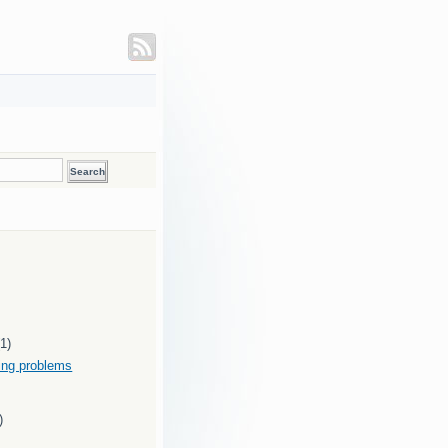
(1)
ding problems
)