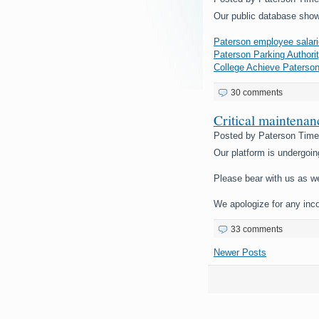
Our public database show
Paterson employee salari
Paterson Parking Authorit
College Achieve Paterson
30 comments
Critical maintena
Posted by
Paterson Tim
Our platform is undergoin
Please bear with us as w
We apologize for any inc
33 comments
Newer Posts