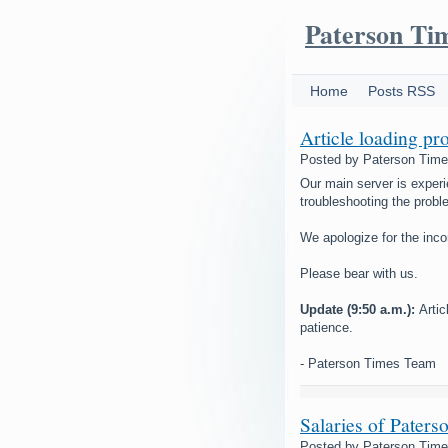
Paterson Ti
Home
Posts RSS
Article loading pr
Posted by
Paterson Tim
Our main server is experi
troubleshooting the probl
We apologize for the inc
Please bear with us.
Update (9:50 a.m.):
Arti
patience.
- Paterson Times Team
Salaries of Paters
Posted by
Paterson Tim