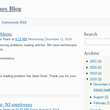
mes Blog
Comments RSS
oblems
Search
es Team
at
9:13 AM
Wednesday, December 12, 2018
encing problems loading articles. We have technicians
em.
Archive
onvenience.
►
2021
(1)
►
2020
(2)
►
2019
(1)
cle loading problem has been fixed. Thank you for your
▼
2018
(3)
▼
December
Article loa
►
August
(1)
on, NJ employees
►
February
(1
es Team
at
10:42 AM
Friday, August 3, 2018