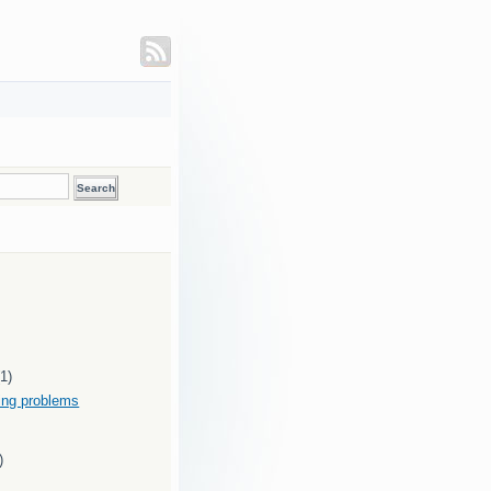
(1)
ding problems
)