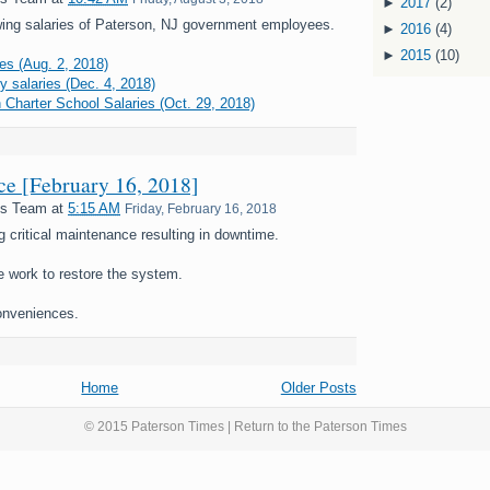
►
2017
(2)
ing salaries of Paterson, NJ government employees.
►
2016
(4)
►
2015
(10)
es (Aug. 2, 2018)
y salaries (Dec. 4, 2018)
 Charter School Salaries (Oct. 29, 2018)
nce [February 16, 2018]
es Team
at
5:15 AM
Friday, February 16, 2018
g critical maintenance resulting in downtime.
e work to restore the system.
onveniences.
Home
Older Posts
© 2015 Paterson Times | Return to the
Paterson Times