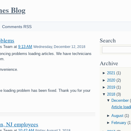
mes Blog
Comments RSS
oblems
Search
es Team
at
9:13 AM
Wednesday, December 12, 2018
encing problems loading articles. We have technicians
em.
Archive
onvenience.
►
2021
(1)
►
2020
(2)
►
2019
(1)
cle loading problem has been fixed. Thank you for your
▼
2018
(3)
▼
December
Article loa
►
August
(1)
on, NJ employees
►
February
(1
es Team
at
10:42 AM
Friday, August 3, 2018