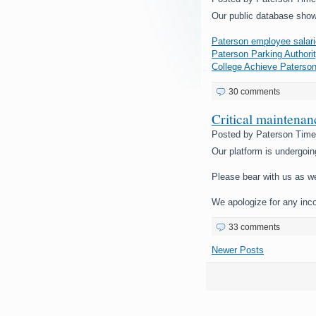
Our public database show
Paterson employee salari
Paterson Parking Authorit
College Achieve Paterson
30 comments
Critical maintena
Posted by
Paterson Tim
Our platform is undergoin
Please bear with us as w
We apologize for any inc
33 comments
Newer Posts