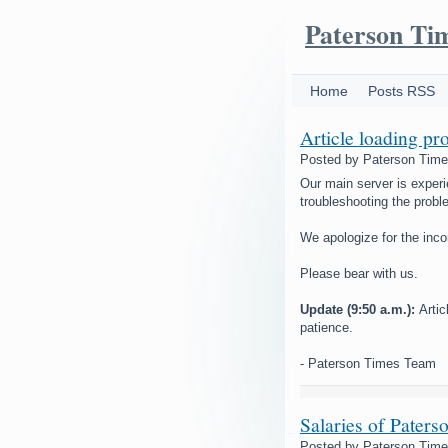
Paterson Ti
Home
Posts RSS
Article loading pr
Posted by
Paterson Tim
Our main server is experi
troubleshooting the probl
We apologize for the inc
Please bear with us.
Update (9:50 a.m.):
Arti
patience.
- Paterson Times Team
Salaries of Paters
Posted by
Paterson Tim