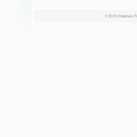
© 2015 Paterson Ti