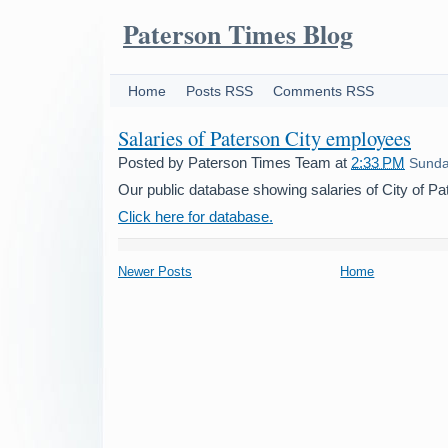
Paterson Times Blog
Home
Posts RSS
Comments RSS
Salaries of Paterson City employees
Posted by
Paterson Times Team
at
2:33 PM
Sunday
Our public database showing salaries of City of P
Click here for database.
Newer Posts
Home