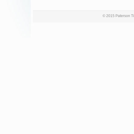
© 2015 Paterson Ti