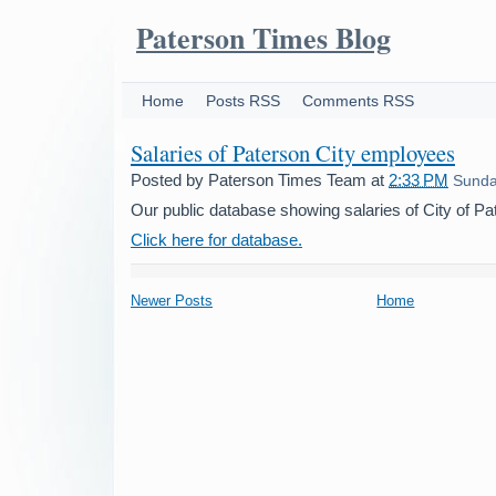
Paterson Times Blog
Home
Posts RSS
Comments RSS
Salaries of Paterson City employees
Posted by
Paterson Times Team
at
2:33 PM
Sunday
Our public database showing salaries of City of P
Click here for database.
Newer Posts
Home