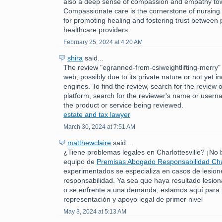
also a deep sense of compassion and empathy tow
Compassionate care is the cornerstone of nursing p
for promoting healing and fostering trust between 
healthcare providers
February 25, 2024 at 4:20 AM
shira
said...
The review "egranned-from-csiweightlifting-merry" 
web, possibly due to its private nature or not yet 
engines. To find the review, search for the review 
platform, search for the reviewer's name or usern
the product or service being reviewed.
estate and tax lawyer
March 30, 2024 at 7:51 AM
matthewclaire
said...
¿Tiene problemas legales en Charlottesville? ¡No
equipo de
Premisas Abogado Responsabilidad Char
experimentados se especializa en casos de lesion
responsabilidad. Ya sea que haya resultado lesio
o se enfrente a una demanda, estamos aquí para 
representación y apoyo legal de primer nivel
May 3, 2024 at 5:13 AM