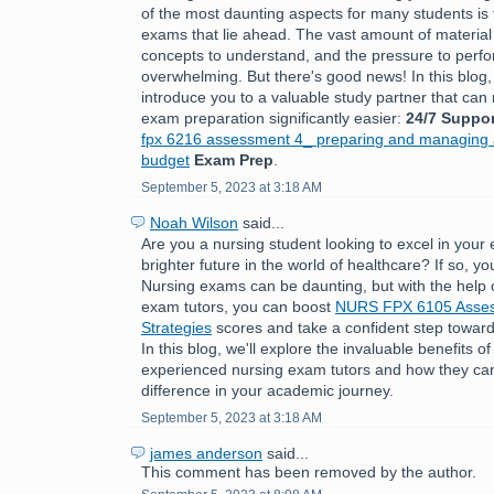
of the most daunting aspects for many students is 
exams that lie ahead. The vast amount of material
concepts to understand, and the pressure to perfo
overwhelming. But there's good news! In this blog,
introduce you to a valuable study partner that ca
exam preparation significantly easier:
24/7 Suppor
fpx 6216 assessment 4_ preparing and managing a
budget
Exam Prep
.
September 5, 2023 at 3:18 AM
Noah Wilson
said...
Are you a nursing student looking to excel in you
brighter future in the world of healthcare? If so, you
Nursing exams can be daunting, but with the help 
exam tutors, you can boost
NURS FPX 6105 Asses
Strategies
scores and take a confident step toward
In this blog, we'll explore the invaluable benefits o
experienced nursing exam tutors and how they can
difference in your academic journey.
September 5, 2023 at 3:18 AM
james anderson
said...
This comment has been removed by the author.