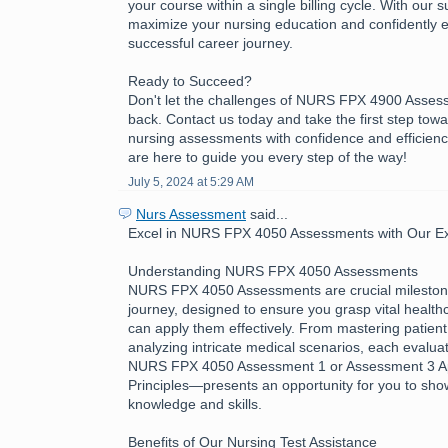
your course within a single billing cycle. With our 
maximize your nursing education and confidently 
successful career journey.
Ready to Succeed?
Don't let the challenges of NURS FPX 4900 Asses
back. Contact us today and take the first step tow
nursing assessments with confidence and efficienc
are here to guide you every step of the way!
July 5, 2024 at 5:29 AM
Nurs Assessment
said...
Excel in NURS FPX 4050 Assessments with Our Exp
Understanding NURS FPX 4050 Assessments
NURS FPX 4050 Assessments are crucial milestone
journey, designed to ensure you grasp vital healt
can apply them effectively. From mastering patient
analyzing intricate medical scenarios, each evalua
NURS FPX 4050 Assessment 1 or Assessment 3 App
Principles—presents an opportunity for you to sh
knowledge and skills.
Benefits of Our Nursing Test Assistance