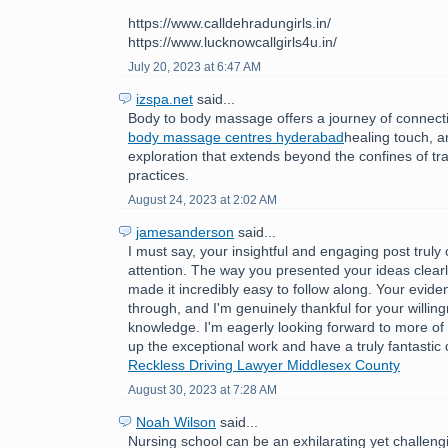
https://www.calldehradungirls.in/
https://www.lucknowcallgirls4u.in/
July 20, 2023 at 6:47 AM
izspa.net
said...
Body to body massage offers a journey of connect
body massage centres hyderabad
healing touch, 
exploration that extends beyond the confines of tr
practices.
August 24, 2023 at 2:02 AM
jamesanderson
said...
I must say, your insightful and engaging post trul
attention. The way you presented your ideas clear
made it incredibly easy to follow along. Your evide
through, and I'm genuinely thankful for your willin
knowledge. I'm eagerly looking forward to more of
up the exceptional work and have a truly fantastic
Reckless Driving Lawyer Middlesex County
August 30, 2023 at 7:28 AM
Noah Wilson
said...
Nursing school can be an exhilarating yet challeng