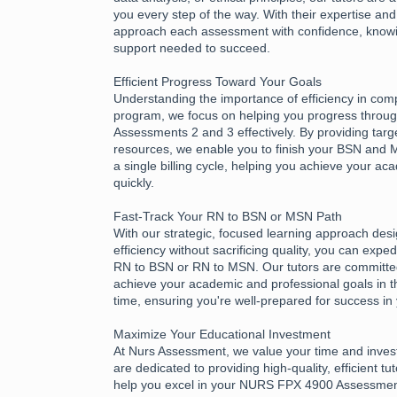
you every step of the way. With their expertise an
approach each assessment with confidence, know
support needed to succeed.
Efficient Progress Toward Your Goals
Understanding the importance of efficiency in com
program, we focus on helping you progress thro
Assessments 2 and 3 effectively. By providing tar
resources, we enable you to finish your BSN and
a single billing cycle, helping you achieve your a
quickly.
Fast-Track Your RN to BSN or MSN Path
With our strategic, focused learning approach des
efficiency without sacrificing quality, you can expe
RN to BSN or RN to MSN. Our tutors are committed
achieve your academic and professional goals in t
time, ensuring you're well-prepared for success in
Maximize Your Educational Investment
At Nurs Assessment, we value your time and inves
are dedicated to providing high-quality, efficient tu
help you excel in your NURS FPX 4900 Assessme