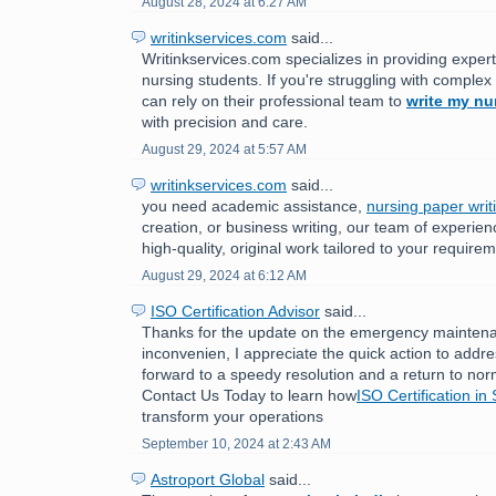
August 28, 2024 at 6:27 AM
writinkservices.com
said...
Writinkservices.com specializes in providing expert
nursing students. If you're struggling with comple
can rely on their professional team to
write my nu
with precision and care.
August 29, 2024 at 5:57 AM
writinkservices.com
said...
you need academic assistance,
nursing paper writ
creation, or business writing, our team of experien
high-quality, original work tailored to your require
August 29, 2024 at 6:12 AM
ISO Certification Advisor
said...
Thanks for the update on the emergency maintenan
inconvenien, I appreciate the quick action to addr
forward to a speedy resolution and a return to nor
Contact Us Today to learn how
ISO Certification in
transform your operations
September 10, 2024 at 2:43 AM
Astroport Global
said...