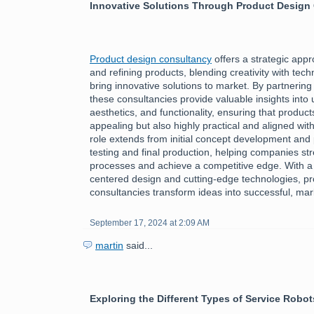
Innovative Solutions Through Product Design
Product design consultancy
offers a strategic app
and refining products, blending creativity with tech
bring innovative solutions to market. By partnering
these consultancies provide valuable insights into
aesthetics, and functionality, ensuring that product
appealing but also highly practical and aligned wi
role extends from initial concept development and 
testing and final production, helping companies st
processes and achieve a competitive edge. With a
centered design and cutting-edge technologies, p
consultancies transform ideas into successful, ma
September 17, 2024 at 2:09 AM
martin
said...
Exploring the Different Types of Service Robot