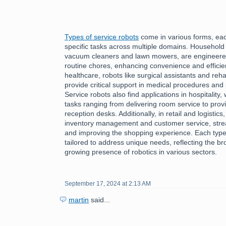
Types of service robots
come in various forms, each
specific tasks across multiple domains. Household
vacuum cleaners and lawn mowers, are engineered 
routine chores, enhancing convenience and efficiency
healthcare, robots like surgical assistants and reha
provide critical support in medical procedures and 
Service robots also find applications in hospitality
tasks ranging from delivering room service to provi
reception desks. Additionally, in retail and logistics
inventory management and customer service, stre
and improving the shopping experience. Each type 
tailored to address unique needs, reflecting the bro
growing presence of robotics in various sectors.
September 17, 2024 at 2:13 AM
martin
said...