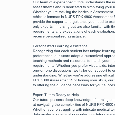
Our team of experienced tutors understands the int
assessments and is dedicated to simplifying your l
Whether you're tackling the basics in Assessment 1
ethical dilemmas in NURS FPX 4900 Assessment 3,
provide the support and guidance you need to exce
only experts in nursing but are also familiar with th
requirements and expectations of each evaluation
receive personalized assistance.
Personalized Learning Assistance
Recognizing that each student has unique learnin
preferences, our tutors adopt a customized approac
teaching methods and resources to match your ind
requirements. Whether you prefer visual aids, inter
one-on-one discussions, we tailor our support to e
understanding. Whether you're addressing ethical 
FPX 4900 Assessment 4 or honing your skills, our 
to offering the guidance necessary for your succes
Expert Tutors Ready to Help
Our tutors possess deep knowledge of nursing con
at navigating the complexities of NURS FPX 4900
Whether you're struggling with intricate medical te
data analysis, or ethical principles, our tutors are 