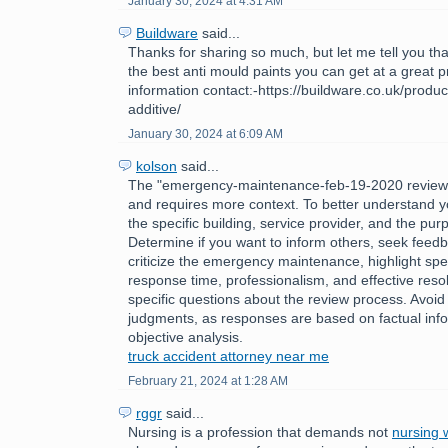
January 30, 2024 at 4:31 AM
Buildware
said...
Thanks for sharing so much, but let me tell you tha
the best anti mould paints you can get at a great 
information contact:-https://buildware.co.uk/produc
additive/
January 30, 2024 at 6:09 AM
kolson
said...
The "emergency-maintenance-feb-19-2020 review
and requires more context. To better understand y
the specific building, service provider, and the pur
Determine if you want to inform others, seek feedb
criticize the emergency maintenance, highlight spec
response time, professionalism, and effective reso
specific questions about the review process. Avoid
judgments, as responses are based on factual inf
objective analysis.
truck accident attorney near me
February 21, 2024 at 1:28 AM
rggr
said...
Nursing is a profession that demands not
nursing w