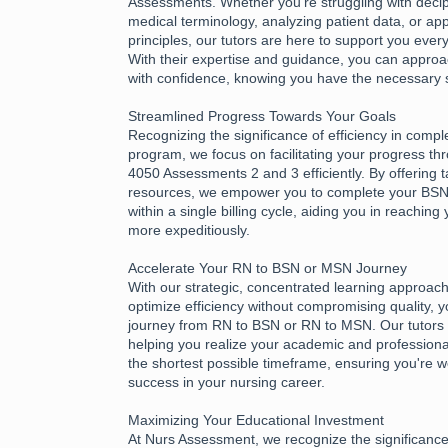
Assessments. Whether you're struggling with deciph
medical terminology, analyzing patient data, or app
principles, our tutors are here to support you every
With their expertise and guidance, you can appr
with confidence, knowing you have the necessary 
Streamlined Progress Towards Your Goals
Recognizing the significance of efficiency in compl
program, we focus on facilitating your progress 
4050 Assessments 2 and 3 efficiently. By offering 
resources, we empower you to complete your B
within a single billing cycle, aiding you in reachin
more expeditiously.
Accelerate Your RN to BSN or MSN Journey
With our strategic, concentrated learning approac
optimize efficiency without compromising quality, 
journey from RN to BSN or RN to MSN. Our tutors 
helping you realize your academic and professional
the shortest possible timeframe, ensuring you're w
success in your nursing career.
Maximizing Your Educational Investment
At Nurs Assessment, we recognize the significance