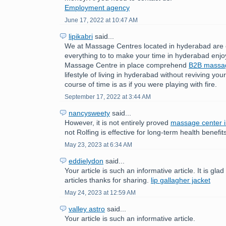
Employment agency
June 17, 2022 at 10:47 AM
lipikabri
said...
We at Massage Centres located in hyderabad are 
everything to to make your time in hyderabad enjo
Massage Centre in place comprehend
B2B mass
lifestyle of living in hyderabad without reviving yo
course of time is as if you were playing with fire.
September 17, 2022 at 3:44 AM
nancysweety
said...
However, it is not entirely proved
massage center 
not Rolfing is effective for long-term health benefit
May 23, 2023 at 6:34 AM
eddielydon
said...
Your article is such an informative article. It is gla
articles thanks for sharing.
lip gallagher jacket
May 24, 2023 at 12:59 AM
valley astro
said...
Your article is such an informative article.