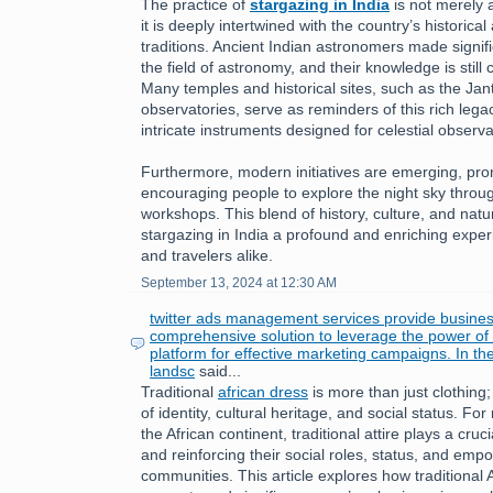
The practice of
stargazing in India
is not merely a
it is deeply intertwined with the country’s historical 
traditions. Ancient Indian astronomers made signifi
the field of astronomy, and their knowledge is still
Many temples and historical sites, such as the Jan
observatories, serve as reminders of this rich leg
intricate instruments designed for celestial observa
Furthermore, modern initiatives are emerging, pr
encouraging people to explore the night sky throu
workshops. This blend of history, culture, and nat
stargazing in India a profound and enriching exper
and travelers alike.
September 13, 2024 at 12:30 AM
twitter ads management services provide busines
comprehensive solution to leverage the power of T
platform for effective marketing campaigns. In th
landsc
said...
Traditional
african dress
is more than just clothing;
of identity, cultural heritage, and social status. 
the African continent, traditional attire plays a cruc
and reinforcing their social roles, status, and emp
communities. This article explores how traditional 