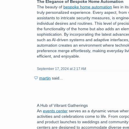
The Elegance of Bespoke Home Automation
The beauty of
bespoke home automation
lies in it
truly personalized experience. Every aspect, from 
assistants to intricate security measures, is engine
individual desires and routines. This level of preci
the functionality of the home but also adds an ele
sophistication. By incorporating the latest advanc
such as AI-driven systems and adaptive interface
automation creates an environment where technol
preference merge effortlessly, making everyday livi
efficient, and enjoyable.
September 17, 2024 at 2:17 AM
martin
said...
A Hub of Vibrant Gatherings
An
events center
serves as a dynamic venue where
activities and celebrations come to life. From cor
and product launches to weddings and community f
centers are designed to accommodate diverse eve