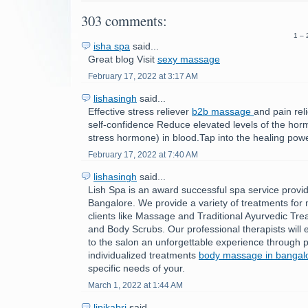
303 comments:
1 – 
isha spa
said...
Great blog Visit
sexy massage
February 17, 2022 at 3:17 AM
lishasingh
said...
Effective stress reliever
b2b massage
and pain rel
self-confidence Reduce elevated levels of the horm
stress hormone) in blood.Tap into the healing powe
February 17, 2022 at 7:40 AM
lishasingh
said...
Lish Spa is an award successful spa service provid
Bangalore. We provide a variety of treatments fo
clients like Massage and Traditional Ayurvedic Tre
and Body Scrubs. Our professional therapists will e
to the salon an unforgettable experience through p
individualized treatments
body massage in bangal
specific needs of your.
March 1, 2022 at 1:44 AM
lipikabri
said...