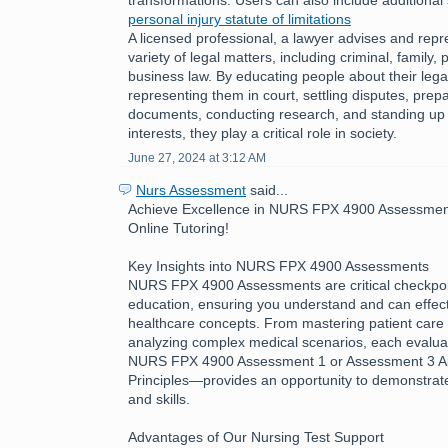
personal injury statute of limitations
A licensed professional, a lawyer advises and repre
variety of legal matters, including criminal, family, 
business law. By educating people about their legal
representing them in court, settling disputes, prepa
documents, conducting research, and standing up fo
interests, they play a critical role in society.
June 27, 2024 at 3:12 AM
Nurs Assessment
said...
Achieve Excellence in NURS FPX 4900 Assessment
Online Tutoring!
Key Insights into NURS FPX 4900 Assessments
NURS FPX 4900 Assessments are critical checkpoin
education, ensuring you understand and can effecti
healthcare concepts. From mastering patient care 
analyzing complex medical scenarios, each evalua
NURS FPX 4900 Assessment 1 or Assessment 3 App
Principles—provides an opportunity to demonstra
and skills.
Advantages of Our Nursing Test Support