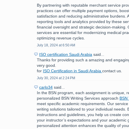
By partnering with reputable merchant service pro
practices can offer multiple payment options, boost
satisfaction and reducing administrative burdens. A
reporting tools and analytics provided by these ser
financial oversight and strategic decision-making.
services are essential for modernizing medical pra
optimizing revenue cycles.
July 18, 2024 at 6:50 AM
ISO certification Saudi Arabia
said...
Thanks for providing such a amazing and engaging 
very good.
for
ISO Certification in Saudi Arabia
contact us.
July 30, 2024 at 2:24 PM
carlo34
said...
In the BSN program, each assignment is unique, r
personalized BSN Writing Services approach
BSN 
meet specific academic requirements. Our service
writing solutions tailored to your individual needs. 
instructions and guidelines, you help us create cont
your instructor’s expectations and your academic g
personalized attention enhances the quality of you