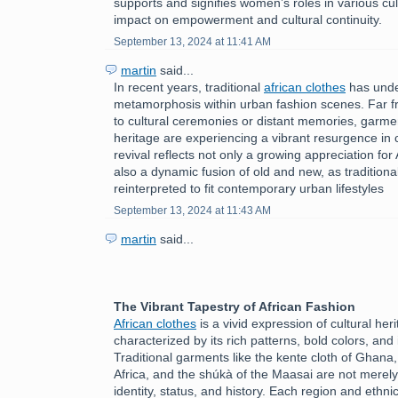
supports and signifies women’s roles in various cult
impact on empowerment and cultural continuity.
September 13, 2024 at 11:41 AM
martin
said...
In recent years, traditional
african clothes
has unde
metamorphosis within urban fashion scenes. Far f
to cultural ceremonies or distant memories, garmen
heritage are experiencing a vibrant resurgence in c
revival reflects not only a growing appreciation for 
also a dynamic fusion of old and new, as tradition
reinterpreted to fit contemporary urban lifestyles
September 13, 2024 at 11:43 AM
martin
said...
The Vibrant Tapestry of African Fashion
African clothes
is a vivid expression of cultural herit
characterized by its rich patterns, bold colors, and 
Traditional garments like the kente cloth of Ghana
Africa, and the shúkà of the Maasai are not merely
identity, status, and history. Each region and ethni