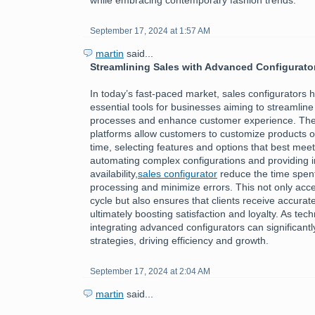
September 17, 2024 at 1:57 AM
martin
said...
Streamlining Sales with Advanced Configurato
In today’s fast-paced market, sales configurators
essential tools for businesses aiming to streamline 
processes and enhance customer experience. The
platforms allow customers to customize products or
time, selecting features and options that best meet
automating complex configurations and providing i
availability,
sales configurator
reduce the time spen
processing and minimize errors. This not only acce
cycle but also ensures that clients receive accurate
ultimately boosting satisfaction and loyalty. As tec
integrating advanced configurators can significantl
strategies, driving efficiency and growth.
September 17, 2024 at 2:04 AM
martin
said...