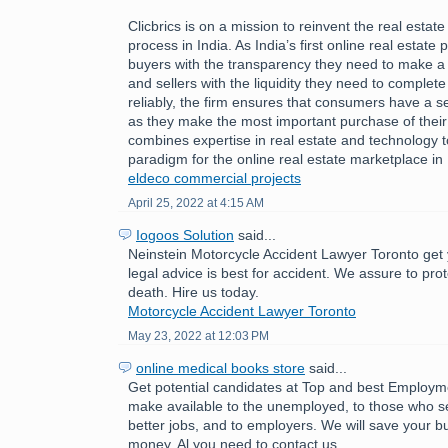
Clicbrics is on a mission to reinvent the real estat
process in India. As India’s first online real estate 
buyers with the transparency they need to make a
and sellers with the liquidity they need to comple
reliably, the firm ensures that consumers have a 
as they make the most important purchase of their l
combines expertise in real estate and technology 
paradigm for the online real estate marketplace in 
eldeco commercial projects
April 25, 2022 at 4:15 AM
Iogoos Solution
said...
Neinstein Motorcycle Accident Lawyer Toronto get 
legal advice is best for accident. We assure to pro
death. Hire us today.
Motorcycle Accident Lawyer Toronto
May 23, 2022 at 12:03 PM
online medical books store
said...
Get potential candidates at Top and best Employ
make available to the unemployed, to those who se
better jobs, and to employers. We will save your b
money. Al you need to contact us.