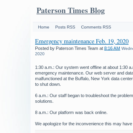
Paterson Times Blog
Home
Posts RSS
Comments RSS
Emergency maintenance Feb. 19, 2020
Posted by
Paterson Times Team
at
8:16 AM
Wedne
2020
1:30 a.m.: Our system went offline at about 1:30 
emergency maintenance. Our web server and dat
malfunctioned at the Buffalo, New York data center
to shut down.
6 a.m.: Our staff began to troubleshoot the problem
solutions.
8 a.m.: Our platform was back online.
We apologize for the inconvenience this may have