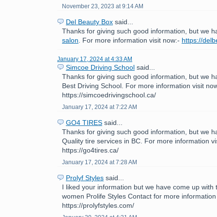
November 23, 2023 at 9:14 AM
Del Beauty Box
said...
Thanks for giving such good information, but we h
salon
. For more information visit now:-
https://del
January 17, 2024 at 4:33 AM
Simcoe Driving School
said...
Thanks for giving such good information, but we h
Best Driving School. For more information visit now
https://simcoedrivingschool.ca/
January 17, 2024 at 7:22 AM
GO4 TIRES
said...
Thanks for giving such good information, but we h
Quality tire services in BC. For more information vi
https://go4tires.ca/
January 17, 2024 at 7:28 AM
Prolyf Styles
said...
I liked your information but we have come up with th
women Prolife Styles Contact for more information 
https://prolyfstyles.com/