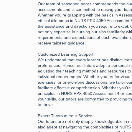
Our team of seasoned tutors comprehends the nu
assessments and is committed to easing your learn
Whether you're grappling with the basics in Asses
ethical dilemmas in NURS FPX 4050 Assessment 3,
the assistance and direction you require to excel.
not only expertise in nursing but also familiarity wi
requirements and expectations of each evaluation
receive tailored guidance.
Customized Learning Support
We understand that every learner has distinct lea
preferences. Hence, our tutors adopt a personali
adjusting their teaching methods and resources to 
individual requirements. Whether you prefer visual 
exercises, or one-on-one discussions, we tailor ou
facilitate effective comprehension. Whether you're 
principles in NURS FPX 4050 Assessment 4 or see
your skills, our tutors are committed to providing
to thrive.
Expert Tutors at Your Service
Our tutors are not only deeply knowledgeable in n
also adept at navigating the complexities of NUR