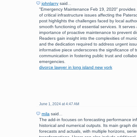
johnlarry
said...
"Emergency Maintenance Feb 19, 2020" provides a
of critical infrastructure issues affecting the Pate
post highlights the challenges faced by local author
smooth functioning of essential services. It serves
importance of proactive maintenance to prevent disr
Readers gain insight into the complexities of mun
and the dedication required to address urgent issu
informative piece underscores the significance of 
communication in fostering public trust and collabo
emergencies.
divorce lawyer in long island new york
June 1, 2024 at 4:47 AM
mila
said...
The add-in focuses on forecasting performance inf
historical and numerical outputs. Its main graph dis
forecasts and actuals, with multiple horizons, serie
transformations. Users can also include additional