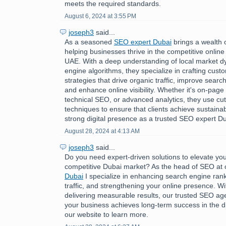
meets the required standards.
August 6, 2024 at 3:55 PM
joseph3
said...
As a seasoned
SEO expert Dubai
brings a wealth 
helping businesses thrive in the competitive online
UAE. With a deep understanding of local market 
engine algorithms, they specialize in crafting cus
strategies that drive organic traffic, improve searc
and enhance online visibility. Whether it's on-page 
technical SEO, or advanced analytics, they use cu
techniques to ensure that clients achieve sustaina
strong digital presence as a trusted SEO expert Du
August 28, 2024 at 4:13 AM
joseph3
said...
Do you need expert-driven solutions to elevate you
competitive Dubai market? As the head of SEO at
Dubai
I specialize in enhancing search engine rank
traffic, and strengthening your online presence. Wi
delivering measurable results, our trusted SEO a
your business achieves long-term success in the dig
our website to learn more.