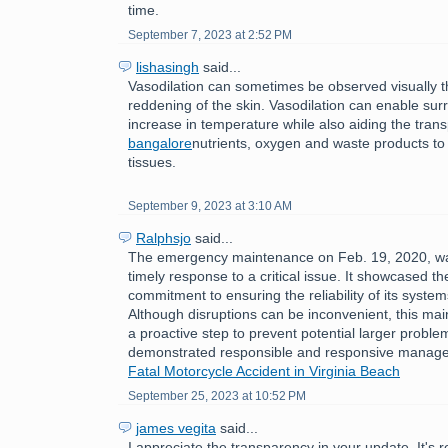
time.
September 7, 2023 at 2:52 PM
lishasingh
said...
Vasodilation can sometimes be observed visually 
reddening of the skin. Vasodilation can enable sur
increase in temperature while also aiding the tran
bangalore
nutrients, oxygen and waste products to
tissues.
September 9, 2023 at 3:10 AM
Ralphsjo
said...
The emergency maintenance on Feb. 19, 2020, w
timely response to a critical issue. It showcased th
commitment to ensuring the reliability of its syste
Although disruptions can be inconvenient, this ma
a proactive step to prevent potential larger problem
demonstrated responsible and responsive manag
Fatal Motorcycle Accident in Virginia Beach
September 25, 2023 at 10:52 PM
james vegita
said...
I appreciate the transparency in your update. It's 