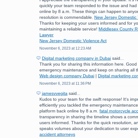
quickly your team responded to the issue and had 
online by 8 a.m. These things can happen to anyo
resolution is commendable.
New Jersey Domestic 
Thanks for keeping your users informed and for yo
maintaining a reliable service!
Middlesex County Re
Lawyer
New Jersey Domestic Violence Act
November 6, 2023 at 12:23 AM
Digital marketing company in Dubai
said...
Thank you for sharing this information here. Good
emergency maintenance and keep on sharing all t
Web design company Dubai
|
Digital marketing c
November 6, 2023 at 11:36 PM
jamesvvegita
said...
Kudos to your team for the swift response! It's im
efficiently you tackled the emergency maintenance 
platform back online by 8 a.m.
fatal motorcycle acc
transparency in sharing the timeline shows a com
users informed. Thanks for the quick resolution, a
speaks volumes about your dedication to user exp
accident attorneys