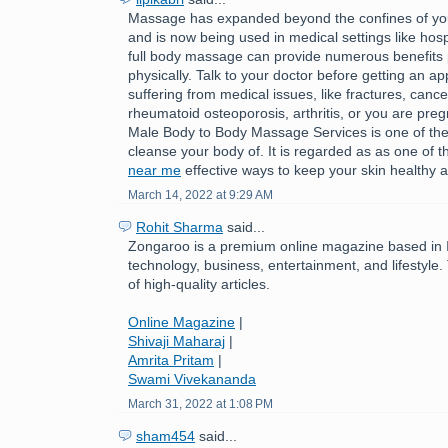
Massage has expanded beyond the confines of you
and is now being used in medical settings like hospi
full body massage can provide numerous benefits 
physically. Talk to your doctor before getting an ap
suffering from medical issues, like fractures, cance
rheumatoid osteoporosis, arthritis, or you are pre
Male Body to Body Massage Services is one of the
cleanse your body of. It is regarded as as one of 
near me
effective ways to keep your skin healthy a
March 14, 2022 at 9:29 AM
Rohit Sharma
said...
Zongaroo is a premium online magazine based in In
technology, business, entertainment, and lifestyle.
of high-quality articles.
Online Magazine
|
Shivaji Maharaj
|
Amrita Pritam
|
Swami Vivekananda
March 31, 2022 at 1:08 PM
sham454
said...