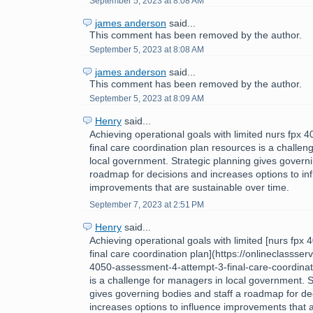
September 5, 2023 at 8:08 AM
james anderson
said...
This comment has been removed by the author.
September 5, 2023 at 8:08 AM
james anderson
said...
This comment has been removed by the author.
September 5, 2023 at 8:09 AM
Henry
said...
Achieving operational goals with limited nurs fpx
final care coordination plan resources is a challe
local government. Strategic planning gives governi
roadmap for decisions and increases options to in
improvements that are sustainable over time.
September 7, 2023 at 2:51 PM
Henry
said...
Achieving operational goals with limited [nurs fpx
final care coordination plan](https://onlineclassse
4050-assessment-4-attempt-3-final-care-coordinat
is a challenge for managers in local government. S
gives governing bodies and staff a roadmap for de
increases options to influence improvements that 