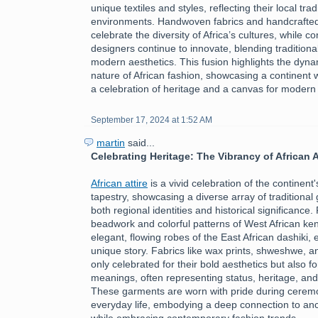
unique textiles and styles, reflecting their local tra
environments. Handwoven fabrics and handcrafte
celebrate the diversity of Africa’s cultures, while 
designers continue to innovate, blending traditiona
modern aesthetics. This fusion highlights the dyn
nature of African fashion, showcasing a continent 
a celebration of heritage and a canvas for modern
September 17, 2024 at 1:52 AM
martin
said...
Celebrating Heritage: The Vibrancy of African A
African attire
is a vivid celebration of the continent's
tapestry, showcasing a diverse array of traditional 
both regional identities and historical significance.
beadwork and colorful patterns of West African ken
elegant, flowing robes of the East African dashiki, 
unique story. Fabrics like wax prints, shweshwe, a
only celebrated for their bold aesthetics but also fo
meanings, often representing status, heritage, an
These garments are worn with pride during ceremon
everyday life, embodying a deep connection to ance
while embracing contemporary fashion trends.