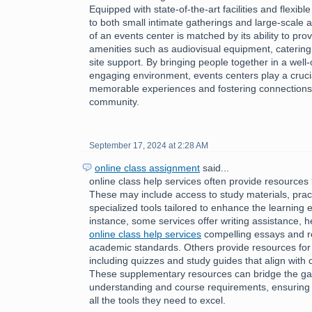
Equipped with state-of-the-art facilities and flexibl
to both small intimate gatherings and large-scale af
of an events center is matched by its ability to pro
amenities such as audiovisual equipment, catering
site support. By bringing people together in a wel
engaging environment, events centers play a crucial 
memorable experiences and fostering connections 
community.
September 17, 2024 at 2:28 AM
online class assignment
said...
online class help services often provide resources 
These may include access to study materials, pract
specialized tools tailored to enhance the learning 
instance, some services offer writing assistance, h
online class help services
compelling essays and r
academic standards. Others provide resources for
including quizzes and study guides that align with 
These supplementary resources can bridge the g
understanding and course requirements, ensuring 
all the tools they need to excel.