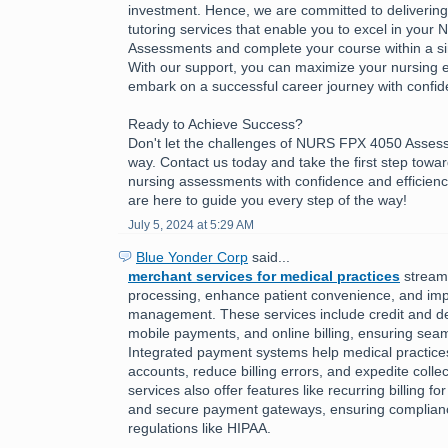
investment. Hence, we are committed to delivering h
tutoring services that enable you to excel in you
Assessments and complete your course within a sing
With our support, you can maximize your nursing 
embark on a successful career journey with confid
Ready to Achieve Success?
Don't let the challenges of NURS FPX 4050 Asses
way. Contact us today and take the first step towa
nursing assessments with confidence and efficienc
are here to guide you every step of the way!
July 5, 2024 at 5:29 AM
Blue Yonder Corp
said...
merchant services for medical practices
stream
processing, enhance patient convenience, and imp
management. These services include credit and de
mobile payments, and online billing, ensuring seam
Integrated payment systems help medical practic
accounts, reduce billing errors, and expedite colle
services also offer features like recurring billing f
and secure payment gateways, ensuring complianc
regulations like HIPAA.