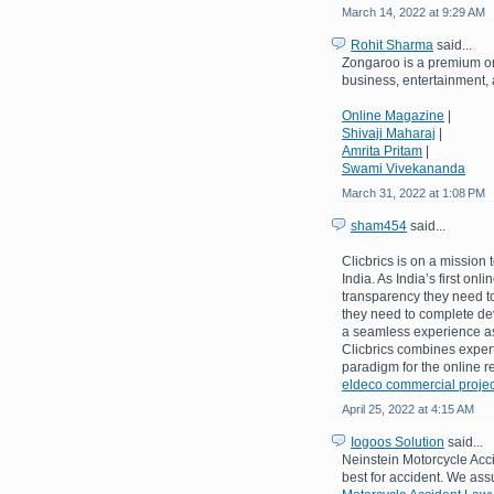
March 14, 2022 at 9:29 AM
Rohit Sharma
said...
Zongaroo is a premium on
business, entertainment, a
Online Magazine
|
Shivaji Maharaj
|
Amrita Pritam
|
Swami Vivekananda
March 31, 2022 at 1:08 PM
sham454
said...
Clicbrics is on a mission 
India. As India’s first onl
transparency they need to
they need to complete de
a seamless experience as 
Clicbrics combines expert
paradigm for the online re
eldeco commercial projec
April 25, 2022 at 4:15 AM
Iogoos Solution
said...
Neinstein Motorcycle Acci
best for accident. We assu