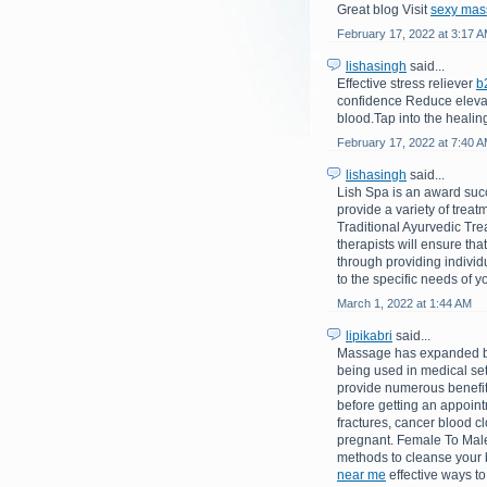
Great blog Visit
sexy mas
February 17, 2022 at 3:17 
lishasingh
said...
Effective stress reliever
b
confidence Reduce elevate
blood.Tap into the healin
February 17, 2022 at 7:40 
lishasingh
said...
Lish Spa is an award suc
provide a variety of trea
Traditional Ayurvedic Tre
therapists will ensure tha
through providing indivi
to the specific needs of yo
March 1, 2022 at 1:44 AM
lipikabri
said...
Massage has expanded bey
being used in medical set
provide numerous benefits
before getting an appointm
fractures, cancer blood cl
pregnant. Female To Male
methods to cleanse your b
near me
effective ways to