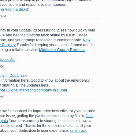
 responsible and responsive management.
 in Virginia Beach
2 PM
ncy in your update. It's reassuring to see how quickly your
sue and had the platform back online by 8 a.m. These
yone, and your prompt resolution is commendable.
New
 Registry
Thanks for keeping your users informed and for
ining a reliable service!
Middlesex County Reckless
lence Act
 AM
any in Dubai
said...
is information here. Good to know about the emergency
sharing all the updates here.
bai
|
Digital marketing company in Dubai
 PM
 swift response! It's impressive how efficiently you tackled
e issue, getting the platform back online by 8 a.m.
fatal
ginia
Your transparency in sharing the timeline shows a
rs informed. Thanks for the quick resolution, and your
bout your dedication to user experience.
semi truck