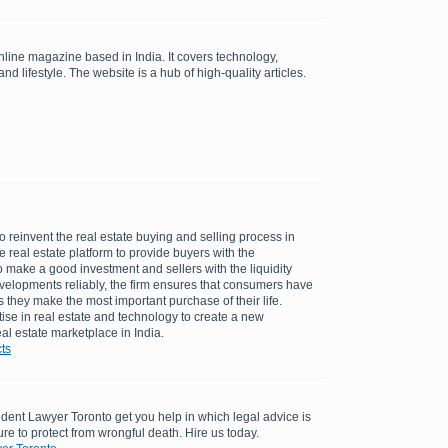
line magazine based in India. It covers technology,
nd lifestyle. The website is a hub of high-quality articles.
to reinvent the real estate buying and selling process in
ine real estate platform to provide buyers with the
 make a good investment and sellers with the liquidity
velopments reliably, the firm ensures that consumers have
they make the most important purchase of their life.
ise in real estate and technology to create a new
al estate marketplace in India.
ts
dent Lawyer Toronto get you help in which legal advice is
re to protect from wrongful death. Hire us today.