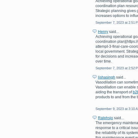
Achieving operational goa
coordination plan resourc
Strategic planning gives 
increases options to infl
September 7, 2023 at 2:51 
Henry
said...
Achieving operational goa
coordination plan](https
attempt-3-final-care-coor
local government. Strate
for decisions and increas
over time.
September 7, 2023 at 2:52 
lishasingh
said...
Vasodilation can sometime
Vasodilation can enable s
aiding the transport of
b2
products to and from the t
September 9, 2023 at 3:10 
Ralphsjo
said...
The emergency maintenan
response to a critical is
the reliability of its sys
this maintenance event wa