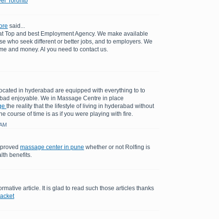
er Toronto
ore
said...
 at Top and best Employment Agency. We make available
se who seek different or better jobs, and to employers. We
ime and money. Al you need to contact us.
cated in hyderabad are equipped with everything to to
bad enjoyable. We in Massage Centre in place
ge
the reality that the lifestyle of living in hyderabad without
e course of time is as if you were playing with fire.
 AM
y proved
massage center in pune
whether or not Rolfing is
lth benefits.
ormative article. It is glad to read such those articles thanks
jacket