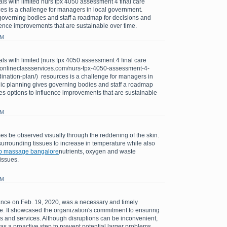
ls with limited nurs fpx 4050 assessment 4 final care
es is a challenge for managers in local government.
governing bodies and staff a roadmap for decisions and
uence improvements that are sustainable over time.
PM
ls with limited [nurs fpx 4050 assessment 4 final care
://onlineclassservices.com/nurs-fpx-4050-assessment-4-
dination-plan/) resources is a challenge for managers in
gic planning gives governing bodies and staff a roadmap
es options to influence improvements that are sustainable
PM
s be observed visually through the reddening of the skin.
urrounding tissues to increase in temperature while also
b massage bangalore
nutrients, oxygen and waste
issues.
AM
ce on Feb. 19, 2020, was a necessary and timely
sue. It showcased the organization's commitment to ensuring
tems and services. Although disruptions can be inconvenient,
s a proactive step to prevent potential larger problems.