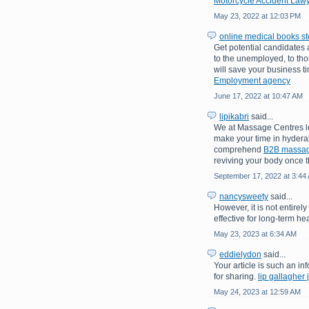
Motorcycle Accident Lawy
May 23, 2022 at 12:03 PM
online medical books st
Get potential candidates
to the unemployed, to tho
will save your business t
Employment agency
June 17, 2022 at 10:47 AM
lipikabri
said...
We at Massage Centres lo
make your time in hydera
comprehend
B2B massa
reviving your body once th
September 17, 2022 at 3:44
nancysweety
said...
However, it is not entirel
effective for long-term hea
May 23, 2023 at 6:34 AM
eddielydon
said...
Your article is such an inf
for sharing.
lip gallagher 
May 24, 2023 at 12:59 AM