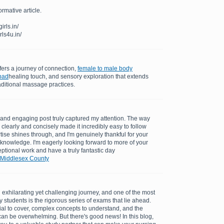
ormative article.
rls.in/
rls4u.in/
ers a journey of connection,
female to male body
bad
healing touch, and sensory exploration that extends
aditional massage practices.
ul and engaging post truly captured my attention. The way
clearly and concisely made it incredibly easy to follow
tise shines through, and I'm genuinely thankful for your
 knowledge. I'm eagerly looking forward to more of your
ptional work and have a truly fantastic day
 Middlesex County
exhilarating yet challenging journey, and one of the most
 students is the rigorous series of exams that lie ahead.
al to cover, complex concepts to understand, and the
can be overwhelming. But there's good news! In this blog,