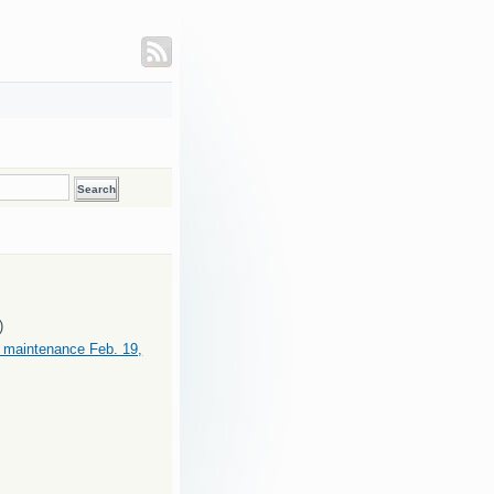
)
maintenance Feb. 19,