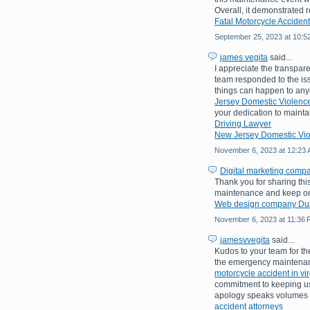
Overall, it demonstrated
Fatal Motorcycle Accident
September 25, 2023 at 10:5
james vegita
said...
I appreciate the transpare
team responded to the is
things can happen to an
Jersey Domestic Violence
your dedication to mainta
Driving Lawyer
New Jersey Domestic Vio
November 6, 2023 at 12:23
Digital marketing comp
Thank you for sharing th
maintenance and keep on 
Web design company Du
November 6, 2023 at 11:36
jamesvvegita
said...
Kudos to your team for the
the emergency maintenanc
motorcycle accident in vir
commitment to keeping use
apology speaks volumes a
accident attorneys