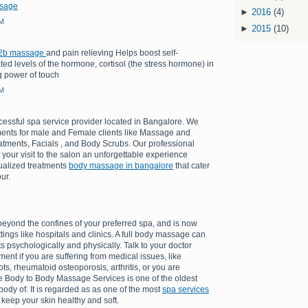
sage
►
2016
(4)
AM
►
2015
(10)
2b massage
and pain relieving Helps boost self-
d levels of the hormone, cortisol (the stress hormone) in
g power of touch
AM
cessful spa service provider located in Bangalore. We
tments for male and Female clients like Massage and
atments, Facials , and Body Scrubs. Our professional
t your visit to the salon an unforgettable experience
dualized treatments
body massage in bangalore
that cater
ur.
ond the confines of your preferred spa, and is now
tings like hospitals and clinics. A full body massage can
 psychologically and physically. Talk to your doctor
ent if you are suffering from medical issues, like
ots, rheumatoid osteoporosis, arthritis, or you are
 Body to Body Massage Services is one of the oldest
ody of. It is regarded as as one of the most
spa services
 keep your skin healthy and soft.