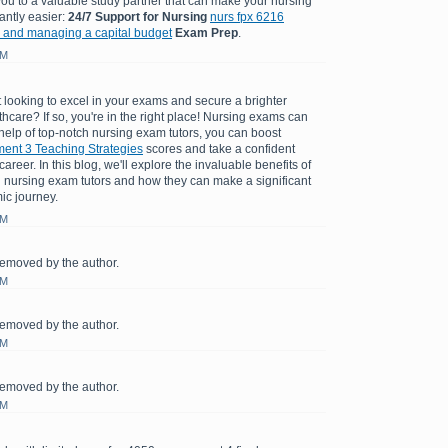
you to a valuable study partner that can make your nursing
antly easier:
24/7 Support for Nursing
nurs fpx 6216
 and managing a capital budget
Exam Prep
.
AM
 looking to excel in your exams and secure a brighter
lthcare? If so, you're in the right place! Nursing exams can
 help of top-notch nursing exam tutors, you can boost
nt 3 Teaching Strategies
scores and take a confident
areer. In this blog, we'll explore the invaluable benefits of
 nursing exam tutors and how they can make a significant
ic journey.
AM
emoved by the author.
AM
emoved by the author.
AM
emoved by the author.
AM