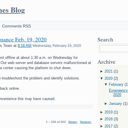
mes Blog
Comments RSS
nance Feb. 19, 2020
Search
es Team
at
8:16 AM
Wednesday, February 19, 2020
nt offline at about 1:30 a.m. on Wednesday for
Archive
Our web server and database servers malfunctioned at
a center causing the platform to shut down.
►
2021
(1)
o troubleshoot the problem and identify solutions.
▼
2020
(2)
▼
February
(1
back online.
Emergency 
2020
onvenience this may have caused.
►
January
(1)
►
2019
(1)
►
2018
(3)
1 – 200 of 303
Newer›
Newest»
►
2017
(2)