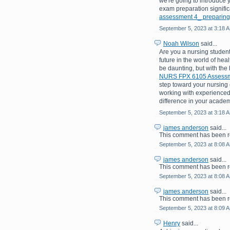
we're going to introduce 
exam preparation signific
assessment 4_ preparing
September 5, 2023 at 3:18 
Noah Wilson
said...
Are you a nursing student
future in the world of hea
be daunting, but with the
NURS FPX 6105 Assessme
step toward your nursing c
working with experienced
difference in your academ
September 5, 2023 at 3:18 
james anderson
said...
This comment has been r
September 5, 2023 at 8:08 
james anderson
said...
This comment has been r
September 5, 2023 at 8:08 
james anderson
said...
This comment has been r
September 5, 2023 at 8:09 
Henry
said...