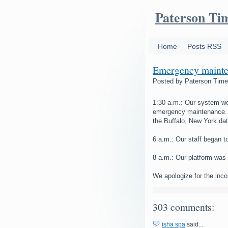
Paterson Ti
Home
Posts RSS
Emergency mainte
Posted by
Paterson Tim
1:30 a.m.: Our system we
emergency maintenance. 
the Buffalo, New York dat
6 a.m.: Our staff began t
8 a.m.: Our platform was 
We apologize for the inc
303 comments:
isha spa
said...