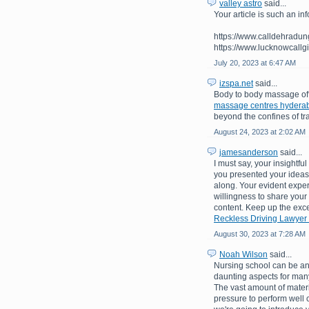
valley astro
said...
Your article is such an inf
https://www.calldehradungi
https://www.lucknowcallgi
July 20, 2023 at 6:47 AM
izspa.net
said...
Body to body massage off
massage centres hydera
beyond the confines of tr
August 24, 2023 at 2:02 AM
jamesanderson
said...
I must say, your insightf
you presented your ideas 
along. Your evident exper
willingness to share your
content. Keep up the exce
Reckless Driving Lawyer
August 30, 2023 at 7:28 AM
Noah Wilson
said...
Nursing school can be an 
daunting aspects for many
The vast amount of materi
pressure to perform well 