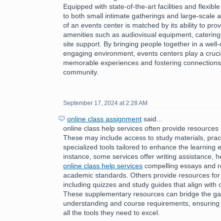
Equipped with state-of-the-art facilities and flexibl
to both small intimate gatherings and large-scale af
of an events center is matched by its ability to pro
amenities such as audiovisual equipment, catering
site support. By bringing people together in a wel
engaging environment, events centers play a crucial 
memorable experiences and fostering connections 
community.
September 17, 2024 at 2:28 AM
online class assignment
said...
online class help services often provide resources 
These may include access to study materials, pract
specialized tools tailored to enhance the learning 
instance, some services offer writing assistance, h
online class help services
compelling essays and r
academic standards. Others provide resources for
including quizzes and study guides that align with 
These supplementary resources can bridge the g
understanding and course requirements, ensuring 
all the tools they need to excel.