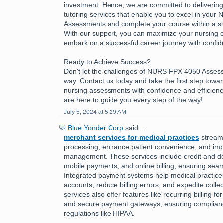
investment. Hence, we are committed to delivering h
tutoring services that enable you to excel in you
Assessments and complete your course within a sing
With our support, you can maximize your nursing 
embark on a successful career journey with confid
Ready to Achieve Success?
Don't let the challenges of NURS FPX 4050 Asses
way. Contact us today and take the first step towa
nursing assessments with confidence and efficienc
are here to guide you every step of the way!
July 5, 2024 at 5:29 AM
Blue Yonder Corp
said...
merchant services for medical practices
stream
processing, enhance patient convenience, and imp
management. These services include credit and de
mobile payments, and online billing, ensuring seam
Integrated payment systems help medical practic
accounts, reduce billing errors, and expedite colle
services also offer features like recurring billing f
and secure payment gateways, ensuring complianc
regulations like HIPAA.