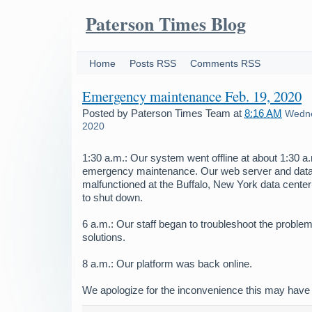
Paterson Times Blog
Home
Posts RSS
Comments RSS
Emergency maintenance Feb. 19, 2020
Posted by
Paterson Times Team
at
8:16 AM
Wedne
2020
1:30 a.m.: Our system went offline at about 1:30 
emergency maintenance. Our web server and dat
malfunctioned at the Buffalo, New York data center
to shut down.
6 a.m.: Our staff began to troubleshoot the problem
solutions.
8 a.m.: Our platform was back online.
We apologize for the inconvenience this may have