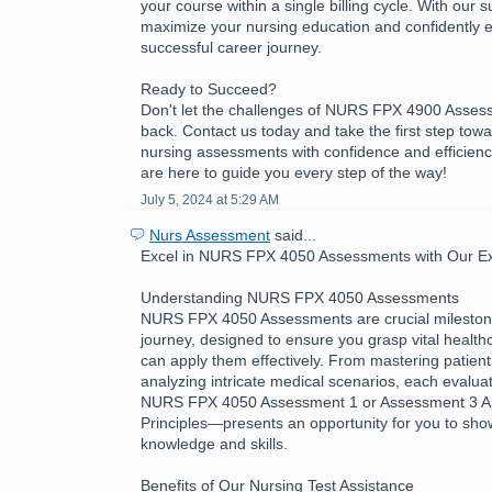
your course within a single billing cycle. With our 
maximize your nursing education and confidently 
successful career journey.
Ready to Succeed?
Don't let the challenges of NURS FPX 4900 Asses
back. Contact us today and take the first step tow
nursing assessments with confidence and efficienc
are here to guide you every step of the way!
July 5, 2024 at 5:29 AM
Nurs Assessment
said...
Excel in NURS FPX 4050 Assessments with Our Exp
Understanding NURS FPX 4050 Assessments
NURS FPX 4050 Assessments are crucial milestone
journey, designed to ensure you grasp vital healt
can apply them effectively. From mastering patient
analyzing intricate medical scenarios, each evalua
NURS FPX 4050 Assessment 1 or Assessment 3 App
Principles—presents an opportunity for you to sh
knowledge and skills.
Benefits of Our Nursing Test Assistance