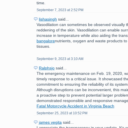
time.
September 7, 2023 at 2:52 PM
lishasingh
said...
Vasodilation can sometimes be observed visually 
reddening of the skin. Vasodilation can enable sur
increase in temperature while also aiding the tran
bangalore
nutrients, oxygen and waste products to
tissues.
September 9, 2023 at 3:10 AM
Ralphsjo
said...
The emergency maintenance on Feb. 19, 2020, w
timely response to a critical issue. It showcased th
commitment to ensuring the reliability of its syste
Although disruptions can be inconvenient, this ma
a proactive step to prevent potential larger problem
demonstrated responsible and responsive manag
Fatal Motorcycle Accident in Virginia Beach
September 25, 2023 at 10:52 PM
james vegita
said...
I appreciate the transparency in your update. It's 