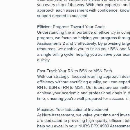
you every step of the way. With their expertise an
approach each assessment with confidence, know
support needed to succeed.
Efficient Progress Toward Your Goals
Understanding the importance of efficiency in com
program, we focus on helping you progress thro
Assessments 2 and 3 effectively. By providing tar
resources, we enable you to finish your BSN and
a single billing cycle, helping you achieve your a
quickly.
Fast-Track Your RN to BSN or MSN Path
With our strategic, focused learning approach des
efficiency without sacrificing quality, you can expe
RN to BSN or RN to MSN. Our tutors are committed
achieve your academic and professional goals in t
time, ensuring you're well-prepared for success in
Maximize Your Educational Investment
At Nurs Assessment, we value your time and inves
are dedicated to providing high-quality, efficient tu
help you excel in your NURS FPX 4900 Assessme