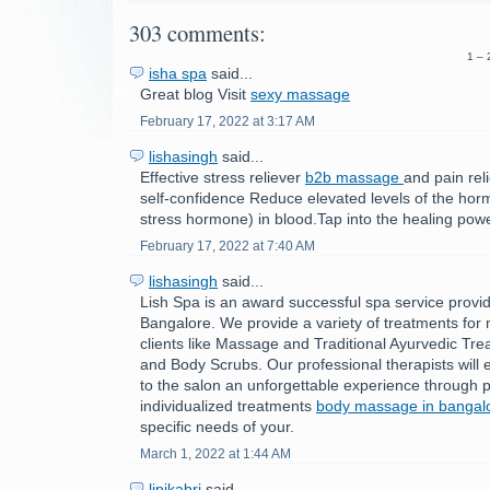
303 comments:
1 – 
isha spa
said...
Great blog Visit
sexy massage
February 17, 2022 at 3:17 AM
lishasingh
said...
Effective stress reliever
b2b massage
and pain rel
self-confidence Reduce elevated levels of the horm
stress hormone) in blood.Tap into the healing powe
February 17, 2022 at 7:40 AM
lishasingh
said...
Lish Spa is an award successful spa service provid
Bangalore. We provide a variety of treatments fo
clients like Massage and Traditional Ayurvedic Tre
and Body Scrubs. Our professional therapists will e
to the salon an unforgettable experience through p
individualized treatments
body massage in bangal
specific needs of your.
March 1, 2022 at 1:44 AM
lipikabri
said...