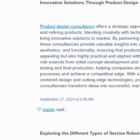
Innovative Solutions Through Product Design
Product design consultancy
offers a strategic app
and refining products, blending creativity with tech
bring innovative solutions to market. By partnering
these consultancies provide valuable insights into
aesthetics, and functionality, ensuring that product
appealing but also highly practical and aligned wi
role extends from initial concept development and 
testing and final production, helping companies st
processes and achieve a competitive edge. With a
centered design and cutting-edge technologies, p
consultancies transform ideas into successful, ma
September 17, 2024 at 2:09 AM
martin
said...
Exploring the Different Types of Service Robot