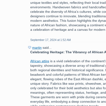
unique textiles and styles, reflecting their local tra
environments. Handwoven fabrics and handcrafte
celebrate the diversity of Africa’s cultures, while 
designers continue to innovate, blending traditiona
modern aesthetics. This fusion highlights the dyn
nature of African fashion, showcasing a continent 
a celebration of heritage and a canvas for modern
September 17, 2024 at 1:52 AM
martin
said...
Celebrating Heritage: The Vibrancy of African A
African attire
is a vivid celebration of the continent's
tapestry, showcasing a diverse array of traditional 
both regional identities and historical significance.
beadwork and colorful patterns of West African ken
elegant, flowing robes of the East African dashiki, 
unique story. Fabrics like wax prints, shweshwe, a
only celebrated for their bold aesthetics but also fo
meanings, often representing status, heritage, an
These garments are worn with pride during ceremon
everyday life, embodying a deep connection to ance
while embracing contemporary fashion trends.