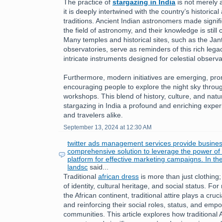
The practice of
stargazing in India
is not merely a
it is deeply intertwined with the country’s historical 
traditions. Ancient Indian astronomers made signifi
the field of astronomy, and their knowledge is still
Many temples and historical sites, such as the Jan
observatories, serve as reminders of this rich leg
intricate instruments designed for celestial observa
Furthermore, modern initiatives are emerging, pr
encouraging people to explore the night sky throu
workshops. This blend of history, culture, and nat
stargazing in India a profound and enriching exper
and travelers alike.
September 13, 2024 at 12:30 AM
twitter ads management services provide busines
comprehensive solution to leverage the power of T
platform for effective marketing campaigns. In th
landsc
said...
Traditional
african dress
is more than just clothing;
of identity, cultural heritage, and social status. 
the African continent, traditional attire plays a cruc
and reinforcing their social roles, status, and emp
communities. This article explores how traditional 