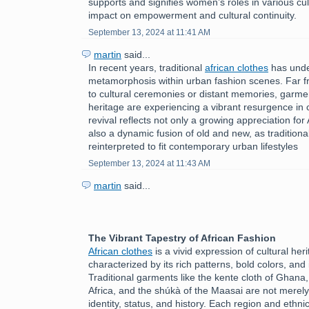
supports and signifies women’s roles in various cult
impact on empowerment and cultural continuity.
September 13, 2024 at 11:41 AM
martin
said...
In recent years, traditional
african clothes
has unde
metamorphosis within urban fashion scenes. Far f
to cultural ceremonies or distant memories, garmen
heritage are experiencing a vibrant resurgence in c
revival reflects not only a growing appreciation for 
also a dynamic fusion of old and new, as tradition
reinterpreted to fit contemporary urban lifestyles
September 13, 2024 at 11:43 AM
martin
said...
The Vibrant Tapestry of African Fashion
African clothes
is a vivid expression of cultural herit
characterized by its rich patterns, bold colors, and 
Traditional garments like the kente cloth of Ghana
Africa, and the shúkà of the Maasai are not merely
identity, status, and history. Each region and ethni