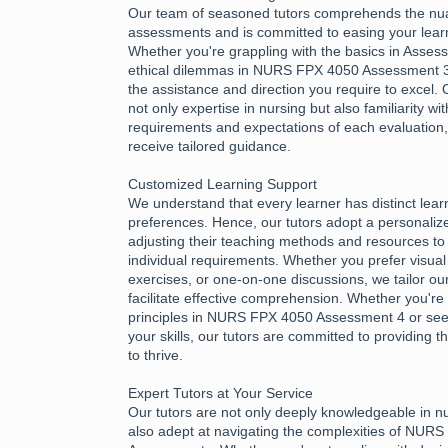
Our team of seasoned tutors comprehends the nu
assessments and is committed to easing your learn
Whether you're grappling with the basics in Asses
ethical dilemmas in NURS FPX 4050 Assessment 3,
the assistance and direction you require to excel.
not only expertise in nursing but also familiarity wi
requirements and expectations of each evaluation
receive tailored guidance.
Customized Learning Support
We understand that every learner has distinct lea
preferences. Hence, our tutors adopt a personali
adjusting their teaching methods and resources to 
individual requirements. Whether you prefer visual 
exercises, or one-on-one discussions, we tailor ou
facilitate effective comprehension. Whether you're 
principles in NURS FPX 4050 Assessment 4 or see
your skills, our tutors are committed to providing
to thrive.
Expert Tutors at Your Service
Our tutors are not only deeply knowledgeable in n
also adept at navigating the complexities of NUR