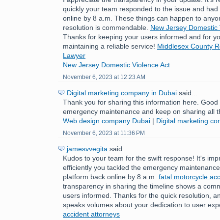
quickly your team responded to the issue and had 
online by 8 a.m. These things can happen to anyo
resolution is commendable.
New Jersey Domestic 
Thanks for keeping your users informed and for yo
maintaining a reliable service!
Middlesex County Re
Lawyer
New Jersey Domestic Violence Act
November 6, 2023 at 12:23 AM
Digital marketing company in Dubai
said...
Thank you for sharing this information here. Good
emergency maintenance and keep on sharing all t
Web design company Dubai
|
Digital marketing c
November 6, 2023 at 11:36 PM
jamesvvegita
said...
Kudos to your team for the swift response! It's im
efficiently you tackled the emergency maintenance 
platform back online by 8 a.m.
fatal motorcycle acc
transparency in sharing the timeline shows a com
users informed. Thanks for the quick resolution, a
speaks volumes about your dedication to user exp
accident attorneys