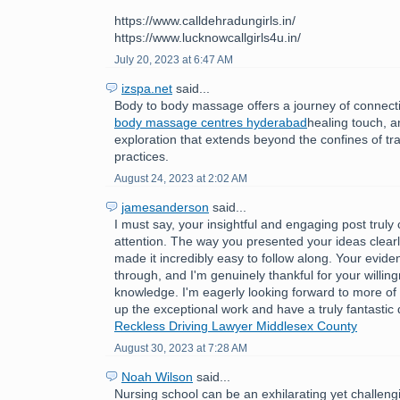
https://www.calldehradungirls.in/
https://www.lucknowcallgirls4u.in/
July 20, 2023 at 6:47 AM
izspa.net
said...
Body to body massage offers a journey of connect
body massage centres hyderabad
healing touch, 
exploration that extends beyond the confines of tr
practices.
August 24, 2023 at 2:02 AM
jamesanderson
said...
I must say, your insightful and engaging post trul
attention. The way you presented your ideas clear
made it incredibly easy to follow along. Your evide
through, and I'm genuinely thankful for your willin
knowledge. I'm eagerly looking forward to more of
up the exceptional work and have a truly fantastic
Reckless Driving Lawyer Middlesex County
August 30, 2023 at 7:28 AM
Noah Wilson
said...
Nursing school can be an exhilarating yet challeng