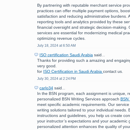
By partnering with reputable merchant service pro
practices can offer multiple payment options, boost
satisfaction and reducing administrative burdens. A
reporting tools and analytics provided by these ser
financial oversight and strategic decision-making.
services are essential for modernizing medical pra
optimizing revenue cycles.
July 18, 2024 at 6:50 AM
ISO certification Saudi Arabia
said...
Thanks for providing such a amazing and engaging 
very good.
for
ISO Certification in Saudi Arabia
contact us.
July 30, 2024 at 2:24 PM
carlo34
said...
In the BSN program, each assignment is unique, r
personalized BSN Writing Services approach
BSN 
meet specific academic requirements. Our service
writing solutions tailored to your individual needs. 
instructions and guidelines, you help us create cont
your instructor’s expectations and your academic g
personalized attention enhances the quality of you