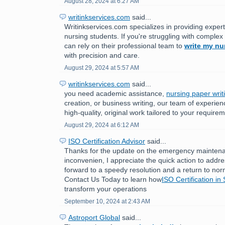
August 28, 2024 at 6:27 AM
writinkservices.com
said...
Writinkservices.com specializes in providing expert
nursing students. If you're struggling with comple
can rely on their professional team to
write my nu
with precision and care.
August 29, 2024 at 5:57 AM
writinkservices.com
said...
you need academic assistance,
nursing paper writ
creation, or business writing, our team of experien
high-quality, original work tailored to your require
August 29, 2024 at 6:12 AM
ISO Certification Advisor
said...
Thanks for the update on the emergency maintenan
inconvenien, I appreciate the quick action to addr
forward to a speedy resolution and a return to nor
Contact Us Today to learn how
ISO Certification in
transform your operations
September 10, 2024 at 2:43 AM
Astroport Global
said...