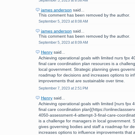
September 5, 2023 at 8:08 AM
james anderson
said...
This comment has been removed by the author.
September 5, 2023 at 8:08 AM
james anderson
said...
This comment has been removed by the author.
September 5, 2023 at 8:09 AM
Henry
said...
Achieving operational goals with limited nurs fpx
final care coordination plan resources is a challe
local government. Strategic planning gives governi
roadmap for decisions and increases options to in
improvements that are sustainable over time.
September 7, 2023 at 2:51 PM
Henry
said...
Achieving operational goals with limited [nurs fpx
final care coordination plan](https://onlineclassse
4050-assessment-4-attempt-3-final-care-coordinat
is a challenge for managers in local government. S
gives governing bodies and staff a roadmap for de
increases options to influence improvements that 