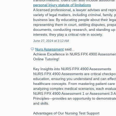
personal injury statute of limitations
A licensed professional, a lawyer advises and repre
variety of legal matters, including criminal, family, 
business law. By educating people about their legal
representing them in court, settling disputes, prepa
documents, conducting research, and standing up fo
interests, they play a critical role in society.
June 27, 2024 at 3:12 AM
Nurs Assessment
said...
Achieve Excellence in NURS FPX 4900 Assessment
Online Tutoring!
Key Insights into NURS FPX 4900 Assessments
NURS FPX 4900 Assessments are critical checkpoin
education, ensuring you understand and can effecti
healthcare concepts. From mastering patient care 
analyzing complex medical scenarios, each evalua
NURS FPX 4900 Assessment 1 or Assessment 3 App
Principles—provides an opportunity to demonstra
and skills.
Advantages of Our Nursing Test Support