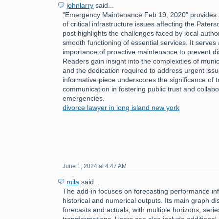
johnlarry
said...
"Emergency Maintenance Feb 19, 2020" provides a
of critical infrastructure issues affecting the Pate
post highlights the challenges faced by local author
smooth functioning of essential services. It serves
importance of proactive maintenance to prevent disr
Readers gain insight into the complexities of mun
and the dedication required to address urgent issu
informative piece underscores the significance of 
communication in fostering public trust and collabo
emergencies.
divorce lawyer in long island new york
June 1, 2024 at 4:47 AM
mila
said...
The add-in focuses on forecasting performance inf
historical and numerical outputs. Its main graph dis
forecasts and actuals, with multiple horizons, serie
transformations. Users can also include additional