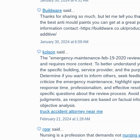
January 30, 2024 at 4:31 AM
Buildware
said...
Thanks for sharing so much, but let me tell you tha
the best anti mould paints you can get at a great 
information contact:-https://buildware.co.uk/produc
additive/
January 30, 2024 at 6:09 AM
kolson
said...
The "emergency-maintenance-feb-19-2020 review
and requires more context. To better understand y
the specific building, service provider, and the pur
Determine if you want to inform others, seek feedb
criticize the emergency maintenance, highlight spec
response time, professionalism, and effective reso
specific questions about the review process. Avoid
judgments, as responses are based on factual inf
objective analysis.
truck accident attorney near me
February 21, 2024 at 1:28 AM
rggr
said...
Nursing is a profession that demands not
nursing w