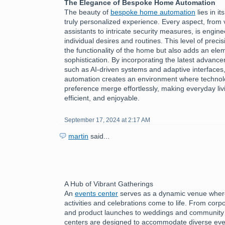
The Elegance of Bespoke Home Automation
The beauty of
bespoke home automation
lies in it
truly personalized experience. Every aspect, from 
assistants to intricate security measures, is engine
individual desires and routines. This level of preci
the functionality of the home but also adds an ele
sophistication. By incorporating the latest advanc
such as AI-driven systems and adaptive interface
automation creates an environment where technol
preference merge effortlessly, making everyday livi
efficient, and enjoyable.
September 17, 2024 at 2:17 AM
martin
said...
A Hub of Vibrant Gatherings
An
events center
serves as a dynamic venue where
activities and celebrations come to life. From cor
and product launches to weddings and community f
centers are designed to accommodate diverse eve