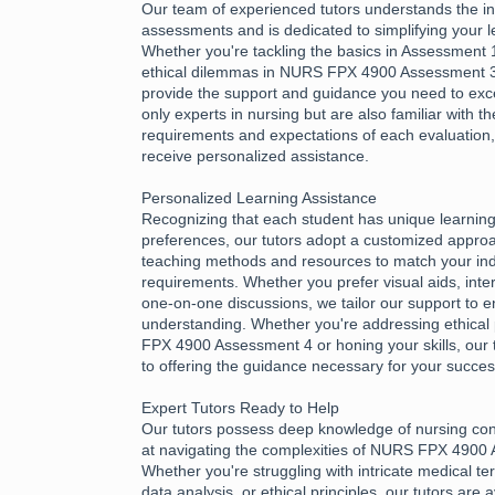
Our team of experienced tutors understands the int
assessments and is dedicated to simplifying your l
Whether you're tackling the basics in Assessment 1
ethical dilemmas in NURS FPX 4900 Assessment 3,
provide the support and guidance you need to exce
only experts in nursing but are also familiar with th
requirements and expectations of each evaluation
receive personalized assistance.
Personalized Learning Assistance
Recognizing that each student has unique learnin
preferences, our tutors adopt a customized approac
teaching methods and resources to match your ind
requirements. Whether you prefer visual aids, inter
one-on-one discussions, we tailor our support to e
understanding. Whether you're addressing ethical 
FPX 4900 Assessment 4 or honing your skills, our 
to offering the guidance necessary for your succes
Expert Tutors Ready to Help
Our tutors possess deep knowledge of nursing con
at navigating the complexities of NURS FPX 4900
Whether you're struggling with intricate medical te
data analysis, or ethical principles, our tutors are 