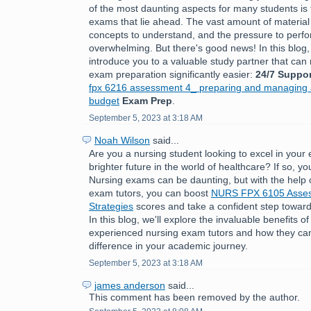
of the most daunting aspects for many students is 
exams that lie ahead. The vast amount of material
concepts to understand, and the pressure to perfo
overwhelming. But there's good news! In this blog,
introduce you to a valuable study partner that ca
exam preparation significantly easier:
24/7 Suppor
fpx 6216 assessment 4_ preparing and managing a
budget
Exam Prep
.
September 5, 2023 at 3:18 AM
Noah Wilson
said...
Are you a nursing student looking to excel in you
brighter future in the world of healthcare? If so, you
Nursing exams can be daunting, but with the help 
exam tutors, you can boost
NURS FPX 6105 Asses
Strategies
scores and take a confident step toward
In this blog, we'll explore the invaluable benefits o
experienced nursing exam tutors and how they can
difference in your academic journey.
September 5, 2023 at 3:18 AM
james anderson
said...
This comment has been removed by the author.