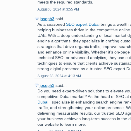
meets the required standards.
August 6, 2024 at 3:55 PM
joseph3
said...
As a seasoned
SEO expert Dubai
brings a wealth 
helping businesses thrive in the competitive online
UAE. With a deep understanding of local market 
engine algorithms, they specialize in crafting cus
strategies that drive organic traffic, improve searc
and enhance online visibility. Whether it's on-page 
technical SEO, or advanced analytics, they use cu
techniques to ensure that clients achieve sustaina
strong digital presence as a trusted SEO expert Du
August 28, 2024 at 4:13 AM
joseph3
said...
Do you need expert-driven solutions to elevate you
competitive Dubai market? As the head of SEO at
Dubai
I specialize in enhancing search engine rank
traffic, and strengthening your online presence. Wi
delivering measurable results, our trusted SEO a
your business achieves long-term success in the dig
our website to learn more.