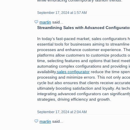
September 17, 2024 at 1:57 AM
martin
said...
Streamlining Sales with Advanced Configurato
In today’s fast-paced market, sales configurators
essential tools for businesses aiming to streamline 
processes and enhance customer experience. The
platforms allow customers to customize products or
time, selecting features and options that best meet
automating complex configurations and providing i
availability,
sales configurator
reduce the time spen
processing and minimize errors. This not only acce
cycle but also ensures that clients receive accurate
ultimately boosting satisfaction and loyalty. As tec
integrating advanced configurators can significantl
strategies, driving efficiency and growth.
September 17, 2024 at 2:04 AM
martin
said...