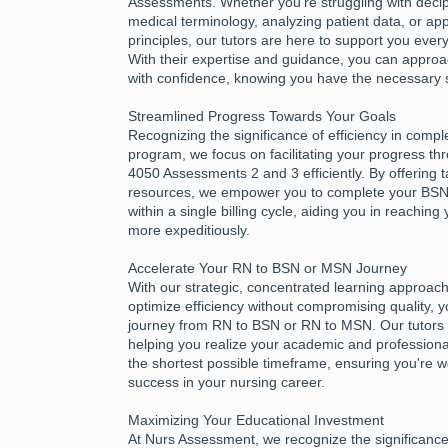
Assessments. Whether you're struggling with deciph
medical terminology, analyzing patient data, or app
principles, our tutors are here to support you every
With their expertise and guidance, you can appr
with confidence, knowing you have the necessary 
Streamlined Progress Towards Your Goals
Recognizing the significance of efficiency in compl
program, we focus on facilitating your progress 
4050 Assessments 2 and 3 efficiently. By offering 
resources, we empower you to complete your B
within a single billing cycle, aiding you in reachin
more expeditiously.
Accelerate Your RN to BSN or MSN Journey
With our strategic, concentrated learning approac
optimize efficiency without compromising quality, 
journey from RN to BSN or RN to MSN. Our tutors 
helping you realize your academic and professional
the shortest possible timeframe, ensuring you're w
success in your nursing career.
Maximizing Your Educational Investment
At Nurs Assessment, we recognize the significance