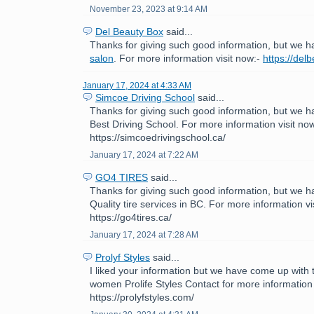
November 23, 2023 at 9:14 AM
Del Beauty Box
said...
Thanks for giving such good information, but we h
salon
. For more information visit now:-
https://del
January 17, 2024 at 4:33 AM
Simcoe Driving School
said...
Thanks for giving such good information, but we h
Best Driving School. For more information visit now
https://simcoedrivingschool.ca/
January 17, 2024 at 7:22 AM
GO4 TIRES
said...
Thanks for giving such good information, but we h
Quality tire services in BC. For more information vi
https://go4tires.ca/
January 17, 2024 at 7:28 AM
Prolyf Styles
said...
I liked your information but we have come up with th
women Prolife Styles Contact for more information 
https://prolyfstyles.com/