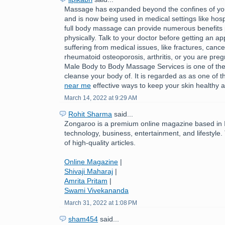
Massage has expanded beyond the confines of you
and is now being used in medical settings like hospi
full body massage can provide numerous benefits 
physically. Talk to your doctor before getting an ap
suffering from medical issues, like fractures, cance
rheumatoid osteoporosis, arthritis, or you are pre
Male Body to Body Massage Services is one of the
cleanse your body of. It is regarded as as one of 
near me
effective ways to keep your skin healthy a
March 14, 2022 at 9:29 AM
Rohit Sharma
said...
Zongaroo is a premium online magazine based in In
technology, business, entertainment, and lifestyle.
of high-quality articles.
Online Magazine
|
Shivaji Maharaj
|
Amrita Pritam
|
Swami Vivekananda
March 31, 2022 at 1:08 PM
sham454
said...