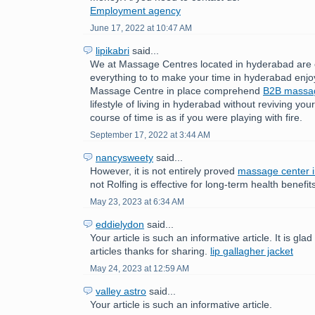
Employment agency
June 17, 2022 at 10:47 AM
lipikabri
said...
We at Massage Centres located in hyderabad are 
everything to to make your time in hyderabad enjo
Massage Centre in place comprehend
B2B mass
lifestyle of living in hyderabad without reviving yo
course of time is as if you were playing with fire.
September 17, 2022 at 3:44 AM
nancysweety
said...
However, it is not entirely proved
massage center 
not Rolfing is effective for long-term health benefit
May 23, 2023 at 6:34 AM
eddielydon
said...
Your article is such an informative article. It is gla
articles thanks for sharing.
lip gallagher jacket
May 24, 2023 at 12:59 AM
valley astro
said...
Your article is such an informative article.