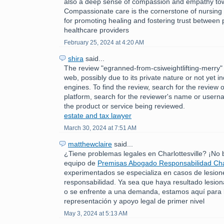
also a deep sense of compassion and empathy tow
Compassionate care is the cornerstone of nursing p
for promoting healing and fostering trust between 
healthcare providers
February 25, 2024 at 4:20 AM
shira
said...
The review "egranned-from-csiweightlifting-merry" 
web, possibly due to its private nature or not yet 
engines. To find the review, search for the review 
platform, search for the reviewer's name or usern
the product or service being reviewed.
estate and tax lawyer
March 30, 2024 at 7:51 AM
matthewclaire
said...
¿Tiene problemas legales en Charlottesville? ¡No
equipo de
Premisas Abogado Responsabilidad Char
experimentados se especializa en casos de lesion
responsabilidad. Ya sea que haya resultado lesio
o se enfrente a una demanda, estamos aquí para 
representación y apoyo legal de primer nivel
May 3, 2024 at 5:13 AM