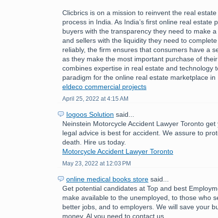
Clicbrics is on a mission to reinvent the real estat
process in India. As India’s first online real estate 
buyers with the transparency they need to make a
and sellers with the liquidity they need to comple
reliably, the firm ensures that consumers have a 
as they make the most important purchase of their l
combines expertise in real estate and technology 
paradigm for the online real estate marketplace in 
eldeco commercial projects
April 25, 2022 at 4:15 AM
Iogoos Solution
said...
Neinstein Motorcycle Accident Lawyer Toronto get 
legal advice is best for accident. We assure to pro
death. Hire us today.
Motorcycle Accident Lawyer Toronto
May 23, 2022 at 12:03 PM
online medical books store
said...
Get potential candidates at Top and best Employ
make available to the unemployed, to those who se
better jobs, and to employers. We will save your b
money. Al you need to contact us.