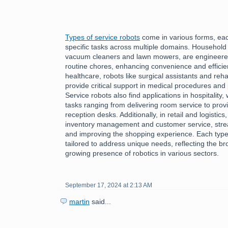
Types of service robots
come in various forms, each
specific tasks across multiple domains. Household
vacuum cleaners and lawn mowers, are engineered 
routine chores, enhancing convenience and efficiency
healthcare, robots like surgical assistants and reha
provide critical support in medical procedures and 
Service robots also find applications in hospitality
tasks ranging from delivering room service to provi
reception desks. Additionally, in retail and logistics
inventory management and customer service, stre
and improving the shopping experience. Each type 
tailored to address unique needs, reflecting the bro
growing presence of robotics in various sectors.
September 17, 2024 at 2:13 AM
martin
said...