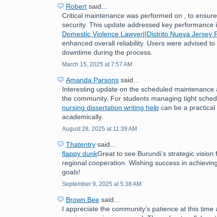
Robert
said...
Critical maintenance was performed on , to ensure 
security. This update addressed key performance
Domestic Violence Lawyer
||
Distrito Nueva Jersey 
enhanced overall reliability. Users were advised to
downtime during the process.
March 15, 2025 at 7:57 AM
Amanda Parsons
said...
Interesting update on the scheduled maintenance 
the community. For students managing tight sched
nursing dissertation writing help
can be a practical 
academically.
August 28, 2025 at 11:39 AM
Thatentry
said...
flappy dunk
Great to see Burundi’s strategic visio
regional cooperation. Wishing success in achievin
goals!
September 9, 2025 at 5:38 AM
Brown Bee
said...
I appreciate the community’s patience at this time