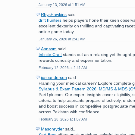
January 13, 2026 at 1:51 AM
RhysHawkins
said...
drift hunters
helps players hone their keen observat
excellent dexterity on thrilling and captivating race
online game today.
January 26, 2026 at 2:41 AM
Annasm
said...
Infinite Craft
stands out as a relaxing yet thought-
rewards curiosity and experimentation.
February 12, 2026 at 2:41 AM
joseanderson
said...
Planning your medical career? Explore complete 
Syllabus & Exam Pattern 2026: MD/MS & MDS (Off
Part1pk.com. Our expert insights cover eligibility,
criteria to help aspirants prepare effectively, under
and boost success in competitive postgraduate me
across Pakistan with confidence.
February 28, 2026 at 1:07 AM
Masonryder
said...
Kart Bros
offers quick matches, colorful tracks, an