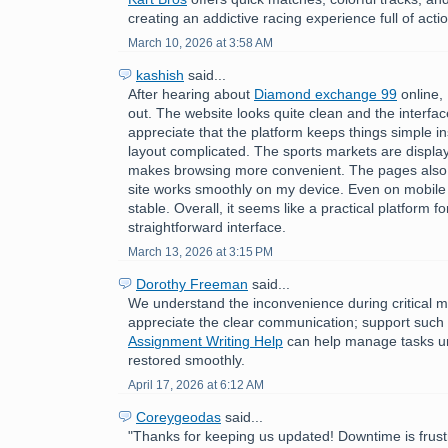
creating an addictive racing experience full of acti
March 10, 2026 at 3:58 AM
kashish
said...
After hearing about
Diamond exchange 99
online, 
out. The website looks quite clean and the interface
appreciate that the platform keeps things simple i
layout complicated. The sports markets are displa
makes browsing more convenient. The pages also 
site works smoothly on my device. Even on mobile
stable. Overall, it seems like a practical platform f
straightforward interface.
March 13, 2026 at 3:15 PM
Dorothy Freeman
said...
We understand the inconvenience during critical 
appreciate the clear communication; support such
Assignment Writing Help
can help manage tasks unti
restored smoothly.
April 17, 2026 at 6:12 AM
Coreygeodas
said...
"Thanks for keeping us updated! Downtime is frust