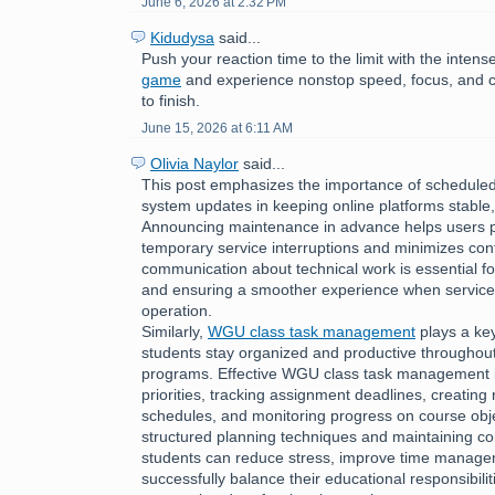
June 6, 2026 at 2:32 PM
Kidudysa
said...
Push your reaction time to the limit with the inte
game
and experience nonstop speed, focus, and c
to finish.
June 15, 2026 at 6:11 AM
Olivia Naylor
said...
This post emphasizes the importance of schedul
system updates in keeping online platforms stable,
Announcing maintenance in advance helps users p
temporary service interruptions and minimizes con
communication about technical work is essential fo
and ensuring a smoother experience when services
operation.
Similarly,
WGU class task management
plays a key
students stay organized and productive throughou
programs. Effective WGU class task management i
priorities, tracking assignment deadlines, creating r
schedules, and monitoring progress on course obje
structured planning techniques and maintaining con
students can reduce stress, improve time managem
successfully balance their educational responsibilit