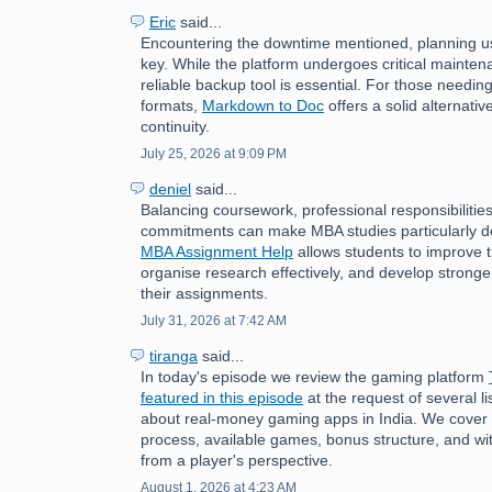
Eric
said...
Encountering the downtime mentioned, planning us
key. While the platform undergoes critical mainten
reliable backup tool is essential. For those need
formats,
Markdown to Doc
offers a solid alternati
continuity.
July 25, 2026 at 9:09 PM
deniel
said...
Balancing coursework, professional responsibilitie
commitments can make MBA studies particularly 
MBA Assignment Help
allows students to improve
organise research effectively, and develop stronger 
their assignments.
July 31, 2026 at 7:42 AM
tiranga
said...
In today's episode we review the gaming platform
featured in this episode
at the request of several 
about real-money gaming apps in India. We cover t
process, available games, bonus structure, and w
from a player's perspective.
August 1, 2026 at 4:23 AM