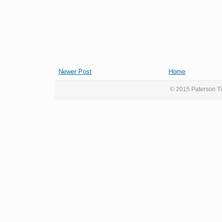
Newer Post
Home
© 2015 Paterson Ti