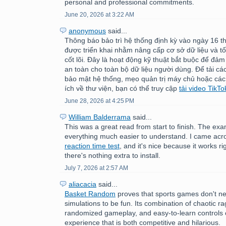
personal and professional commitments.
June 20, 2026 at 3:22 AM
anonymous
said...
Thông báo bảo trì hệ thống định kỳ vào ngày 16 
được triển khai nhằm nâng cấp cơ sở dữ liệu và tố
cốt lõi. Đây là hoạt động kỹ thuật bắt buộc để đảm
an toàn cho toàn bộ dữ liệu người dùng. Để tải c
bảo mật hệ thống, mẹo quản trị máy chủ hoặc các
ích về thư viện, bạn có thể truy cập
tải video TikTo
June 28, 2026 at 4:25 PM
William Balderrama
said...
This was a great read from start to finish. The e
everything much easier to understand. I came acr
reaction time test
, and it's nice because it works ri
there's nothing extra to install.
July 7, 2026 at 2:57 AM
aliacacia
said...
Basket Random
proves that sports games don't nee
simulations to be fun. Its combination of chaotic ra
randomized gameplay, and easy-to-learn controls 
experience that is both competitive and hilarious.