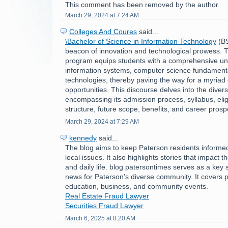
This comment has been removed by the author.
March 29, 2024 at 7:24 AM
Colleges And Coures
said...
\Bachelor of Science in Information Technology
(BS
beacon of innovation and technological prowess. Th
program equips students with a comprehensive un
information systems, computer science fundament
technologies, thereby paving the way for a myriad 
opportunities. This discourse delves into the divers
encompassing its admission process, syllabus, eligibi
structure, future scope, benefits, and career prosp
March 29, 2024 at 7:29 AM
kennedy
said...
The blog aims to keep Paterson residents informe
local issues. It also highlights stories that impact 
and daily life. blog patersontimes serves as a key 
news for Paterson’s diverse community. It covers po
education, business, and community events.
Real Estate Fraud Lawyer
Securities Fraud Lawyer
March 6, 2025 at 8:20 AM