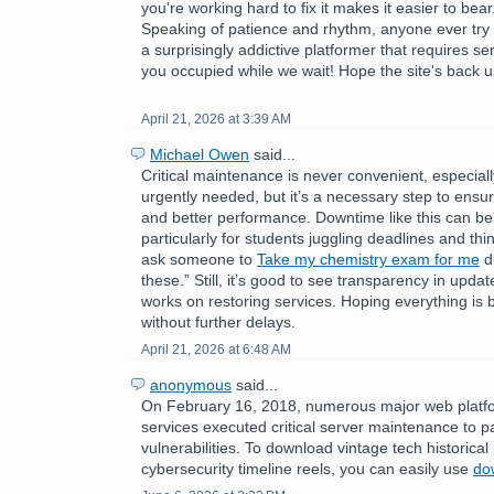
you're working hard to fix it makes it easier to bear
Speaking of patience and rhythm, anyone ever try
a surprisingly addictive platformer that requires s
you occupied while we wait! Hope the site's back u
April 21, 2026 at 3:39 AM
Michael Owen
said...
Critical maintenance is never convenient, especial
urgently needed, but it’s a necessary step to ensure
and better performance. Downtime like this can be 
particularly for students juggling deadlines and thin
ask someone to
Take my chemistry exam for me
du
these.” Still, it’s good to see transparency in upda
works on restoring services. Hoping everything is
without further delays.
April 21, 2026 at 6:48 AM
anonymous
said...
On February 16, 2018, numerous major web platfo
services executed critical server maintenance to p
vulnerabilities. To download vintage tech historica
cybersecurity timeline reels, you can easily use
do