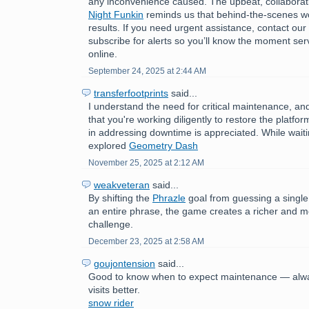
any inconvenience caused. The upbeat, collaborat
Night Funkin
reminds us that behind-the-scenes wo
results. If you need urgent assistance, contact ou
subscribe for alerts so you’ll know the moment ser
online.
September 24, 2025 at 2:44 AM
transferfootprints
said...
I understand the need for critical maintenance, a
that you're working diligently to restore the platfo
in addressing downtime is appreciated. While wait
explored
Geometry Dash
November 25, 2025 at 2:12 AM
weakveteran
said...
By shifting the
Phrazle
goal from guessing a single
an entire phrase, the game creates a richer and 
challenge.
December 23, 2025 at 2:58 AM
goujontension
said...
Good to know when to expect maintenance — alwa
visits better.
snow rider