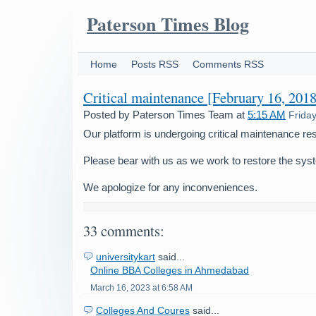
Paterson Times Blog
Home
Posts RSS
Comments RSS
Critical maintenance [February 16, 2018
Posted by
Paterson Times Team
at
5:15 AM
Frida
Our platform is undergoing critical maintenance res
Please bear with us as we work to restore the sys
We apologize for any inconveniences.
33 comments:
universitykart
said...
Online BBA Colleges in Ahmedabad
March 16, 2023 at 6:58 AM
Colleges And Coures
said...