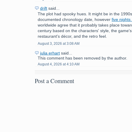
drift
said...
The plot had spooky hues. It might be in the 1990s
documented chronology date, however
five nights
worldwide agree that it probably takes place towar
century based on the characters' style, the game'
restaurant's décor, and the retro feel.
August 3, 2026 at 3:08 AM
julia erhart
said...
This comment has been removed by the author.
August 4, 2026 at 4:10 AM
Post a Comment