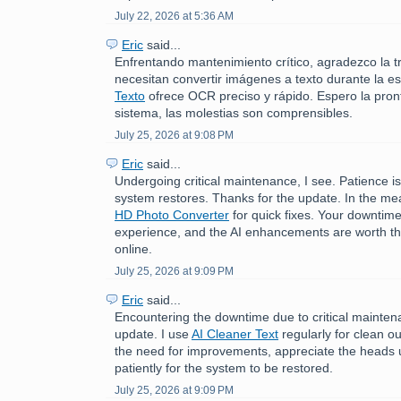
July 22, 2026 at 5:36 AM
Eric
said...
Enfrentando mantenimiento crítico, agradezco la t
necesitan convertir imágenes a texto durante la e
Texto
ofrece OCR preciso y rápido. Espero la pront
sistema, las molestias son comprensibles.
July 25, 2026 at 9:08 PM
Eric
said...
Undergoing critical maintenance, I see. Patience is
system restores. Thanks for the update. In the me
HD Photo Converter
for quick fixes. Your downtime
experience, and the AI enhancements are worth th
online.
July 25, 2026 at 9:09 PM
Eric
said...
Encountering the downtime due to critical mainten
update. I use
AI Cleaner Text
regularly for clean o
the need for improvements, appreciate the heads u
patiently for the system to be restored.
July 25, 2026 at 9:09 PM