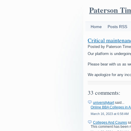
Paterson Ti
Home
Posts RSS
Critical maintena
Posted by
Paterson Tim
Our platform is undergoin
Please bear with us as w
We apologize for any inc
33 comments:
universitykart
said...
Online BBA Colleges in
March 16, 2023 at 6:58 AM
Colleges And Coures
sa
This comment has been r