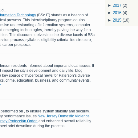
►
2017
(2)
id...
►
2016
(4)
Information Technology
(BSc IT) stands as a beacon of
cal prowess. This interdisciplinary program equips
►
2015
(10)
nsive understanding of information systems, computer
d emerging technologies, thereby paving the way for a
ties. This discourse delves into the diverse facets of BSc
ion process, syllabus, eligibility criteria, fee structure,
nd career prospects
erson residents informed about important local issues. It
at impact the city’s development and daily life. blog
 key source of hyperlocal news for Paterson’s diverse
tics, crime, education, business, and community events.
r
performed on , to ensure system stability and security.
ey performance issues
New Jersey Domestic Violence
ersey Protección Orden
and enhanced overall reliability.
pect brief downtime during the process.