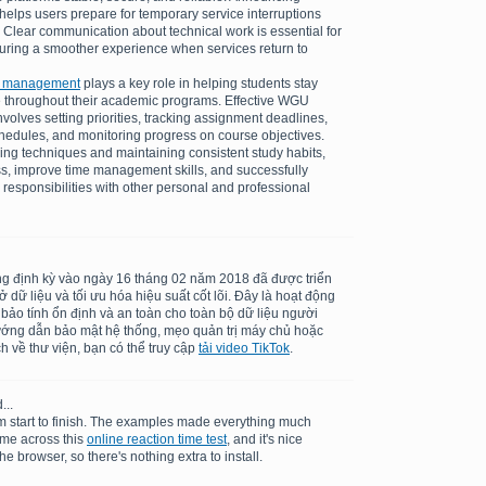
elps users prepare for temporary service interruptions
 Clear communication about technical work is essential for
suring a smoother experience when services return to
k management
plays a key role in helping students stay
 throughout their academic programs. Effective WGU
olves setting priorities, tracking assignment deadlines,
schedules, and monitoring progress on course objectives.
ing techniques and maintaining consistent study habits,
ss, improve time management skills, and successfully
 responsibilities with other personal and professional
ng định kỳ vào ngày 16 tháng 02 năm 2018 đã được triển
dữ liệu và tối ưu hóa hiệu suất cốt lõi. Đây là hoạt động
 bảo tính ổn định và an toàn cho toàn bộ dữ liệu người
ướng dẫn bảo mật hệ thống, mẹo quản trị máy chủ hoặc
h về thư viện, bạn có thể truy cập
tải video TikTok
.
...
m start to finish. The examples made everything much
ame across this
online reaction time test
, and it's nice
he browser, so there's nothing extra to install.