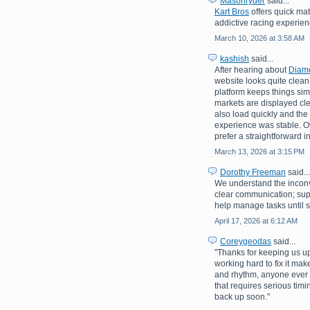
Masonryder
said...
Kart Bros
offers quick mat
addictive racing experienc
March 10, 2026 at 3:58 AM
kashish
said...
After hearing about
Diam
website looks quite clean 
platform keeps things sim
markets are displayed c
also load quickly and the
experience was stable. Ove
prefer a straightforward i
March 13, 2026 at 3:15 PM
Dorothy Freeman
said...
We understand the inconv
clear communication; su
help manage tasks until s
April 17, 2026 at 6:12 AM
Coreygeodas
said...
"Thanks for keeping us up
working hard to fix it mak
and rhythm, anyone ever 
that requires serious tim
back up soon."