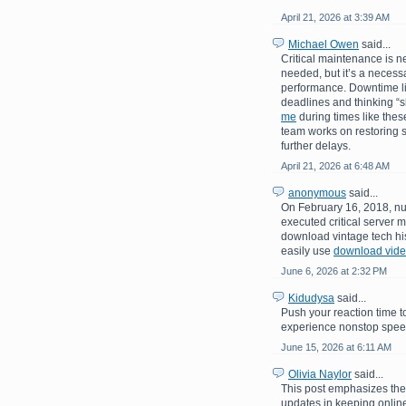
April 21, 2026 at 3:39 AM
Michael Owen
said...
Critical maintenance is n
needed, but it’s a necessa
performance. Downtime like
deadlines and thinking “
me
during times like these
team works on restoring s
further delays.
April 21, 2026 at 6:48 AM
anonymous
said...
On February 16, 2018, nu
executed critical server m
download vintage tech his
easily use
download video
June 6, 2026 at 2:32 PM
Kidudysa
said...
Push your reaction time t
experience nonstop speed,
June 15, 2026 at 6:11 AM
Olivia Naylor
said...
This post emphasizes th
updates in keeping online