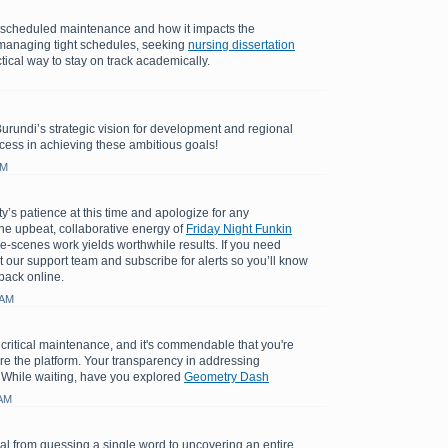
e scheduled maintenance and how it impacts the
managing tight schedules, seeking
nursing dissertation
tical way to stay on track academically.
Burundi’s strategic vision for development and regional
cess in achieving these ambitious goals!
AM
y’s patience at this time and apologize for any
e upbeat, collaborative energy of
Friday Night Funkin
e-scenes work yields worthwhile results. If you need
t our support team and subscribe for alerts so you’ll know
back online.
 AM
 critical maintenance, and it's commendable that you're
ore the platform. Your transparency in addressing
 While waiting, have you explored
Geometry Dash
 AM
l from guessing a single word to uncovering an entire