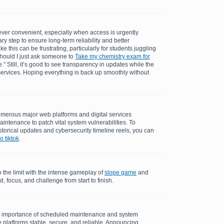
ever convenient, especially when access is urgently
ry step to ensure long-term reliability and better
 this can be frustrating, particularly for students juggling
should I just ask someone to
Take my chemistry exam for
.” Still, it’s good to see transparency in updates while the
ervices. Hoping everything is back up smoothly without
merous major web platforms and digital services
aintenance to patch vital system vulnerabilities. To
torical updates and cybersecurity timeline reels, you can
 tiktok
.
o the limit with the intense gameplay of
slope game
and
 focus, and challenge from start to finish.
e importance of scheduled maintenance and system
 platforms stable, secure, and reliable. Announcing