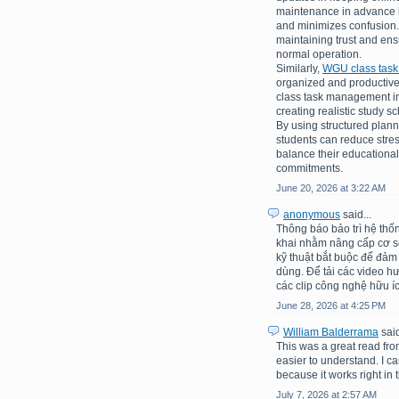
maintenance in advance h
and minimizes confusion.
maintaining trust and en
normal operation.
Similarly,
WGU class tas
organized and productive
class task management inv
creating realistic study 
By using structured plann
students can reduce stre
balance their educational
commitments.
June 20, 2026 at 3:22 AM
anonymous
said...
Thông báo bảo trì hệ thố
khai nhằm nâng cấp cơ sở 
kỹ thuật bắt buộc để đảm
dùng. Để tải các video h
các clip công nghệ hữu íc
June 28, 2026 at 4:25 PM
William Balderrama
said
This was a great read fro
easier to understand. I c
because it works right in t
July 7, 2026 at 2:57 AM