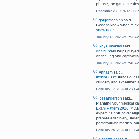
phrase, the game creates
December 23, 2025 at 2:58
goujontension
said...
Good to know when to exp
snow rider
January 13, 2026 at 1:51 A
RhysHawkins
said...
drift hunters
helps players
on thrilling and captivati
January 26, 2026 at 2:41 A
Annasm
said...
Infinite Craft
stands out as
curiosity and experimenta
February 12, 2026 at 2:41 
joseanderson
said...
Planning your medical c
Exam Pattern 2026: MD/M
expert insights cover eligi
prepare effectively, under
postgraduate medical adm
February 28, 2026 at 1:07 