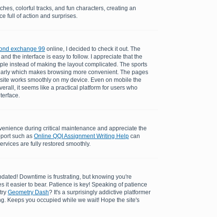
ches, colorful tracks, and fun characters, creating an
e full of action and surprises.
ond exchange 99
online, I decided to check it out. The
and the interface is easy to follow. I appreciate that the
ple instead of making the layout complicated. The sports
learly which makes browsing more convenient. The pages
 site works smoothly on my device. Even on mobile the
rall, it seems like a practical platform for users who
nterface.
enience during critical maintenance and appreciate the
pport such as
Online QQI Assignment Writing Help
can
ervices are fully restored smoothly.
dated! Downtime is frustrating, but knowing you're
es it easier to bear. Patience is key! Speaking of patience
try
Geometry Dash
? It's a surprisingly addictive platformer
ing. Keeps you occupied while we wait! Hope the site's