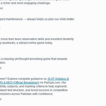
 a richer and more engaging challenge.
 AM
ect maintenance — always helps us plan our visits better.
M
 hone their keen observation skills and excellent dexterity
ng racetracks, a vibrant online game today.
M
 a relaxing yet thought-provoking game that rewards
tion.
AM
areer? Explore complete guidance on
JCAT Syllabus &
S & MDS (Official Breakdown)
on Part1pk.com. Our
bility, subjects, and marking criteria to help aspirants
stand test structure, and boost success in competitive
issions across Pakistan with confidence.
AM