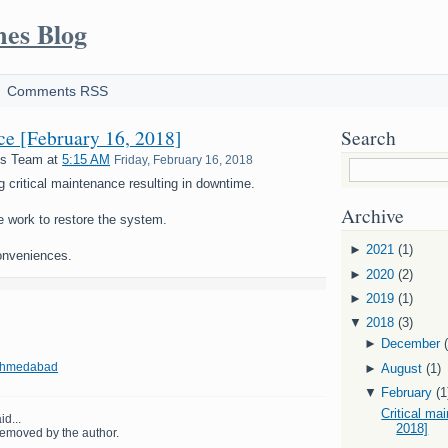
mes Blog
Comments RSS
nce [February 16, 2018]
Search
es Team
at
5:15 AM
Friday, February 16, 2018
g critical maintenance resulting in downtime.
Archive
e work to restore the system.
►
2021
(1)
onveniences.
►
2020
(2)
►
2019
(1)
▼
2018
(3)
►
December
 Ahmedabad
►
August
(1)
▼
February
(1
Critical ma
id...
2018]
emoved by the author.