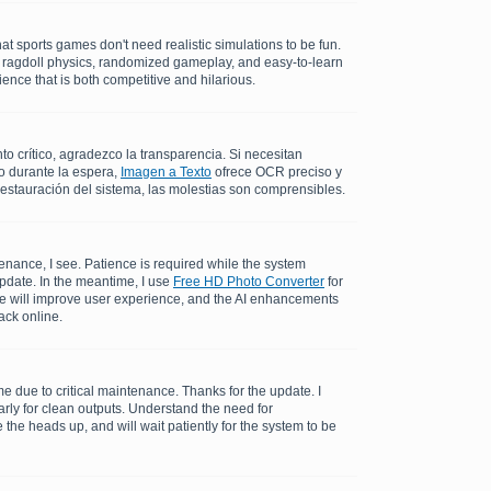
at sports games don't need realistic simulations to be fun.
c ragdoll physics, randomized gameplay, and easy-to-learn
ence that is both competitive and hilarious.
 crítico, agradezco la transparencia. Si necesitan
o durante la espera,
Imagen a Texto
ofrece OCR preciso y
restauración del sistema, las molestias son comprensibles.
enance, I see. Patience is required while the system
update. In the meantime, I use
Free HD Photo Converter
for
me will improve user experience, and the AI enhancements
ack online.
 due to critical maintenance. Thanks for the update. I
rly for clean outputs. Understand the need for
the heads up, and will wait patiently for the system to be