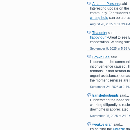
Amanda Parsons
said...
Interesting update on th
community. For students 
writing help
can be a prac
August 28, 2025 at 11:39 AM
Thatentry
said...
flappy dunk
Great to see 
cooperation. Wishing suc
September 9, 2025 at 5:38 
Brown Bee
said...
I appreciate the communit
inconvenience caused. Th
reminds us that behind-th
urgent assistance, contac
the moment services are 
September 24, 2025 at 2:44
transferfootprints
said...
I understand the need for
working diligently to rest
downtime is appreciated.
November 25, 2025 at 2:12
weakveteran
said...
By shifting the
Phrazle
goa