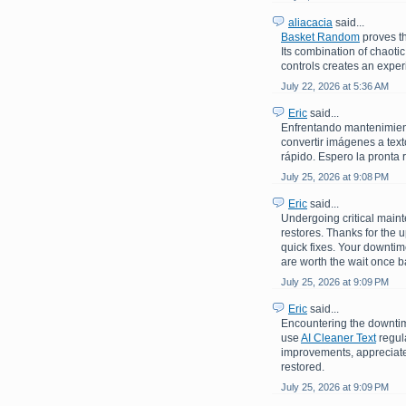
aliacacia
said...
Basket Random
proves th
Its combination of chaoti
controls creates an experi
July 22, 2026 at 5:36 AM
Eric
said...
Enfrentando mantenimiento
convertir imágenes a text
rápido. Espero la pronta 
July 25, 2026 at 9:08 PM
Eric
said...
Undergoing critical maint
restores. Thanks for the 
quick fixes. Your downti
are worth the wait once b
July 25, 2026 at 9:09 PM
Eric
said...
Encountering the downtime
use
AI Cleaner Text
regula
improvements, appreciate 
restored.
July 25, 2026 at 9:09 PM