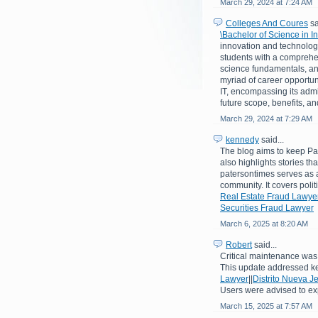
March 29, 2024 at 7:24 AM
Colleges And Coures
sa
\Bachelor of Science in 
innovation and technologi
students with a comprehe
science fundamentals, an
myriad of career opportuni
IT, encompassing its admiss
future scope, benefits, a
March 29, 2024 at 7:29 AM
kennedy
said...
The blog aims to keep Pat
also highlights stories th
patersontimes serves as a
community. It covers poli
Real Estate Fraud Lawye
Securities Fraud Lawyer
March 6, 2025 at 8:20 AM
Robert
said...
Critical maintenance was 
This update addressed k
Lawyer
||
Distrito Nueva J
Users were advised to ex
March 15, 2025 at 7:57 AM