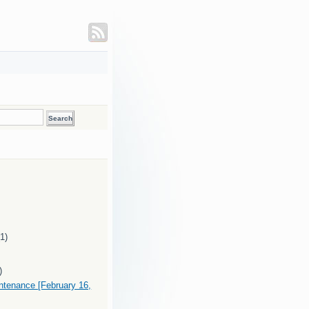
(1)
)
intenance [February 16,