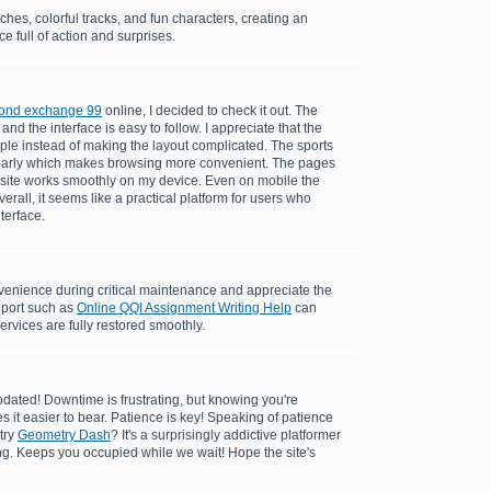
ches, colorful tracks, and fun characters, creating an
e full of action and surprises.
ond exchange 99
online, I decided to check it out. The
and the interface is easy to follow. I appreciate that the
ple instead of making the layout complicated. The sports
learly which makes browsing more convenient. The pages
 site works smoothly on my device. Even on mobile the
rall, it seems like a practical platform for users who
nterface.
enience during critical maintenance and appreciate the
pport such as
Online QQI Assignment Writing Help
can
ervices are fully restored smoothly.
dated! Downtime is frustrating, but knowing you're
es it easier to bear. Patience is key! Speaking of patience
try
Geometry Dash
? It's a surprisingly addictive platformer
ing. Keeps you occupied while we wait! Hope the site's