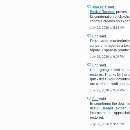
aliacacia
said...
Basket Random
proves th
Its combination of chaoti
controls creates an experi
July 22, 2026 at 5:36 AM
Eric
said...
Enfrentando mantenimiento
convertir imágenes a text
rápido. Espero la pronta 
July 25, 2026 at 9:08 PM
Eric
said...
Undergoing critical maint
restores. Thanks for the 
quick fixes. Your downti
are worth the wait once b
July 25, 2026 at 9:09 PM
Eric
said...
Encountering the downtime
use
AI Cleaner Text
regula
improvements, appreciate 
restored.
July 25, 2026 at 9:09 PM