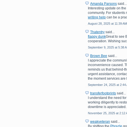
Amanda Parsons
said...
Interesting update on th
community. For students 
writing help
can be a prac
August 28, 2025 at 11:39 AM
Thatentry
said...
flappy dunk
Great to see 
cooperation. Wishing suc
September 9, 2025 at 5:38 
Brown Bee
said...
I appreciate the communit
inconvenience caused. Th
reminds us that behind-th
urgent assistance, contac
the moment services are 
September 24, 2025 at 2:44
transferfootprints
said...
I understand the need for
working diligently to rest
downtime is appreciated.
November 25, 2025 at 2:12
weakveteran
said...
By shifting the
Phrazle
goa