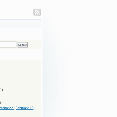
(1)
)
intenance [February 16,