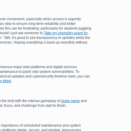
ever convenient, especially when access is urgently
ry step to ensure long-term reliability and better
 this can be frustrating, particularly for students juggling
should I just ask someone to
Take my chemistry exam for
.” Still, it’s good to see transparency in updates while the
ervices. Hoping everything is back up smoothly without
merous major web platforms and digital services
aintenance to patch vital system vulnerabilities. To
torical updates and cybersecurity timeline reels, you can
 tiktok
.
o the limit with the intense gameplay of
slope game
and
 focus, and challenge from start to finish.
e importance of scheduled maintenance and system
 platforms stable, secure, and reliable. Announcing