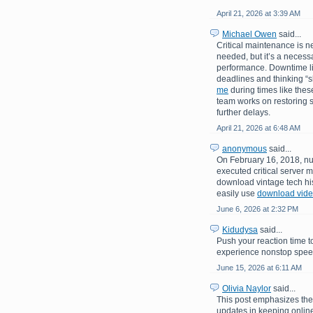
April 21, 2026 at 3:39 AM
Michael Owen
said...
Critical maintenance is n
needed, but it’s a necessa
performance. Downtime like
deadlines and thinking “
me
during times like these
team works on restoring s
further delays.
April 21, 2026 at 6:48 AM
anonymous
said...
On February 16, 2018, nu
executed critical server m
download vintage tech his
easily use
download video
June 6, 2026 at 2:32 PM
Kidudysa
said...
Push your reaction time t
experience nonstop speed,
June 15, 2026 at 6:11 AM
Olivia Naylor
said...
This post emphasizes th
updates in keeping online