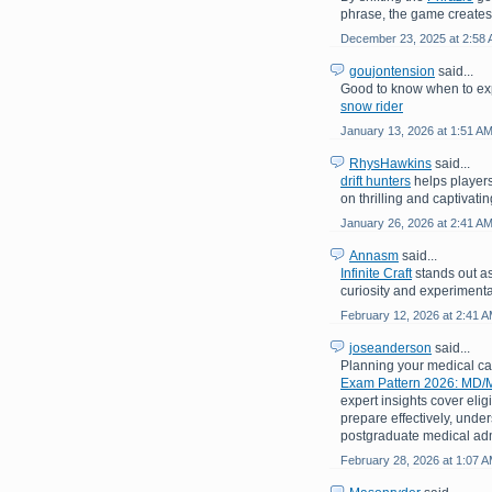
phrase, the game creates
December 23, 2025 at 2:58
goujontension
said...
Good to know when to exp
snow rider
January 13, 2026 at 1:51 A
RhysHawkins
said...
drift hunters
helps players
on thrilling and captivati
January 26, 2026 at 2:41 A
Annasm
said...
Infinite Craft
stands out as
curiosity and experimenta
February 12, 2026 at 2:41 
joseanderson
said...
Planning your medical c
Exam Pattern 2026: MD/M
expert insights cover eligi
prepare effectively, under
postgraduate medical adm
February 28, 2026 at 1:07 