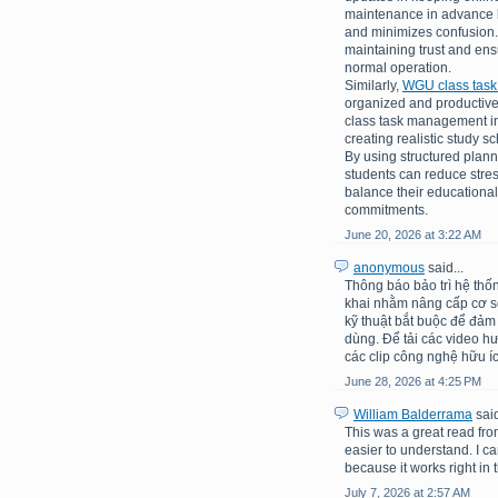
maintenance in advance h
and minimizes confusion.
maintaining trust and en
normal operation.
Similarly,
WGU class tas
organized and productive
class task management inv
creating realistic study 
By using structured plann
students can reduce stre
balance their educational
commitments.
June 20, 2026 at 3:22 AM
anonymous
said...
Thông báo bảo trì hệ thố
khai nhằm nâng cấp cơ sở 
kỹ thuật bắt buộc để đảm
dùng. Để tải các video h
các clip công nghệ hữu íc
June 28, 2026 at 4:25 PM
William Balderrama
said
This was a great read fro
easier to understand. I c
because it works right in t
July 7, 2026 at 2:57 AM