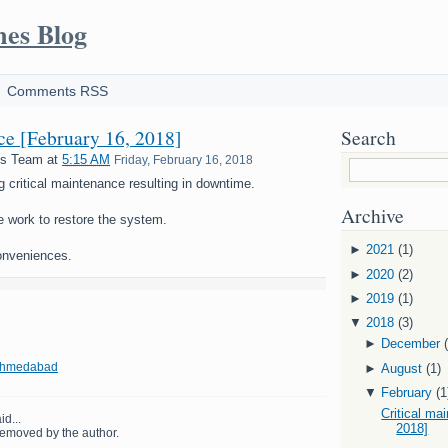
mes Blog
Comments RSS
nce [February 16, 2018]
Search
es Team
at
5:15 AM
Friday, February 16, 2018
g critical maintenance resulting in downtime.
Archive
e work to restore the system.
►
2021
(1)
onveniences.
►
2020
(2)
►
2019
(1)
▼
2018
(3)
►
December
 Ahmedabad
►
August
(1)
▼
February
(1
Critical ma
id...
2018]
emoved by the author.