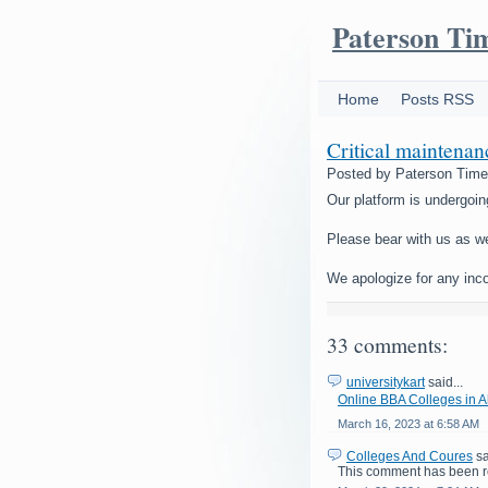
Paterson Ti
Home
Posts RSS
Critical maintena
Posted by
Paterson Tim
Our platform is undergoin
Please bear with us as w
We apologize for any inc
33 comments:
universitykart
said...
Online BBA Colleges in
March 16, 2023 at 6:58 AM
Colleges And Coures
sa
This comment has been r