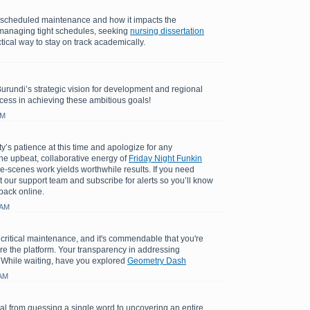
e scheduled maintenance and how it impacts the
managing tight schedules, seeking
nursing dissertation
tical way to stay on track academically.
Burundi’s strategic vision for development and regional
cess in achieving these ambitious goals!
AM
y’s patience at this time and apologize for any
e upbeat, collaborative energy of
Friday Night Funkin
e-scenes work yields worthwhile results. If you need
t our support team and subscribe for alerts so you’ll know
back online.
 AM
 critical maintenance, and it's commendable that you're
ore the platform. Your transparency in addressing
 While waiting, have you explored
Geometry Dash
 AM
l from guessing a single word to uncovering an entire