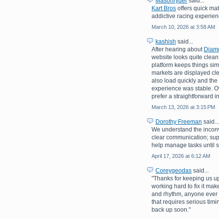
Masonryder
said...
Kart Bros
offers quick mat
addictive racing experienc
March 10, 2026 at 3:58 AM
kashish
said...
After hearing about
Diam
website looks quite clean 
platform keeps things sim
markets are displayed c
also load quickly and the
experience was stable. Ove
prefer a straightforward i
March 13, 2026 at 3:15 PM
Dorothy Freeman
said...
We understand the inconv
clear communication; su
help manage tasks until s
April 17, 2026 at 6:12 AM
Coreygeodas
said...
"Thanks for keeping us up
working hard to fix it mak
and rhythm, anyone ever 
that requires serious tim
back up soon."