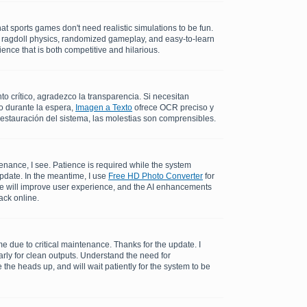
at sports games don't need realistic simulations to be fun.
c ragdoll physics, randomized gameplay, and easy-to-learn
ence that is both competitive and hilarious.
 crítico, agradezco la transparencia. Si necesitan
o durante la espera,
Imagen a Texto
ofrece OCR preciso y
restauración del sistema, las molestias son comprensibles.
enance, I see. Patience is required while the system
update. In the meantime, I use
Free HD Photo Converter
for
me will improve user experience, and the AI enhancements
ack online.
 due to critical maintenance. Thanks for the update. I
rly for clean outputs. Understand the need for
the heads up, and will wait patiently for the system to be