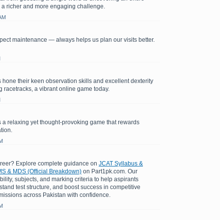
 a richer and more engaging challenge.
 AM
ect maintenance — always helps us plan our visits better.
M
 hone their keen observation skills and excellent dexterity
ng racetracks, a vibrant online game today.
M
 a relaxing yet thought-provoking game that rewards
tion.
AM
areer? Explore complete guidance on
JCAT Syllabus &
S & MDS (Official Breakdown)
on Part1pk.com. Our
bility, subjects, and marking criteria to help aspirants
stand test structure, and boost success in competitive
issions across Pakistan with confidence.
AM