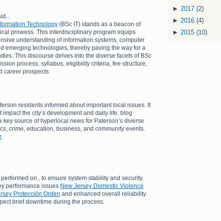
►
2017
(2)
id...
►
2016
(4)
Information Technology
(BSc IT) stands as a beacon of
cal prowess. This interdisciplinary program equips
►
2015
(10)
nsive understanding of information systems, computer
d emerging technologies, thereby paving the way for a
ties. This discourse delves into the diverse facets of BSc
ion process, syllabus, eligibility criteria, fee structure,
nd career prospects
erson residents informed about important local issues. It
at impact the city’s development and daily life. blog
 key source of hyperlocal news for Paterson’s diverse
tics, crime, education, business, and community events.
r
performed on , to ensure system stability and security.
ey performance issues
New Jersey Domestic Violence
ersey Protección Orden
and enhanced overall reliability.
pect brief downtime during the process.