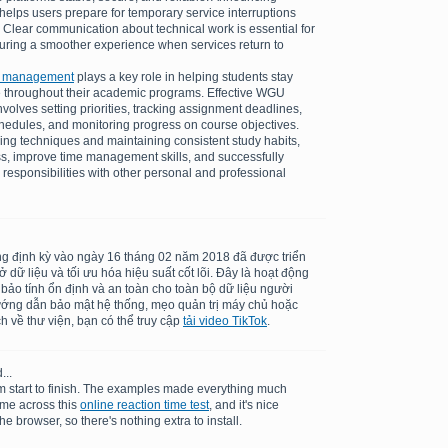
elps users prepare for temporary service interruptions
 Clear communication about technical work is essential for
suring a smoother experience when services return to
k management
plays a key role in helping students stay
 throughout their academic programs. Effective WGU
olves setting priorities, tracking assignment deadlines,
schedules, and monitoring progress on course objectives.
ing techniques and maintaining consistent study habits,
ss, improve time management skills, and successfully
 responsibilities with other personal and professional
ng định kỳ vào ngày 16 tháng 02 năm 2018 đã được triển
dữ liệu và tối ưu hóa hiệu suất cốt lõi. Đây là hoạt động
 bảo tính ổn định và an toàn cho toàn bộ dữ liệu người
ướng dẫn bảo mật hệ thống, mẹo quản trị máy chủ hoặc
h về thư viện, bạn có thể truy cập
tải video TikTok
.
...
m start to finish. The examples made everything much
ame across this
online reaction time test
, and it's nice
he browser, so there's nothing extra to install.