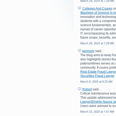
March 29, 2024 at 7:24 AM
Colleges And Coures
sa
\Bachelor of Science in 
innovation and technologi
students with a comprehe
science fundamentals, an
myriad of career opportuni
IT, encompassing its admiss
future scope, benefits, a
March 29, 2024 at 7:29 AM
kennedy
said...
The blog aims to keep Pat
also highlights stories th
patersontimes serves as a
community. It covers poli
Real Estate Fraud Lawye
Securities Fraud Lawyer
March 6, 2025 at 8:20 AM
Robert
said...
Critical maintenance was 
This update addressed k
Lawyer
||
Distrito Nueva J
Users were advised to ex
March 15, 2025 at 7:57 AM