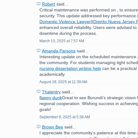
Robert
said...
Critical maintenance was performed on , to ensure 
security. This update addressed key performance
Domestic Violence Lawyer
||
Distrito Nueva Jersey 
enhanced overall reliability. Users were advised to
downtime during the process.
March 15, 2025 at 7:57 AM
Amanda Parsons
said...
Interesting update on the scheduled maintenance 
the community. For students managing tight sched
nursing dissertation writing help
can be a practical 
academically.
August 28, 2025 at 11:39 AM
Thatentry
said...
flappy dunk
Great to see Burundi’s strategic visio
regional cooperation. Wishing success in achievin
goals!
September 9, 2025 at 5:38 AM
Brown Bee
said...
I appreciate the community’s patience at this time