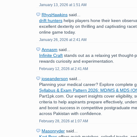
January 13, 2026 at 1:51 AM
RhysHawkins
said...
drift hunters
helps players hone their keen observat
excellent dexterity on thrilling and captivating race
online game today.
January 26, 2026 at 2:41 AM
Annasm
said...
Infinite Craft
stands out as a relaxing yet thought-
rewards curiosity and experimentation.
February 12, 2026 at 2:41 AM
joseanderson
said...
Planning your medical career? Explore complete 
Syllabus & Exam Pattern 2026: MD/MS & MDS (Off
Part1pk.com. Our expert insights cover eligibility,
criteria to help aspirants prepare effectively, under
and boost success in competitive postgraduate me
across Pakistan with confidence.
February 28, 2026 at 1:07 AM
Masonryder
said...
Kart Bros
offers quick matches, colorful tracks, an