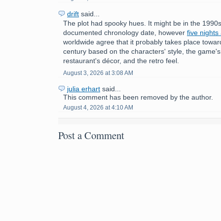
drift
said...
The plot had spooky hues. It might be in the 1990s
documented chronology date, however
five nights
worldwide agree that it probably takes place towar
century based on the characters' style, the game'
restaurant's décor, and the retro feel.
August 3, 2026 at 3:08 AM
julia erhart
said...
This comment has been removed by the author.
August 4, 2026 at 4:10 AM
Post a Comment