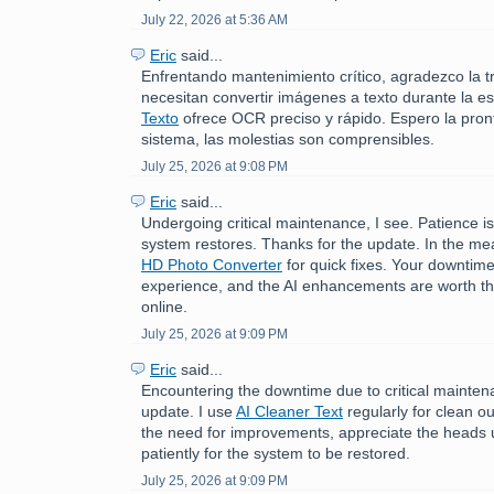
July 22, 2026 at 5:36 AM
Eric
said...
Enfrentando mantenimiento crítico, agradezco la t
necesitan convertir imágenes a texto durante la e
Texto
ofrece OCR preciso y rápido. Espero la pront
sistema, las molestias son comprensibles.
July 25, 2026 at 9:08 PM
Eric
said...
Undergoing critical maintenance, I see. Patience is
system restores. Thanks for the update. In the me
HD Photo Converter
for quick fixes. Your downtime
experience, and the AI enhancements are worth th
online.
July 25, 2026 at 9:09 PM
Eric
said...
Encountering the downtime due to critical mainten
update. I use
AI Cleaner Text
regularly for clean o
the need for improvements, appreciate the heads u
patiently for the system to be restored.
July 25, 2026 at 9:09 PM