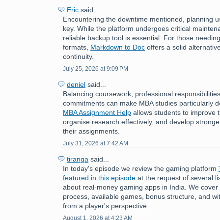
Eric
said...
Encountering the downtime mentioned, planning us
key. While the platform undergoes critical mainten
reliable backup tool is essential. For those need
formats,
Markdown to Doc
offers a solid alternati
continuity.
July 25, 2026 at 9:09 PM
deniel
said...
Balancing coursework, professional responsibilitie
commitments can make MBA studies particularly 
MBA Assignment Help
allows students to improve
organise research effectively, and develop stronger 
their assignments.
July 31, 2026 at 7:42 AM
tiranga
said...
In today's episode we review the gaming platform
featured in this episode
at the request of several 
about real-money gaming apps in India. We cover t
process, available games, bonus structure, and w
from a player's perspective.
August 1, 2026 at 4:23 AM