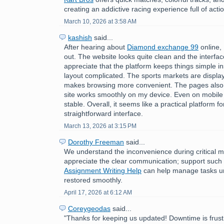
creating an addictive racing experience full of acti
March 10, 2026 at 3:58 AM
kashish
said...
After hearing about
Diamond exchange 99
online, 
out. The website looks quite clean and the interface
appreciate that the platform keeps things simple i
layout complicated. The sports markets are displa
makes browsing more convenient. The pages also 
site works smoothly on my device. Even on mobile
stable. Overall, it seems like a practical platform f
straightforward interface.
March 13, 2026 at 3:15 PM
Dorothy Freeman
said...
We understand the inconvenience during critical 
appreciate the clear communication; support such
Assignment Writing Help
can help manage tasks unti
restored smoothly.
April 17, 2026 at 6:12 AM
Coreygeodas
said...
"Thanks for keeping us updated! Downtime is frust