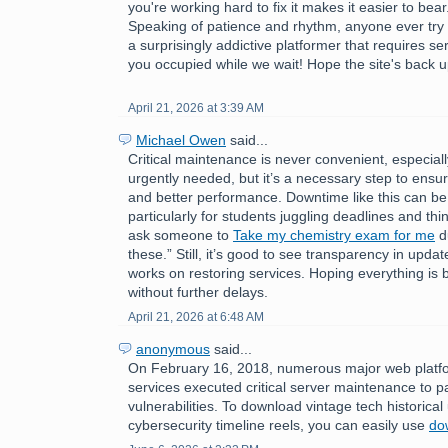
you're working hard to fix it makes it easier to bear
Speaking of patience and rhythm, anyone ever try
a surprisingly addictive platformer that requires s
you occupied while we wait! Hope the site's back u
April 21, 2026 at 3:39 AM
Michael Owen
said...
Critical maintenance is never convenient, especial
urgently needed, but it’s a necessary step to ensure
and better performance. Downtime like this can be 
particularly for students juggling deadlines and thin
ask someone to
Take my chemistry exam for me
du
these.” Still, it’s good to see transparency in upda
works on restoring services. Hoping everything is
without further delays.
April 21, 2026 at 6:48 AM
anonymous
said...
On February 16, 2018, numerous major web platfo
services executed critical server maintenance to p
vulnerabilities. To download vintage tech historica
cybersecurity timeline reels, you can easily use
do