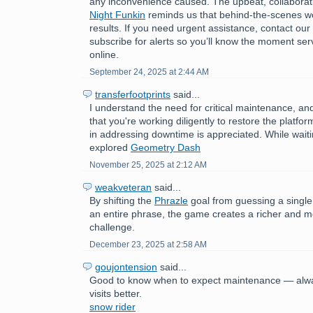
any inconvenience caused. The upbeat, collaborat
Night Funkin
reminds us that behind-the-scenes wo
results. If you need urgent assistance, contact ou
subscribe for alerts so you’ll know the moment ser
online.
September 24, 2025 at 2:44 AM
transferfootprints
said...
I understand the need for critical maintenance, a
that you're working diligently to restore the platfo
in addressing downtime is appreciated. While wait
explored
Geometry Dash
November 25, 2025 at 2:12 AM
weakveteran
said...
By shifting the
Phrazle
goal from guessing a single
an entire phrase, the game creates a richer and 
challenge.
December 23, 2025 at 2:58 AM
goujontension
said...
Good to know when to expect maintenance — alwa
visits better.
snow rider