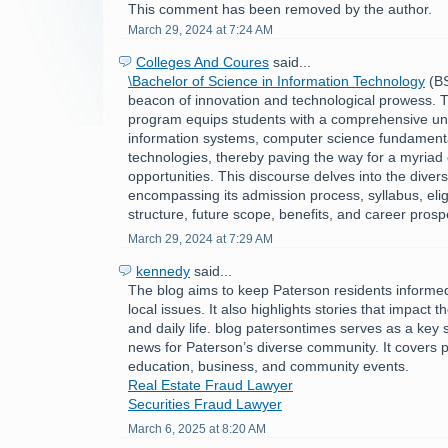
This comment has been removed by the author.
March 29, 2024 at 7:24 AM
Colleges And Coures
said...
\Bachelor of Science in Information Technology
(BS
beacon of innovation and technological prowess. Th
program equips students with a comprehensive un
information systems, computer science fundament
technologies, thereby paving the way for a myriad 
opportunities. This discourse delves into the divers
encompassing its admission process, syllabus, eligibi
structure, future scope, benefits, and career prosp
March 29, 2024 at 7:29 AM
kennedy
said...
The blog aims to keep Paterson residents informe
local issues. It also highlights stories that impact 
and daily life. blog patersontimes serves as a key 
news for Paterson’s diverse community. It covers po
education, business, and community events.
Real Estate Fraud Lawyer
Securities Fraud Lawyer
March 6, 2025 at 8:20 AM