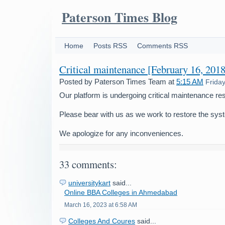
Paterson Times Blog
Home
Posts RSS
Comments RSS
Critical maintenance [February 16, 2018
Posted by
Paterson Times Team
at
5:15 AM
Frida
Our platform is undergoing critical maintenance res
Please bear with us as we work to restore the sys
We apologize for any inconveniences.
33 comments:
universitykart
said...
Online BBA Colleges in Ahmedabad
March 16, 2023 at 6:58 AM
Colleges And Coures
said...