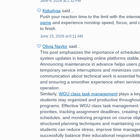
June 6, 2026 at 2:32 PM
Kidudysa
said...
Push your reaction time to the limit with the inte
game
and experience nonstop speed, focus, and c
to finish.
June 15, 2026 at 6:11 AM
Olivia Naylor
said...
This post emphasizes the importance of schedul
system updates in keeping online platforms stable,
Announcing maintenance in advance helps users p
temporary service interruptions and minimizes con
communication about technical work is essential fo
and ensuring a smoother experience when services
operation.
Similarly,
WGU class task management
plays a key
students stay organized and productive throughou
programs. Effective WGU class task management i
priorities, tracking assignment deadlines, creating r
schedules, and monitoring progress on course obje
structured planning techniques and maintaining con
students can reduce stress, improve time managem
successfully balance their educational responsibilit