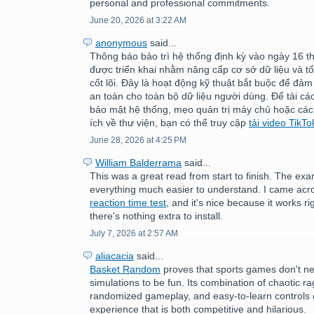
personal and professional commitments.
June 20, 2026 at 3:22 AM
anonymous
said...
Thông báo bảo trì hệ thống định kỳ vào ngày 16 
được triển khai nhằm nâng cấp cơ sở dữ liệu và tố
cốt lõi. Đây là hoạt động kỹ thuật bắt buộc để đảm
an toàn cho toàn bộ dữ liệu người dùng. Để tải c
bảo mật hệ thống, mẹo quản trị máy chủ hoặc các
ích về thư viện, bạn có thể truy cập
tải video TikTo
June 28, 2026 at 4:25 PM
William Balderrama
said...
This was a great read from start to finish. The e
everything much easier to understand. I came acr
reaction time test
, and it's nice because it works ri
there's nothing extra to install.
July 7, 2026 at 2:57 AM
aliacacia
said...
Basket Random
proves that sports games don't nee
simulations to be fun. Its combination of chaotic ra
randomized gameplay, and easy-to-learn controls 
experience that is both competitive and hilarious.