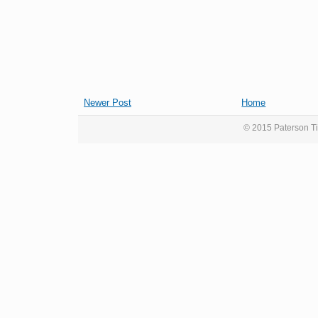
Newer Post
Home
© 2015 Paterson Ti