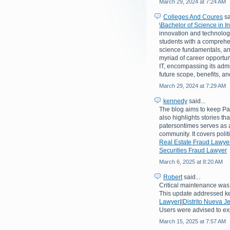
March 29, 2024 at 7:24 AM
Colleges And Coures
sa
\Bachelor of Science in 
innovation and technologi
students with a comprehe
science fundamentals, an
myriad of career opportuni
IT, encompassing its admiss
future scope, benefits, a
March 29, 2024 at 7:29 AM
kennedy
said...
The blog aims to keep Pat
also highlights stories th
patersontimes serves as a
community. It covers poli
Real Estate Fraud Lawye
Securities Fraud Lawyer
March 6, 2025 at 8:20 AM
Robert
said...
Critical maintenance was 
This update addressed k
Lawyer
||
Distrito Nueva J
Users were advised to ex
March 15, 2025 at 7:57 AM