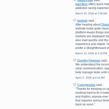
Masonryder
said...
Kart Bros
offers quick mat
addictive racing experienc
March 10, 2026 at 3:58 AM
kashish
said...
After hearing about
Diam
website looks quite clean 
platform keeps things sim
markets are displayed c
also load quickly and the
experience was stable. Ove
prefer a straightforward i
March 13, 2026 at 3:15 PM
Dorothy Freeman
said...
We understand the inconv
clear communication; su
help manage tasks until s
April 17, 2026 at 6:12 AM
Coreygeodas
said...
"Thanks for keeping us up
working hard to fix it mak
and rhythm, anyone ever 
that requires serious tim
back up soon."