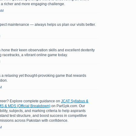
 a richer and more engaging challenge.
 AM
ect maintenance — always helps us plan our visits better.
M
 hone their keen observation skills and excellent dexterity
ng racetracks, a vibrant online game today.
M
 a relaxing yet thought-provoking game that rewards
tion.
AM
areer? Explore complete guidance on
JCAT Syllabus &
S & MDS (Official Breakdown)
on Part1pk.com. Our
bility, subjects, and marking criteria to help aspirants
stand test structure, and boost success in competitive
issions across Pakistan with confidence.
AM