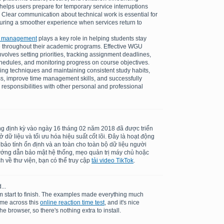
elps users prepare for temporary service interruptions
 Clear communication about technical work is essential for
suring a smoother experience when services return to
k management
plays a key role in helping students stay
 throughout their academic programs. Effective WGU
olves setting priorities, tracking assignment deadlines,
schedules, and monitoring progress on course objectives.
ing techniques and maintaining consistent study habits,
ss, improve time management skills, and successfully
 responsibilities with other personal and professional
ng định kỳ vào ngày 16 tháng 02 năm 2018 đã được triển
dữ liệu và tối ưu hóa hiệu suất cốt lõi. Đây là hoạt động
 bảo tính ổn định và an toàn cho toàn bộ dữ liệu người
ướng dẫn bảo mật hệ thống, mẹo quản trị máy chủ hoặc
h về thư viện, bạn có thể truy cập
tải video TikTok
.
...
m start to finish. The examples made everything much
ame across this
online reaction time test
, and it's nice
he browser, so there's nothing extra to install.