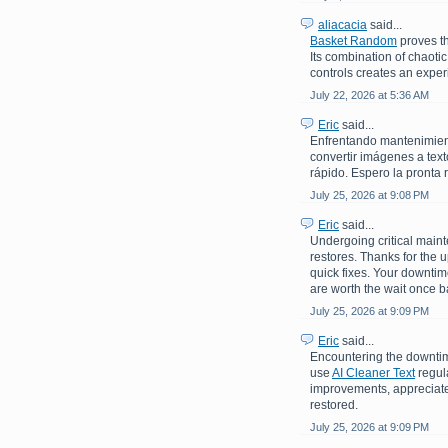
aliacacia
said...
Basket Random
proves th
Its combination of chaoti
controls creates an experi
July 22, 2026 at 5:36 AM
Eric
said...
Enfrentando mantenimiento
convertir imágenes a text
rápido. Espero la pronta 
July 25, 2026 at 9:08 PM
Eric
said...
Undergoing critical maint
restores. Thanks for the 
quick fixes. Your downti
are worth the wait once b
July 25, 2026 at 9:09 PM
Eric
said...
Encountering the downtime
use
AI Cleaner Text
regula
improvements, appreciate 
restored.
July 25, 2026 at 9:09 PM