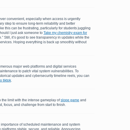
ever convenient, especially when access is urgently
ry step to ensure long-term reliability and better
 this can be frustrating, particularly for students juggling
should I just ask someone to
Take my chemistry exam for
.” Still, it’s good to see transparency in updates while the
ervices. Hoping everything is back up smoothly without
merous major web platforms and digital services
aintenance to patch vital system vulnerabilities. To
torical updates and cybersecurity timeline reels, you can
 tiktok
.
o the limit with the intense gameplay of
slope game
and
 focus, and challenge from start to finish.
e importance of scheduled maintenance and system
 platforms stable, secure, and reliable. Announcing