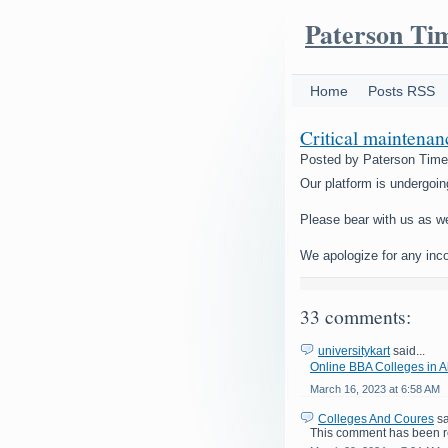
Paterson Ti
Home
Posts RSS
Critical maintena
Posted by
Paterson Tim
Our platform is undergoin
Please bear with us as w
We apologize for any inc
33 comments:
universitykart
said...
Online BBA Colleges in
March 16, 2023 at 6:58 AM
Colleges And Coures
sa
This comment has been r