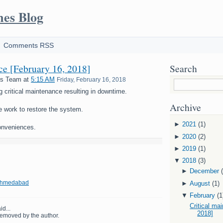
mes Blog
Comments RSS
nce [February 16, 2018]
Search
es Team
at
5:15 AM
Friday, February 16, 2018
g critical maintenance resulting in downtime.
Archive
e work to restore the system.
►
2021
(1)
onveniences.
►
2020
(2)
►
2019
(1)
▼
2018
(3)
►
December
 Ahmedabad
►
August
(1)
▼
February
(1
Critical ma
id...
2018]
emoved by the author.