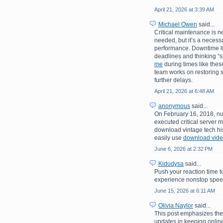
April 21, 2026 at 3:39 AM
Michael Owen
said...
Critical maintenance is n
needed, but it’s a necessa
performance. Downtime like
deadlines and thinking “
me
during times like these
team works on restoring s
further delays.
April 21, 2026 at 6:48 AM
anonymous
said...
On February 16, 2018, nu
executed critical server m
download vintage tech his
easily use
download video
June 6, 2026 at 2:32 PM
Kidudysa
said...
Push your reaction time t
experience nonstop speed,
June 15, 2026 at 6:11 AM
Olivia Naylor
said...
This post emphasizes th
updates in keeping online