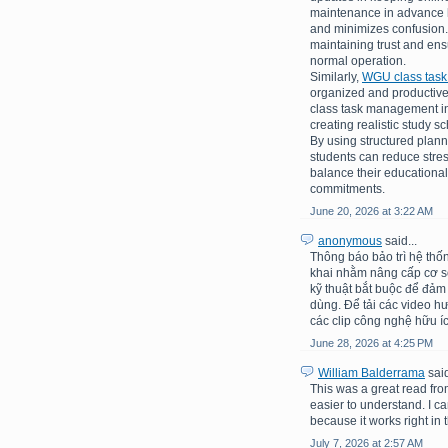
maintenance in advance h
and minimizes confusion.
maintaining trust and en
normal operation.
Similarly,
WGU class tas
organized and productive
class task management inv
creating realistic study 
By using structured plann
students can reduce stre
balance their educational
commitments.
June 20, 2026 at 3:22 AM
anonymous
said...
Thông báo bảo trì hệ thố
khai nhằm nâng cấp cơ sở 
kỹ thuật bắt buộc để đảm
dùng. Để tải các video h
các clip công nghệ hữu íc
June 28, 2026 at 4:25 PM
William Balderrama
said
This was a great read fro
easier to understand. I c
because it works right in t
July 7, 2026 at 2:57 AM