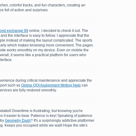
ches, colorful tracks, and fun characters, creating an
e full of action and surprises.
ond exchange 99
online, I decided to check it out. The
and the interface is easy to follow. I appreciate that the
ple instead of making the layout complicated. The sports
learly which makes browsing more convenient. The pages
 site works smoothly on my device. Even on mobile the
rall, it seems like a practical platform for users who
nterface.
enience during critical maintenance and appreciate the
pport such as
Online QQI Assignment Writing Help
can
ervices are fully restored smoothly.
dated! Downtime is frustrating, but knowing you're
es it easier to bear. Patience is key! Speaking of patience
try
Geometry Dash
? It's a surprisingly addictive platformer
ing. Keeps you occupied while we wait! Hope the site's