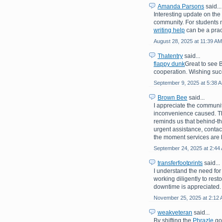
Amanda Parsons
said...
Interesting update on th
community. For students 
writing help
can be a prac
August 28, 2025 at 11:39 AM
Thatentry
said...
flappy dunk
Great to see 
cooperation. Wishing suc
September 9, 2025 at 5:38 
Brown Bee
said...
I appreciate the communit
inconvenience caused. Th
reminds us that behind-th
urgent assistance, contac
the moment services are 
September 24, 2025 at 2:44
transferfootprints
said...
I understand the need for
working diligently to rest
downtime is appreciated.
November 25, 2025 at 2:12
weakveteran
said...
By shifting the
Phrazle
goa