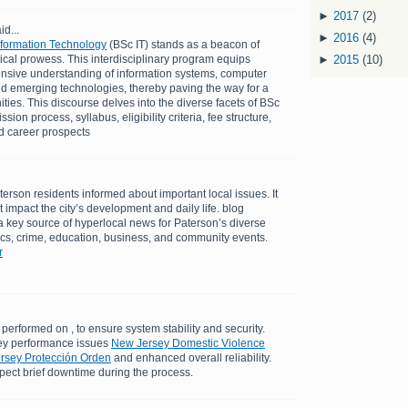
►
2017
(2)
id...
►
2016
(4)
Information Technology
(BSc IT) stands as a beacon of
cal prowess. This interdisciplinary program equips
►
2015
(10)
nsive understanding of information systems, computer
d emerging technologies, thereby paving the way for a
ties. This discourse delves into the diverse facets of BSc
ion process, syllabus, eligibility criteria, fee structure,
nd career prospects
erson residents informed about important local issues. It
at impact the city’s development and daily life. blog
 key source of hyperlocal news for Paterson’s diverse
tics, crime, education, business, and community events.
r
performed on , to ensure system stability and security.
ey performance issues
New Jersey Domestic Violence
ersey Protección Orden
and enhanced overall reliability.
pect brief downtime during the process.