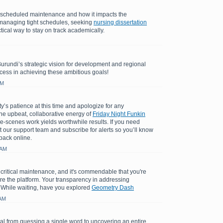
e scheduled maintenance and how it impacts the
managing tight schedules, seeking
nursing dissertation
tical way to stay on track academically.
Burundi’s strategic vision for development and regional
cess in achieving these ambitious goals!
AM
y’s patience at this time and apologize for any
e upbeat, collaborative energy of
Friday Night Funkin
e-scenes work yields worthwhile results. If you need
t our support team and subscribe for alerts so you’ll know
back online.
 AM
 critical maintenance, and it's commendable that you're
ore the platform. Your transparency in addressing
 While waiting, have you explored
Geometry Dash
 AM
l from guessing a single word to uncovering an entire