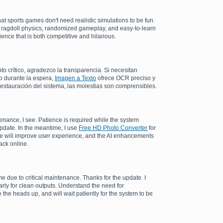
at sports games don't need realistic simulations to be fun.
c ragdoll physics, randomized gameplay, and easy-to-learn
ence that is both competitive and hilarious.
 crítico, agradezco la transparencia. Si necesitan
o durante la espera,
Imagen a Texto
ofrece OCR preciso y
restauración del sistema, las molestias son comprensibles.
enance, I see. Patience is required while the system
update. In the meantime, I use
Free HD Photo Converter
for
me will improve user experience, and the AI enhancements
ack online.
 due to critical maintenance. Thanks for the update. I
rly for clean outputs. Understand the need for
the heads up, and will wait patiently for the system to be