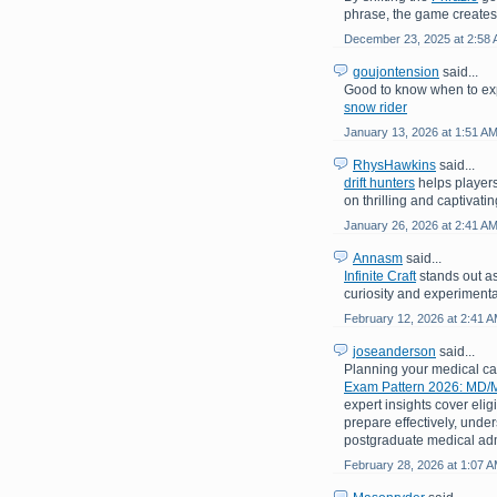
phrase, the game creates
December 23, 2025 at 2:58
goujontension
said...
Good to know when to exp
snow rider
January 13, 2026 at 1:51 A
RhysHawkins
said...
drift hunters
helps players
on thrilling and captivati
January 26, 2026 at 2:41 A
Annasm
said...
Infinite Craft
stands out as
curiosity and experimenta
February 12, 2026 at 2:41 
joseanderson
said...
Planning your medical c
Exam Pattern 2026: MD/M
expert insights cover eligi
prepare effectively, under
postgraduate medical adm
February 28, 2026 at 1:07 