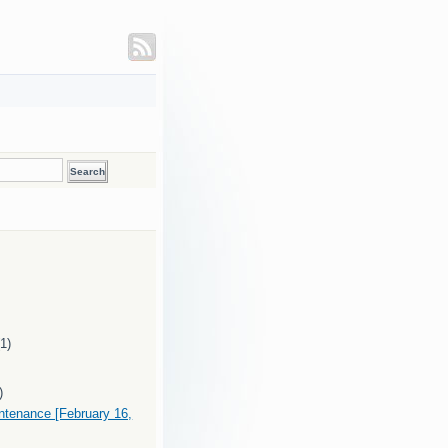
(1)
)
intenance [February 16,