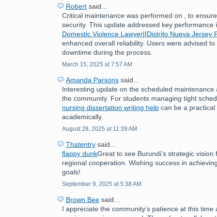
Robert
said...
Critical maintenance was performed on , to ensure 
security. This update addressed key performance
Domestic Violence Lawyer
||
Distrito Nueva Jersey 
enhanced overall reliability. Users were advised to
downtime during the process.
March 15, 2025 at 7:57 AM
Amanda Parsons
said...
Interesting update on the scheduled maintenance 
the community. For students managing tight sched
nursing dissertation writing help
can be a practical 
academically.
August 28, 2025 at 11:39 AM
Thatentry
said...
flappy dunk
Great to see Burundi’s strategic visio
regional cooperation. Wishing success in achievin
goals!
September 9, 2025 at 5:38 AM
Brown Bee
said...
I appreciate the community’s patience at this time