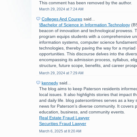
This comment has been removed by the author.
March 29, 2024 at 7:24 AM
Colleges And Coures
said...
\Bachelor of Science in Information Technology
(BS
beacon of innovation and technological prowess. Th
program equips students with a comprehensive un
information systems, computer science fundament
technologies, thereby paving the way for a myriad 
opportunities. This discourse delves into the divers
encompassing its admission process, syllabus, eligibi
structure, future scope, benefits, and career prosp
March 29, 2024 at 7:29 AM
kennedy
said...
The blog aims to keep Paterson residents informe
local issues. It also highlights stories that impact 
and daily life. blog patersontimes serves as a key 
news for Paterson’s diverse community. It covers po
education, business, and community events.
Real Estate Fraud Lawyer
Securities Fraud Lawyer
March 6, 2025 at 8:20 AM