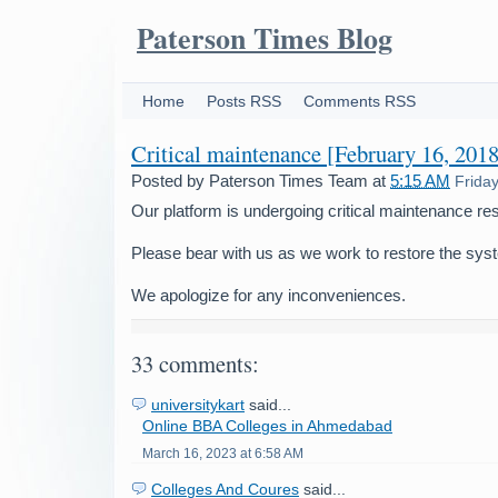
Paterson Times Blog
Home
Posts RSS
Comments RSS
Critical maintenance [February 16, 2018
Posted by
Paterson Times Team
at
5:15 AM
Frida
Our platform is undergoing critical maintenance res
Please bear with us as we work to restore the sys
We apologize for any inconveniences.
33 comments:
universitykart
said...
Online BBA Colleges in Ahmedabad
March 16, 2023 at 6:58 AM
Colleges And Coures
said...