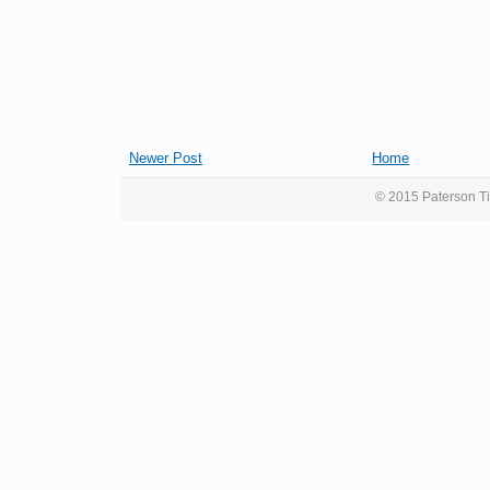
Newer Post
Home
© 2015 Paterson Ti