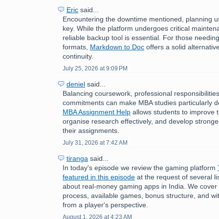
Eric
said...
Encountering the downtime mentioned, planning us
key. While the platform undergoes critical mainten
reliable backup tool is essential. For those need
formats,
Markdown to Doc
offers a solid alternati
continuity.
July 25, 2026 at 9:09 PM
deniel
said...
Balancing coursework, professional responsibilitie
commitments can make MBA studies particularly 
MBA Assignment Help
allows students to improve
organise research effectively, and develop stronger 
their assignments.
July 31, 2026 at 7:42 AM
tiranga
said...
In today's episode we review the gaming platform
featured in this episode
at the request of several 
about real-money gaming apps in India. We cover t
process, available games, bonus structure, and w
from a player's perspective.
August 1, 2026 at 4:23 AM