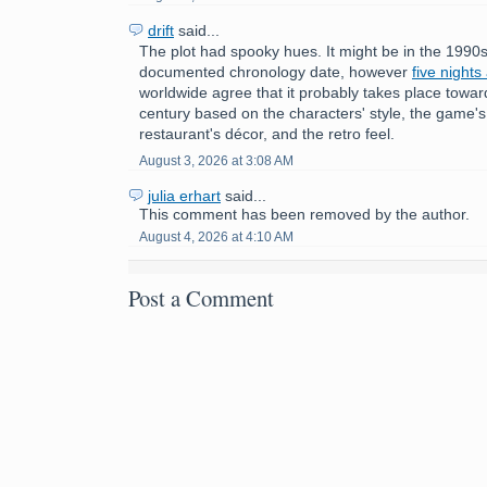
drift
said...
The plot had spooky hues. It might be in the 1990s
documented chronology date, however
five nights
worldwide agree that it probably takes place towar
century based on the characters' style, the game'
restaurant's décor, and the retro feel.
August 3, 2026 at 3:08 AM
julia erhart
said...
This comment has been removed by the author.
August 4, 2026 at 4:10 AM
Post a Comment