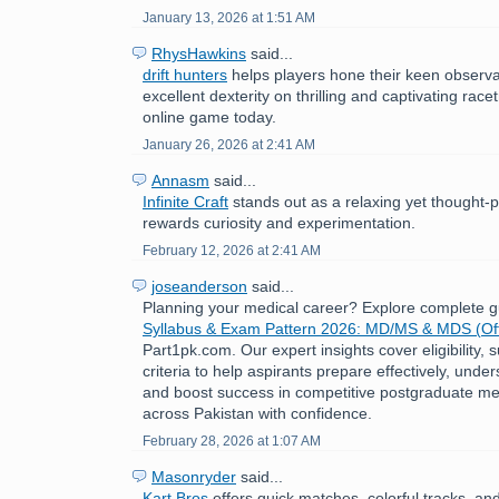
January 13, 2026 at 1:51 AM
RhysHawkins
said...
drift hunters
helps players hone their keen observat
excellent dexterity on thrilling and captivating race
online game today.
January 26, 2026 at 2:41 AM
Annasm
said...
Infinite Craft
stands out as a relaxing yet thought-
rewards curiosity and experimentation.
February 12, 2026 at 2:41 AM
joseanderson
said...
Planning your medical career? Explore complete 
Syllabus & Exam Pattern 2026: MD/MS & MDS (Off
Part1pk.com. Our expert insights cover eligibility,
criteria to help aspirants prepare effectively, under
and boost success in competitive postgraduate me
across Pakistan with confidence.
February 28, 2026 at 1:07 AM
Masonryder
said...
Kart Bros
offers quick matches, colorful tracks, an