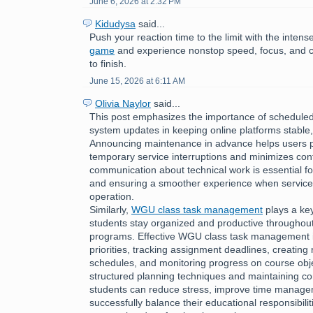
June 6, 2026 at 2:32 PM
Kidudysa
said...
Push your reaction time to the limit with the inte
game
and experience nonstop speed, focus, and c
to finish.
June 15, 2026 at 6:11 AM
Olivia Naylor
said...
This post emphasizes the importance of schedul
system updates in keeping online platforms stable,
Announcing maintenance in advance helps users p
temporary service interruptions and minimizes con
communication about technical work is essential fo
and ensuring a smoother experience when services
operation.
Similarly,
WGU class task management
plays a key
students stay organized and productive throughou
programs. Effective WGU class task management i
priorities, tracking assignment deadlines, creating r
schedules, and monitoring progress on course obje
structured planning techniques and maintaining con
students can reduce stress, improve time managem
successfully balance their educational responsibilit