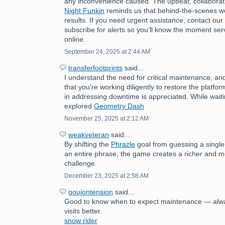
any inconvenience caused. The upbeat, collaborat
Night Funkin
reminds us that behind-the-scenes wo
results. If you need urgent assistance, contact ou
subscribe for alerts so you’ll know the moment ser
online.
September 24, 2025 at 2:44 AM
transferfootprints
said...
I understand the need for critical maintenance, a
that you're working diligently to restore the platfo
in addressing downtime is appreciated. While wait
explored
Geometry Dash
November 25, 2025 at 2:12 AM
weakveteran
said...
By shifting the
Phrazle
goal from guessing a single
an entire phrase, the game creates a richer and 
challenge.
December 23, 2025 at 2:58 AM
goujontension
said...
Good to know when to expect maintenance — alwa
visits better.
snow rider