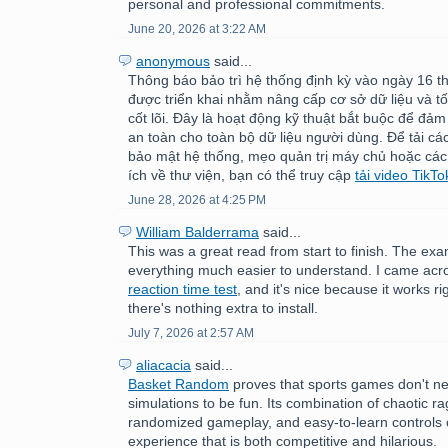
personal and professional commitments.
June 20, 2026 at 3:22 AM
anonymous
said...
Thông báo bảo trì hệ thống định kỳ vào ngày 16 
được triển khai nhằm nâng cấp cơ sở dữ liệu và tố
cốt lõi. Đây là hoạt động kỹ thuật bắt buộc để đảm
an toàn cho toàn bộ dữ liệu người dùng. Để tải c
bảo mật hệ thống, mẹo quản trị máy chủ hoặc các
ích về thư viện, bạn có thể truy cập
tải video TikTo
June 28, 2026 at 4:25 PM
William Balderrama
said...
This was a great read from start to finish. The e
everything much easier to understand. I came acr
reaction time test
, and it's nice because it works ri
there's nothing extra to install.
July 7, 2026 at 2:57 AM
aliacacia
said...
Basket Random
proves that sports games don't nee
simulations to be fun. Its combination of chaotic ra
randomized gameplay, and easy-to-learn controls 
experience that is both competitive and hilarious.