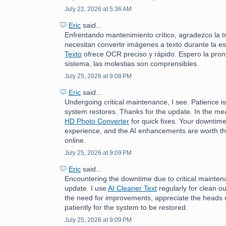
July 22, 2026 at 5:36 AM
Eric
said...
Enfrentando mantenimiento crítico, agradezco la t
necesitan convertir imágenes a texto durante la e
Texto
ofrece OCR preciso y rápido. Espero la pront
sistema, las molestias son comprensibles.
July 25, 2026 at 9:08 PM
Eric
said...
Undergoing critical maintenance, I see. Patience is
system restores. Thanks for the update. In the me
HD Photo Converter
for quick fixes. Your downtime
experience, and the AI enhancements are worth th
online.
July 25, 2026 at 9:09 PM
Eric
said...
Encountering the downtime due to critical mainten
update. I use
AI Cleaner Text
regularly for clean o
the need for improvements, appreciate the heads u
patiently for the system to be restored.
July 25, 2026 at 9:09 PM