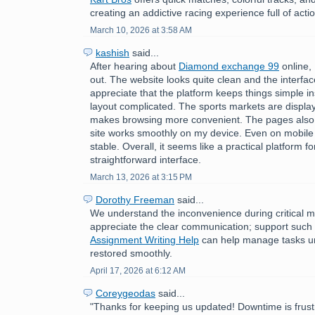
creating an addictive racing experience full of acti
March 10, 2026 at 3:58 AM
kashish
said...
After hearing about
Diamond exchange 99
online, 
out. The website looks quite clean and the interface
appreciate that the platform keeps things simple i
layout complicated. The sports markets are displa
makes browsing more convenient. The pages also 
site works smoothly on my device. Even on mobile
stable. Overall, it seems like a practical platform f
straightforward interface.
March 13, 2026 at 3:15 PM
Dorothy Freeman
said...
We understand the inconvenience during critical 
appreciate the clear communication; support such
Assignment Writing Help
can help manage tasks unti
restored smoothly.
April 17, 2026 at 6:12 AM
Coreygeodas
said...
"Thanks for keeping us updated! Downtime is frust