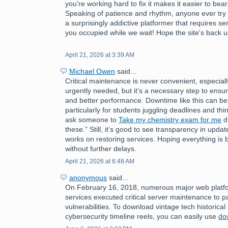
you're working hard to fix it makes it easier to bear
Speaking of patience and rhythm, anyone ever try
a surprisingly addictive platformer that requires s
you occupied while we wait! Hope the site's back u
April 21, 2026 at 3:39 AM
Michael Owen
said...
Critical maintenance is never convenient, especial
urgently needed, but it’s a necessary step to ensure
and better performance. Downtime like this can be 
particularly for students juggling deadlines and thin
ask someone to
Take my chemistry exam for me
du
these.” Still, it’s good to see transparency in upda
works on restoring services. Hoping everything is
without further delays.
April 21, 2026 at 6:48 AM
anonymous
said...
On February 16, 2018, numerous major web platfo
services executed critical server maintenance to p
vulnerabilities. To download vintage tech historica
cybersecurity timeline reels, you can easily use
do