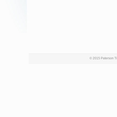
© 2015 Paterson Ti