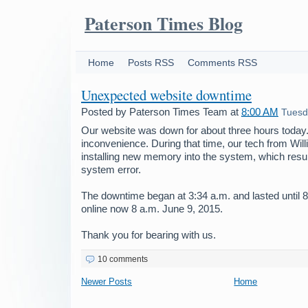
Paterson Times Blog
Home
Posts RSS
Comments RSS
Unexpected website downtime
Posted by
Paterson Times Team
at
8:00 AM
Tuesd
Our website was down for about three hours today.
inconvenience. During that time, our tech from Wil
installing new memory into the system, which resu
system error.
The downtime began at 3:34 a.m. and lasted until 8
online now 8 a.m. June 9, 2015.
Thank you for bearing with us.
10 comments
Newer Posts
Home