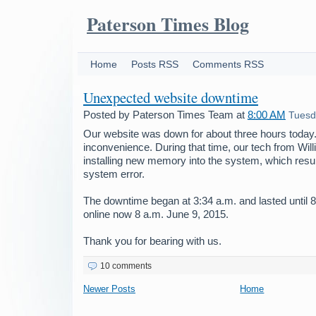
Paterson Times Blog
Home
Posts RSS
Comments RSS
Unexpected website downtime
Posted by
Paterson Times Team
at
8:00 AM
Tuesd
Our website was down for about three hours today.
inconvenience. During that time, our tech from Wil
installing new memory into the system, which resu
system error.
The downtime began at 3:34 a.m. and lasted until 8
online now 8 a.m. June 9, 2015.
Thank you for bearing with us.
10 comments
Newer Posts
Home