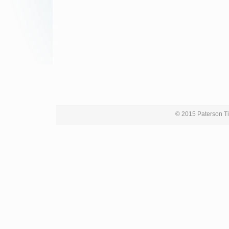
© 2015 Paterson Ti