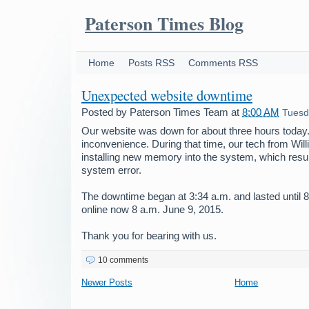
Paterson Times Blog
Home
Posts RSS
Comments RSS
Unexpected website downtime
Posted by
Paterson Times Team
at
8:00 AM
Tuesd
Our website was down for about three hours today.
inconvenience. During that time, our tech from Wil
installing new memory into the system, which resu
system error.
The downtime began at 3:34 a.m. and lasted until 8
online now 8 a.m. June 9, 2015.
Thank you for bearing with us.
10 comments
Newer Posts
Home