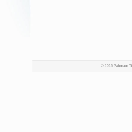
© 2015 Paterson Ti