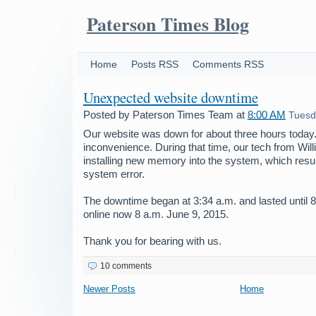
Paterson Times Blog
Home
Posts RSS
Comments RSS
Unexpected website downtime
Posted by
Paterson Times Team
at
8:00 AM
Tuesd
Our website was down for about three hours today.
inconvenience. During that time, our tech from Wil
installing new memory into the system, which resu
system error.
The downtime began at 3:34 a.m. and lasted until 8
online now 8 a.m. June 9, 2015.
Thank you for bearing with us.
10 comments
Newer Posts
Home