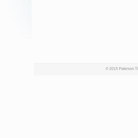
© 2015 Paterson Ti