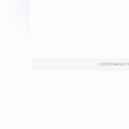
© 2015 Paterson Ti