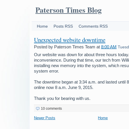
Paterson Times Blog
Home
Posts RSS
Comments RSS
Unexpected website downtime
Posted by
Paterson Times Team
at
8:00 AM
Tuesd
Our website was down for about three hours today.
inconvenience. During that time, our tech from Wil
installing new memory into the system, which resu
system error.
The downtime began at 3:34 a.m. and lasted until 8
online now 8 a.m. June 9, 2015.
Thank you for bearing with us.
10 comments
Newer Posts
Home