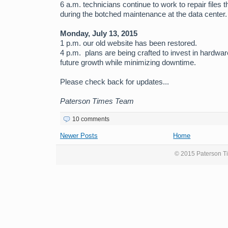
6 a.m. technicians continue to work to repair files 
during the botched maintenance at the data center.
Monday, July 13, 2015
1 p.m. our old website has been restored.
4 p.m. plans are being crafted to invest in hardw
future growth while minimizing downtime.
Please check back for updates...
Paterson Times Team
10 comments
Newer Posts
Home
© 2015 Paterson Ti