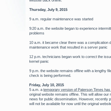
website back online.
Thursday, July 9, 2015
9 a.m. regular maintenance was started
9:20 a.m. the website began to experience intermit
problems
10 a.m. it became clear there was a complication d
maintenance work that resulted in a server panic
12 p.m. technicians began work to correct the issu
kernel panic
9 p.m. the website remains offline with a lengthy f
check is being performed.
Friday, July 10, 2015
5 a.m. a
temporary version of Paterson Times has
original website remains offline. This will allow our
news for public dissemination. However, recently 
will not be available for now until the original websit