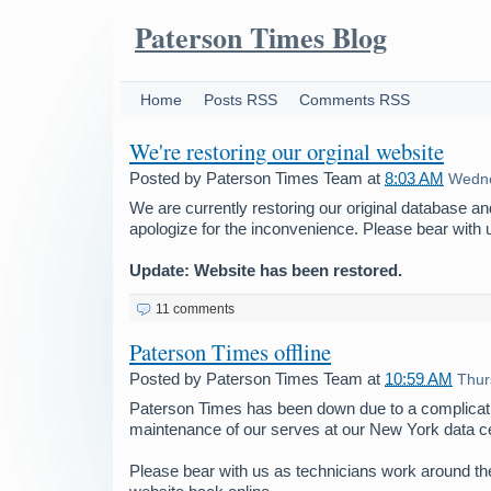
Paterson Times Blog
Home
Posts RSS
Comments RSS
We're restoring our orginal website
Posted by
Paterson Times Team
at
8:03 AM
Wedne
We are currently restoring our original database a
apologize for the inconvenience. Please bear with 
Update: Website has been restored.
11 comments
Paterson Times offline
Posted by
Paterson Times Team
at
10:59 AM
Thur
Paterson Times has been down due to a complicati
maintenance of our serves at our New York data ce
Please bear with us as technicians work around the