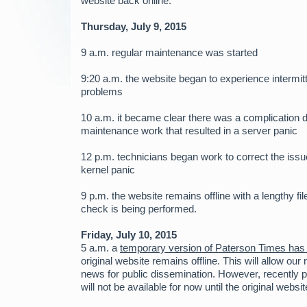
website back online.
Thursday, July 9, 2015
9 a.m. regular maintenance was started
9:20 a.m. the website began to experience intermit
problems
10 a.m. it became clear there was a complication d
maintenance work that resulted in a server panic
12 p.m. technicians began work to correct the issu
kernel panic
9 p.m. the website remains offline with a lengthy f
check is being performed.
Friday, July 10, 2015
5 a.m. a
temporary version of Paterson Times has
original website remains offline. This will allow our
news for public dissemination. However, recently 
will not be available for now until the original websit