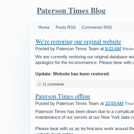
Paterson Times Blog
Home
Posts RSS
Comments RSS
We're restoring our orginal website
Posted by
Paterson Times Team
at
8:03 AM
Wedne
We are currently restoring our original database a
apologize for the inconvenience. Please bear with 
Update: Website has been restored.
11 comments
Paterson Times offline
Posted by
Paterson Times Team
at
10:59 AM
Thur
Paterson Times has been down due to a complicati
maintenance of our serves at our New York data ce
Please bear with us as technicians work around the