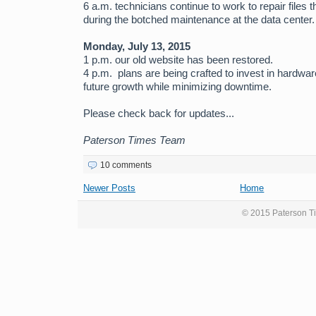
6 a.m. technicians continue to work to repair files 
during the botched maintenance at the data center.
Monday, July 13, 2015
1 p.m. our old website has been restored.
4 p.m. plans are being crafted to invest in hardw
future growth while minimizing downtime.
Please check back for updates...
Paterson Times Team
10 comments
Newer Posts
Home
© 2015 Paterson Ti