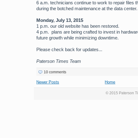
6 a.m. technicians continue to work to repair files 
during the botched maintenance at the data center.
Monday, July 13, 2015
1 p.m. our old website has been restored.
4 p.m. plans are being crafted to invest in hardw
future growth while minimizing downtime.
Please check back for updates...
Paterson Times Team
10 comments
Newer Posts
Home
© 2015 Paterson Ti