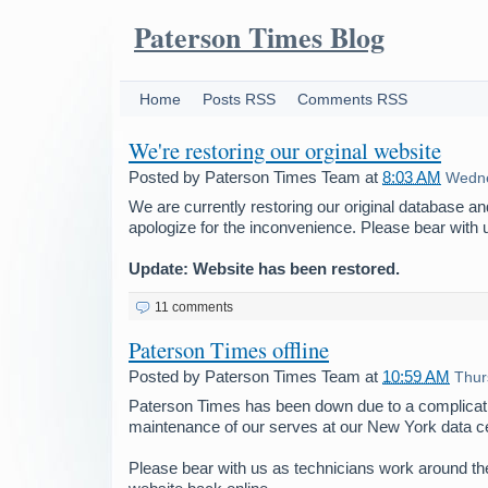
Paterson Times Blog
Home
Posts RSS
Comments RSS
We're restoring our orginal website
Posted by
Paterson Times Team
at
8:03 AM
Wedne
We are currently restoring our original database a
apologize for the inconvenience. Please bear with 
Update: Website has been restored.
11 comments
Paterson Times offline
Posted by
Paterson Times Team
at
10:59 AM
Thur
Paterson Times has been down due to a complicati
maintenance of our serves at our New York data ce
Please bear with us as technicians work around the