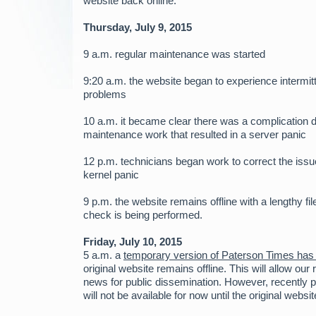
website back online.
Thursday, July 9, 2015
9 a.m. regular maintenance was started
9:20 a.m. the website began to experience intermit
problems
10 a.m. it became clear there was a complication d
maintenance work that resulted in a server panic
12 p.m. technicians began work to correct the issu
kernel panic
9 p.m. the website remains offline with a lengthy f
check is being performed.
Friday, July 10, 2015
5 a.m. a
temporary version of Paterson Times has
original website remains offline. This will allow our
news for public dissemination. However, recently 
will not be available for now until the original websit