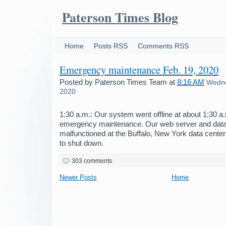
Paterson Times Blog
Home
Posts RSS
Comments RSS
Emergency maintenance Feb. 19, 2020
Posted by
Paterson Times Team
at
8:16 AM
Wedne
2020
1:30 a.m.: Our system went offline at about 1:30 
emergency maintenance. Our web server and dat
malfunctioned at the Buffalo, New York data center
to shut down.
303 comments
Newer Posts
Home