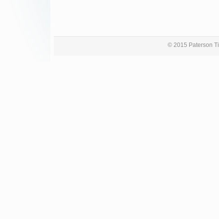
© 2015 Paterson Ti