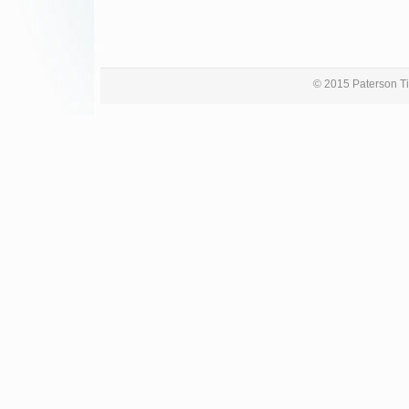
© 2015 Paterson Ti