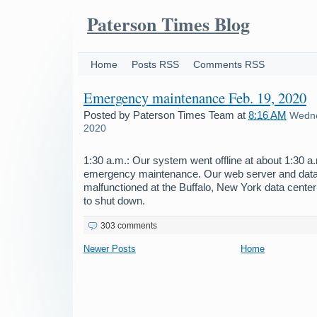
Paterson Times Blog
Home
Posts RSS
Comments RSS
Emergency maintenance Feb. 19, 2020
Posted by
Paterson Times Team
at
8:16 AM
Wedne
2020
1:30 a.m.: Our system went offline at about 1:30 
emergency maintenance. Our web server and dat
malfunctioned at the Buffalo, New York data center
to shut down.
303 comments
Newer Posts
Home