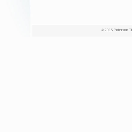
© 2015 Paterson Ti