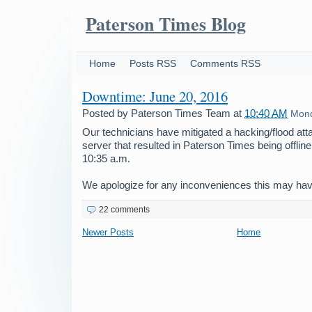
Paterson Times Blog
Home
Posts RSS
Comments RSS
Downtime: June 20, 2016
Posted by
Paterson Times Team
at
10:40 AM
Mond
Our technicians have mitigated a hacking/flood att
server that resulted in Paterson Times being offline
10:35 a.m.
We apologize for any inconveniences this may ha
22 comments
Newer Posts
Home