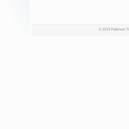
© 2015 Paterson Ti