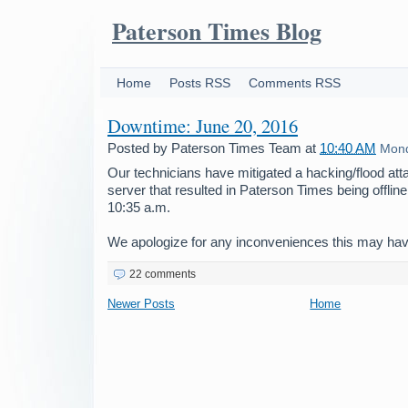
Paterson Times Blog
Home
Posts RSS
Comments RSS
Downtime: June 20, 2016
Posted by
Paterson Times Team
at
10:40 AM
Mond
Our technicians have mitigated a hacking/flood att
server that resulted in Paterson Times being offline
10:35 a.m.
We apologize for any inconveniences this may ha
22 comments
Newer Posts
Home