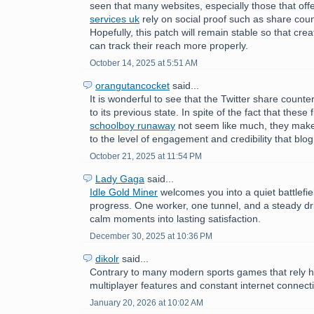
seen that many websites, especially those that off
services uk
rely on social proof such as share counts
Hopefully, this patch will remain stable so that cr
can track their reach more properly.
October 14, 2025 at 5:51 AM
orangutancocket
said...
It is wonderful to see that the Twitter share count
to its previous state. In spite of the fact that these
schoolboy runaway
not seem like much, they make
to the level of engagement and credibility that blog
October 21, 2025 at 11:54 PM
Lady Gaga
said...
Idle Gold Miner
welcomes you into a quiet battlefie
progress. One worker, one tunnel, and a steady dri
calm moments into lasting satisfaction.
December 30, 2025 at 10:36 PM
dikolr
said...
Contrary to many modern sports games that rely h
multiplayer features and constant internet connecti
January 20, 2026 at 10:02 AM