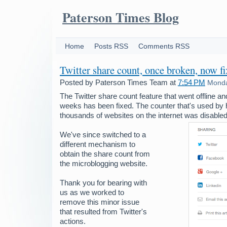
Paterson Times Blog
Home
Posts RSS
Comments RSS
Twitter share count, once broken, now f
Posted by
Paterson Times Team
at
7:54 PM
Monda
The Twitter share count feature that went offline a
weeks has been fixed. The counter that's used by 
thousands of websites on the internet was disabled 
We've since switched to a
different mechanism to
obtain the share count from
the microblogging website.
Thank you for bearing with
us as we worked to
remove this minor issue
that resulted from Twitter's
actions.