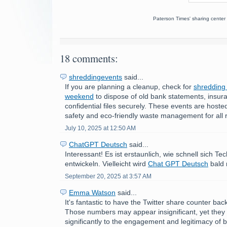
Paterson Times' sharing center 
18 comments:
shreddingevents
said...
If you are planning a cleanup, check for
shredding
weekend
to dispose of old bank statements, insur
confidential files securely. These events are hoste
safety and eco-friendly waste management for all 
July 10, 2025 at 12:50 AM
ChatGPT Deutsch
said...
Interessant! Es ist erstaunlich, wie schnell sich Te
entwickeln. Vielleicht wird
Chat GPT Deutsch
bald 
September 20, 2025 at 3:57 AM
Emma Watson
said...
It's fantastic to have the Twitter share counter ba
Those numbers may appear insignificant, yet they 
significantly to the engagement and legitimacy of b