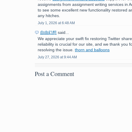
assignments from assignment writing services in Aust
to see some excellent new functionality restored a
any hitches.
July 1, 2026 at 6:48 AM
自由幻想
said...
We appreciate your swift fix restoring Twitter shar
reliability is crucial for our site, and we thank you 
resolving the issue.
thorn and balloons
July 27, 2026 at 9:44 AM
Post a Comment