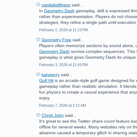
capitalistillness
said...
In
Geometry Dash
gameplay, skill is expressed th
rather than experimentation. Players do not choose
strategies; they refine a single path until executi
February 1, 2026 at 11:23 PM
Geometry Free
said...
Players often memorize sections by sound alone, 
Geometry Dash
survive complex sequences. This f
gameplay is what gives Geometry Dash its unique 
February 3, 2026 at 11:45 PM
katyperry
said...
Golf Hit
is an arcade-style golf game designed for q
gameplay rather than realistic simulation. It blends
fun physics to create a casual experience that an
enjoy.
February 7, 2026 at 3:12 AM
Christ John
said...
It's great to see the Twitter share count feature ba
offline for several weeks. Many websites rely on thi
absence caused a temporary glitch in sharing stat