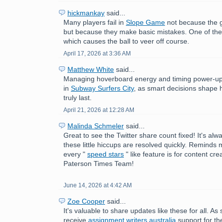
hickmankay
said...
Many players fail in
Slope Game
not because the ga
but because they make basic mistakes. One of thes
which causes the ball to veer off course.
April 17, 2026 at 3:36 AM
Matthew White
said...
Managing hoverboard energy and timing power-up
in
Subway Surfers City
, as smart decisions shape 
truly last.
April 21, 2026 at 12:28 AM
Malinda Schmeler
said...
Great to see the Twitter share count fixed! It's alw
these little hiccups are resolved quickly. Reminds
every "
speed stars
" like feature is for content cr
Paterson Times Team!
June 14, 2026 at 4:42 AM
Zoe Cooper
said...
It's valuable to share updates like these for all. As
receive
assignment writers australia
support for th