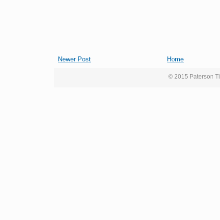
Newer Post
Home
© 2015 Paterson Ti