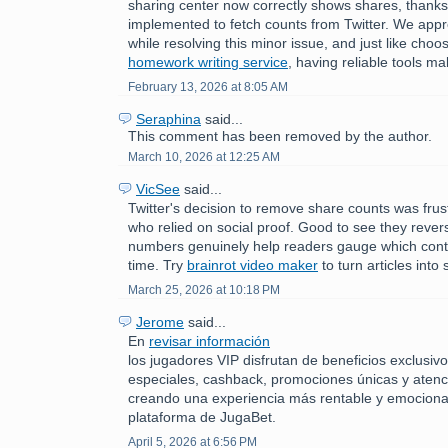
sharing center now correctly shows shares, thank
implemented to fetch counts from Twitter. We appr
while resolving this minor issue, and just like choos
homework writing service
, having reliable tools ma
February 13, 2026 at 8:05 AM
Seraphina
said...
This comment has been removed by the author.
March 10, 2026 at 12:25 AM
VicSee
said...
Twitter's decision to remove share counts was frust
who relied on social proof. Good to see they reve
numbers genuinely help readers gauge which conte
time. Try
brainrot video maker
to turn articles into 
March 25, 2026 at 10:18 PM
Jerome
said...
En
revisar información
los jugadores VIP disfrutan de beneficios exclusi
especiales, cashback, promociones únicas y atenc
creando una experiencia más rentable y emociona
plataforma de JugaBet.
April 5, 2026 at 6:56 PM