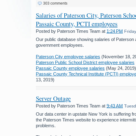
303 comments
Salaries of Paterson City, Paterson Schoo
Passaic County, PCTI employees
Posted by
Paterson Times Team
at
1:24 PM
Frida
Our public database showing salaries of Paterson
government employees.
Paterson City employee salaries
(November 18, 2
Paterson Public School District employee salaries
Passaic County employee salaries
(May 24, 2019)
Passaic County Technical Institute (PCTI) employe
13, 2019)
Server Outage
Posted by
Paterson Times Team
at
9:43 AM
Tuesd
Our data center in upstate New York is suffering f
the Paterson Times website to experience intermit
problems.