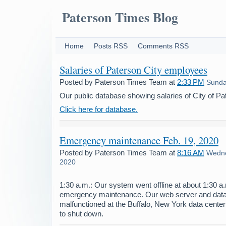
Paterson Times Blog
Home
Posts RSS
Comments RSS
Salaries of Paterson City employees
Posted by
Paterson Times Team
at
2:33 PM
Sunday
Our public database showing salaries of City of P
Click here for database.
Emergency maintenance Feb. 19, 2020
Posted by
Paterson Times Team
at
8:16 AM
Wedne
2020
1:30 a.m.: Our system went offline at about 1:30 
emergency maintenance. Our web server and dat
malfunctioned at the Buffalo, New York data center
to shut down.