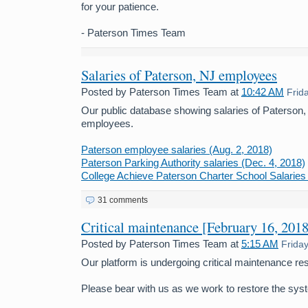
for your patience.
- Paterson Times Team
Salaries of Paterson, NJ employees
Posted by
Paterson Times Team
at
10:42 AM
Frid
Our public database showing salaries of Paterson
employees.
Paterson employee salaries (Aug. 2, 2018)
Paterson Parking Authority salaries (Dec. 4, 2018)
College Achieve Paterson Charter School Salaries 
31 comments
Critical maintenance [February 16, 2018
Posted by
Paterson Times Team
at
5:15 AM
Frida
Our platform is undergoing critical maintenance res
Please bear with us as we work to restore the sys