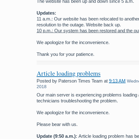
The website has been up and down since 5 a.m.
Updates:
11 a.m.: Our website has been relocated to anothe
resolution to the outage. Website back up.
10 p.m.: Our system has been restored and the ou
We apologize for the inconvenience.
Thank you for your patience.
Article loading problems
Posted by
Paterson Times Team
at
9:13 AM
Wedne
2018
Our main server is experiencing problems loading 
technicians troubleshooting the problem.
We apologize for the inconvenience.
Please bear with us.
Update (9:50 a.m.):
Article loading problem has b