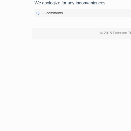
We apologize for any inconveniences.
33 comments
© 2015 Paterson Ti