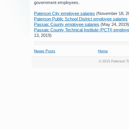
government employees.
Paterson City employee salaries
(November 18, 2
Paterson Public School District employee salaries
Passaic County employee salaries
(May 24, 2019)
Passaic County Technical Institute (PCTI) employe
13, 2019)
Newer Posts
Home
© 2015 Paterson Ti