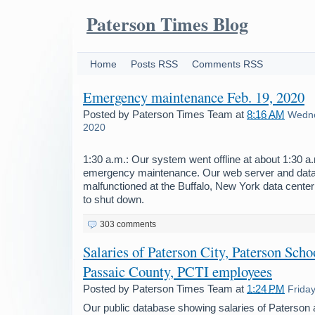
Paterson Times Blog
Home
Posts RSS
Comments RSS
Emergency maintenance Feb. 19, 2020
Posted by
Paterson Times Team
at
8:16 AM
Wedne
2020
1:30 a.m.: Our system went offline at about 1:30 
emergency maintenance. Our web server and dat
malfunctioned at the Buffalo, New York data center
to shut down.
303 comments
Salaries of Paterson City, Paterson Schoo
Passaic County, PCTI employees
Posted by
Paterson Times Team
at
1:24 PM
Frida
Our public database showing salaries of Paterson