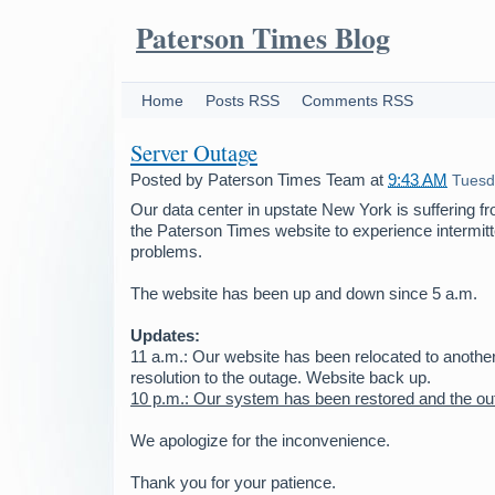
Paterson Times Blog
Home
Posts RSS
Comments RSS
Server Outage
Posted by
Paterson Times Team
at
9:43 AM
Tuesd
Our data center in upstate New York is suffering f
the Paterson Times website to experience intermit
problems.
The website has been up and down since 5 a.m.
Updates:
11 a.m.: Our website has been relocated to anothe
resolution to the outage. Website back up.
10 p.m.: Our system has been restored and the ou
We apologize for the inconvenience.
Thank you for your patience.