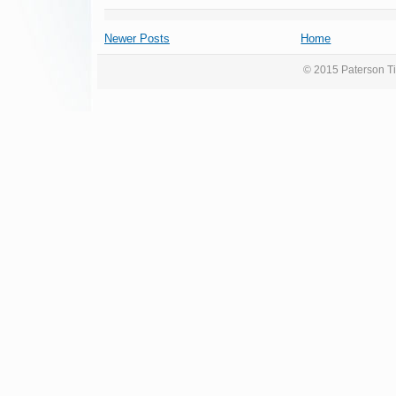
Newer Posts
Home
© 2015 Paterson Ti