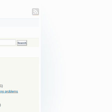
(1)
ding problems
)