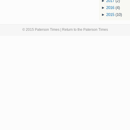
►
2017
(2)
►
2016
(4)
►
2015
(10)
© 2015 Paterson Times | Return to the
Paterson Times