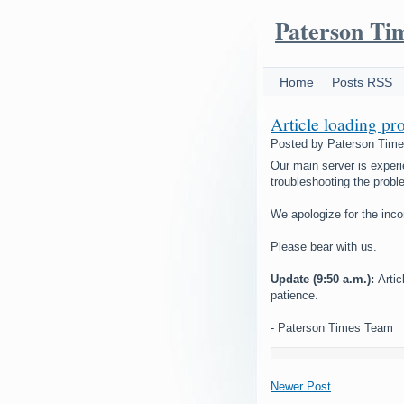
Paterson Ti
Home
Posts RSS
Article loading pr
Posted by
Paterson Tim
Our main server is experi
troubleshooting the probl
We apologize for the inc
Please bear with us.
Update (9:50 a.m.):
Arti
patience.
- Paterson Times Team
Newer Post