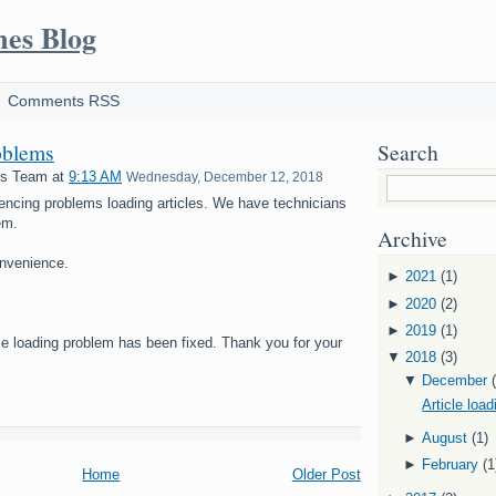
mes Blog
Comments RSS
oblems
Search
es Team
at
9:13 AM
Wednesday, December 12, 2018
encing problems loading articles. We have technicians
em.
Archive
onvenience.
►
2021
(1)
►
2020
(2)
►
2019
(1)
cle loading problem has been fixed. Thank you for your
▼
2018
(3)
▼
December
Article loa
►
August
(1)
►
February
(1
Home
Older Post