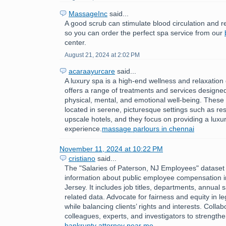
MassageInc
said...
A good scrub can stimulate blood circulation and r
so you can order the perfect spa service from our
center.
August 21, 2024 at 2:02 PM
acaraayurcare
said...
A luxury spa is a high-end wellness and relaxation 
offers a range of treatments and services designe
physical, mental, and emotional well-being. These
located in serene, picturesque settings such as res
upscale hotels, and they focus on providing a luxur
experience.
massage parlours in chennai
November 11, 2024 at 10:22 PM
cristiano
said...
The "Salaries of Paterson, NJ Employees" dataset 
information about public employee compensation 
Jersey. It includes job titles, departments, annual 
related data. Advocate for fairness and equity in l
while balancing clients’ rights and interests. Collab
colleagues, experts, and investigators to strength
bankrupty attorney near me