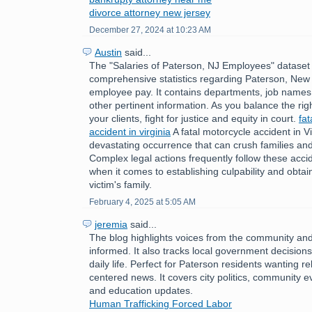
divorce attorney new jersey
December 27, 2024 at 10:23 AM
Austin
said...
The "Salaries of Paterson, NJ Employees" dataset 
comprehensive statistics regarding Paterson, New 
employee pay. It contains departments, job names,
other pertinent information. As you balance the rig
your clients, fight for justice and equity in court.
fat
accident in virginia
A fatal motorcycle accident in Vi
devastating occurrence that can crush families an
Complex legal actions frequently follow these accid
when it comes to establishing culpability and obtain
victim's family.
February 4, 2025 at 5:05 AM
jeremia
said...
The blog highlights voices from the community an
informed. It also tracks local government decision
daily life. Perfect for Paterson residents wanting r
centered news. It covers city politics, community e
and education updates.
Human Trafficking Forced Labor