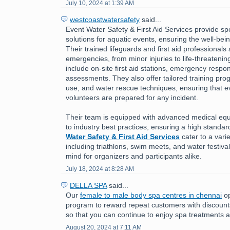
July 10, 2024 at 1:39 AM
westcoastwatersafety
said...
Event Water Safety & First Aid Services provide spe
solutions for aquatic events, ensuring the well-bein
Their trained lifeguards and first aid professionals
emergencies, from minor injuries to life-threatening
include on-site first aid stations, emergency respo
assessments. They also offer tailored training pr
use, and water rescue techniques, ensuring that ev
volunteers are prepared for any incident.
Their team is equipped with advanced medical eq
to industry best practices, ensuring a high standar
Water Safety & First Aid Services
cater to a varie
including triathlons, swim meets, and water festiva
mind for organizers and participants alike.
July 18, 2024 at 8:28 AM
DELLA SPA
said...
Our
female to male body spa centres in chennai
op
program to reward repeat customers with discounts
so that you can continue to enjoy spa treatments a
August 20, 2024 at 7:11 AM