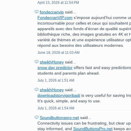
April 15, 2026 at 11:54 PM
fondecranvip
said...
FondecranVIP.com
s’impose aujourd’hui comme u
incontournable pour celles et ceux qui souhaitent 
appareils avec des fonds d’écran de qualité supér
bibliothèque riche, des images gratuites en 4K et
variété de thèmes et une expérience utilisateur op
répond aux besoins des utilisateurs modernes.
June 18, 2026 at 11:03 AM
sheikhHoney
said...
snow day predictor
offers fast and easy prediction
students and parents plan ahead.
July 1, 2026 at 1:51 AM
sheikhHoney
said...
downloadstoryigpribadi
is very useful for saving In
It’s quick, simple, and easy to use.
July 1, 2026 at 1:54 AM
Soundbuttonspro-net
said...
Connectivity issues can be frustrating, but clear u
stay informed, and
SoundButtonsPro.net
keeps acc