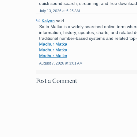
quick sound search, streaming, and free download
July 13, 2026 at 5:25 AM
Kalyan
said...
Satta Matka is a widely searched online term where
information, history, updates, charts, and related d
traditional number-based systems and related topi
Madhur Matka
Madhur Matka
Madhur Matka
August 7, 2026 at 3:01 AM
Post a Comment