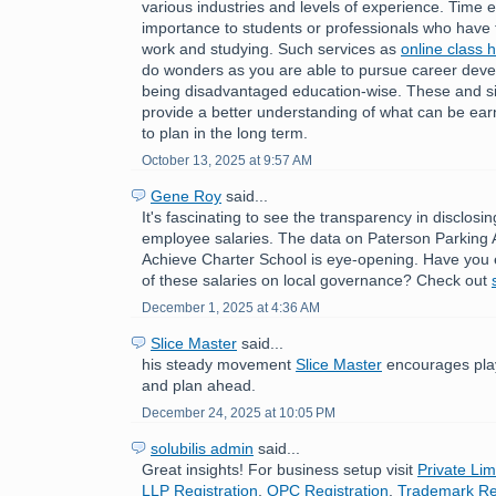
various industries and levels of experience. Time ef
importance to students or professionals who have 
work and studying. Such services as
online class 
do wonders as you are able to pursue career deve
being disadvantaged education-wise. These and sim
provide a better understanding of what can be ear
to plan in the long term.
October 13, 2025 at 9:57 AM
Gene Roy
said...
It's fascinating to see the transparency in disclosi
employee salaries. The data on Paterson Parking 
Achieve Charter School is eye-opening. Have you 
of these salaries on local governance? Check out
December 1, 2025 at 4:36 AM
Slice Master
said...
his steady movement
Slice Master
encourages play
and plan ahead.
December 24, 2025 at 10:05 PM
solubilis admin
said...
Great insights! For business setup visit
Private Lim
LLP Registration
,
OPC Registration
,
Trademark Reg