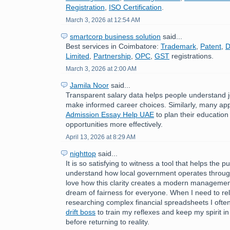
Registration
,
ISO Certification
.
March 3, 2026 at 12:54 AM
smartcorp business solution
said...
Best services in Coimbatore:
Trademark
,
Patent
,
D
Limited
,
Partnership
,
OPC
,
GST
registrations.
March 3, 2026 at 2:00 AM
Jamila Noor
said...
Transparent salary data helps people understand 
make informed career choices. Similarly, many ap
Admission Essay Help UAE
to plan their education
opportunities more effectively.
April 13, 2026 at 8:29 AM
nighttop
said...
It is so satisfying to witness a tool that helps the pu
understand how local government operates through
love how this clarity creates a modern managemen
dream of fairness for everyone. When I need to rel
researching complex financial spreadsheets I often
drift boss
to train my reflexes and keep my spirit in 
before returning to reality.