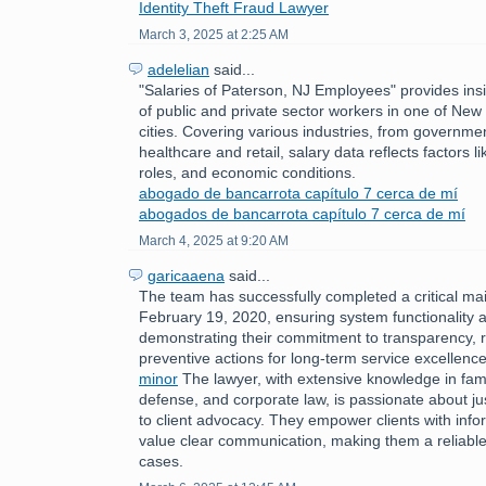
Identity Theft Fraud Lawyer
March 3, 2025 at 2:25 AM
adelelian
said...
"Salaries of Paterson, NJ Employees" provides insi
of public and private sector workers in one of New 
cities. Covering various industries, from governme
healthcare and retail, salary data reflects factors l
roles, and economic conditions.
abogado de bancarrota capítulo 7 cerca de mí
abogados de bancarrota capítulo 7 cerca de mí
March 4, 2025 at 9:20 AM
garicaaena
said...
The team has successfully completed a critical m
February 19, 2020, ensuring system functionality a
demonstrating their commitment to transparency, 
preventive actions for long-term service excellenc
minor
The lawyer, with extensive knowledge in fami
defense, and corporate law, is passionate about ju
to client advocacy. They empower clients with inf
value clear communication, making them a reliable 
cases.