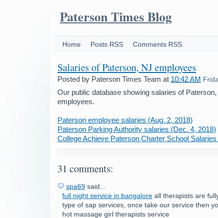
Paterson Times Blog
Home
Posts RSS
Comments RSS
Salaries of Paterson, NJ employees
Posted by
Paterson Times Team
at
10:42 AM
Frid
Our public database showing salaries of Paterson
employees.
Paterson employee salaries (Aug. 2, 2018)
Paterson Parking Authority salaries (Dec. 4, 2018)
College Achieve Paterson Charter School Salaries 
31 comments:
spa69
said...
full night service in bangalore
all therapists are ful
type of sap services, once take our service then 
hot massage girl therapists service