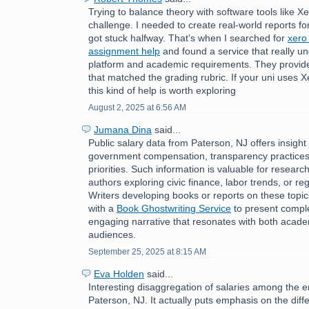
Trying to balance theory with software tools like 
challenge. I needed to create real-world reports f
got stuck halfway. That’s when I searched for
xero
assignment help
and found a service that really u
platform and academic requirements. They provided
that matched the grading rubric. If your uni uses 
this kind of help is worth exploring
August 2, 2025 at 6:56 AM
Jumana Dina
said...
Public salary data from Paterson, NJ offers insight 
government compensation, transparency practices
priorities. Such information is valuable for research
authors exploring civic finance, labor trends, or r
Writers developing books or reports on these topi
with a
Book Ghostwriting Service
to present comple
engaging narrative that resonates with both acad
audiences.
September 25, 2025 at 8:15 AM
Eva Holden
said...
Interesting disaggregation of salaries among the 
Paterson, NJ. It actually puts emphasis on the di