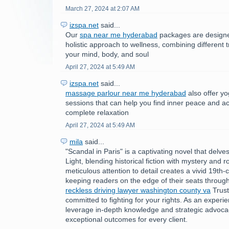
March 27, 2024 at 2:07 AM
izspa.net
said...
Our
spa near me hyderabad
packages are designe
holistic approach to wellness, combining different
your mind, body, and soul
April 27, 2024 at 5:49 AM
izspa.net
said...
massage parlour near me hyderabad
also offer y
sessions that can help you find inner peace and ac
complete relaxation
April 27, 2024 at 5:49 AM
mila
said...
"Scandal in Paris" is a captivating novel that delves
Light, blending historical fiction with mystery and
meticulous attention to detail creates a vivid 19th-c
keeping readers on the edge of their seats through
reckless driving lawyer washington county va
Trust
committed to fighting for your rights. As an experie
leverage in-depth knowledge and strategic advocac
exceptional outcomes for every client.