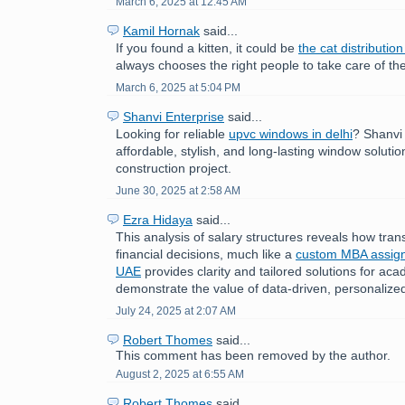
March 6, 2025 at 12:45 AM
Kamil Hornak
said...
If you found a kitten, it could be
the cat distributio
always chooses the right people to take care of the
March 6, 2025 at 5:04 PM
Shanvi Enterprise
said...
Looking for reliable
upvc windows in delhi
? Shanvi
affordable, stylish, and long-lasting window solutio
construction project.
June 30, 2025 at 2:58 AM
Ezra Hidaya
said...
This analysis of salary structures reveals how tra
financial decisions, much like a
custom MBA assign
UAE
provides clarity and tailored solutions for ac
demonstrate the value of data-driven, personaliz
July 24, 2025 at 2:07 AM
Robert Thomes
said...
This comment has been removed by the author.
August 2, 2025 at 6:55 AM
Robert Thomes
said...