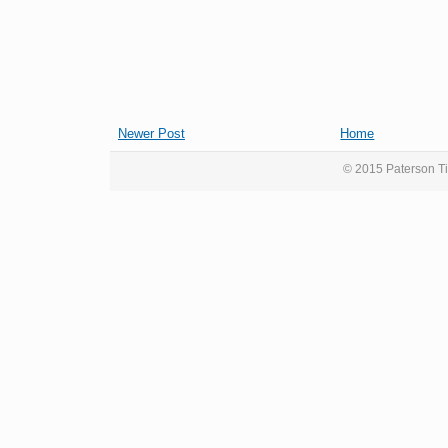
Newer Post
Home
© 2015 Paterson Ti