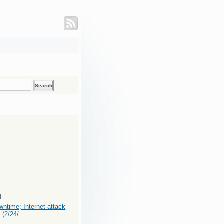
)
ntime; Internet attack
 (2/24/...