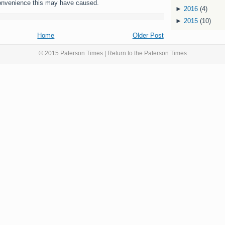
onvenience this may have caused.
►
2016
(4)
►
2015
(10)
Home
Older Post
© 2015 Paterson Times | Return to the
Paterson Times