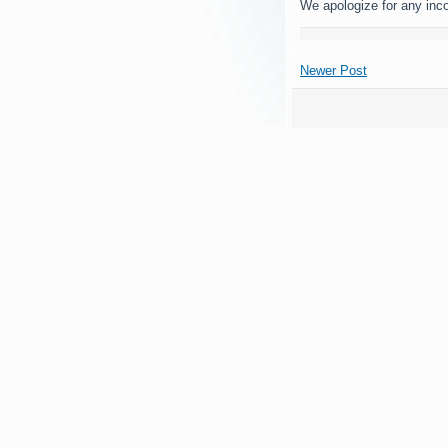
We apologize for any inc
Newer Post