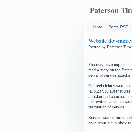
Paterson Ti
Home
Posts RSS
Website downtime; 
Posted by
Paterson Tim
You may have experienced 
read a story on the Pater
denial of service attacks
Our technicians were able
(178.237.36.10) that was 
attacker had been identif
the system which allowed 
restoration of service.
Service was restored and
have been put in place to