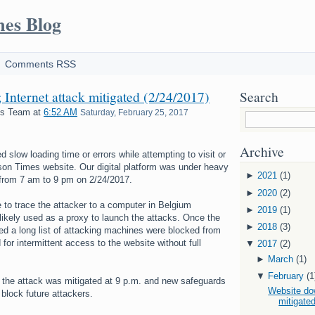
mes Blog
Comments RSS
Internet attack mitigated (2/24/2017)
Search
es Team
at
6:52 AM
Saturday, February 25, 2017
Archive
slow loading time or errors while attempting to visit or
son Times website. Our digital platform was under heavy
►
2021
(1)
 from 7 am to 9 pm on 2/24/2017.
►
2020
(2)
 to trace the attacker to a computer in Belgium
►
2019
(1)
likely used as a proxy to launch the attacks. Once the
►
2018
(3)
ied a long list of attacking machines were blocked from
for intermittent access to the website without full
▼
2017
(2)
►
March
(1)
▼
February
(1
 the attack was mitigated at 9 p.m. and new safeguards
Website dow
 block future attackers.
mitigated