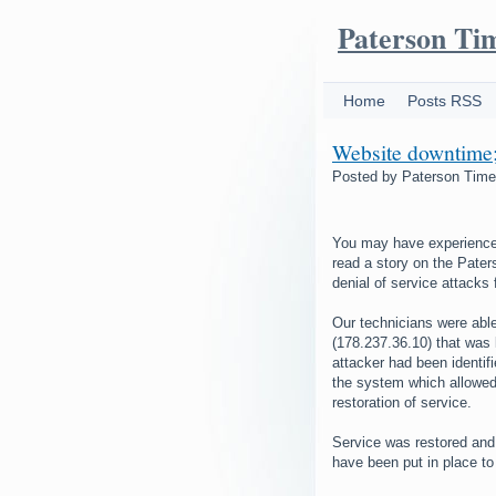
Paterson Ti
Home
Posts RSS
Website downtime; 
Posted by
Paterson Tim
You may have experienced 
read a story on the Pater
denial of service attacks
Our technicians were able
(178.237.36.10) that was 
attacker had been identif
the system which allowed 
restoration of service.
Service was restored and
have been put in place to