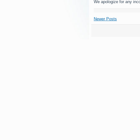
We apologize for any inc
Newer Posts