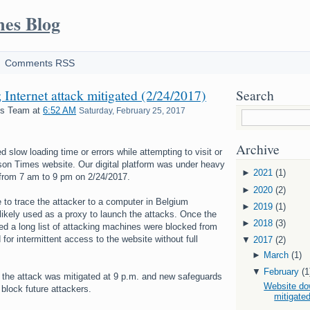
mes Blog
Comments RSS
Internet attack mitigated (2/24/2017)
Search
es Team
at
6:52 AM
Saturday, February 25, 2017
Archive
slow loading time or errors while attempting to visit or
son Times website. Our digital platform was under heavy
►
2021
(1)
 from 7 am to 9 pm on 2/24/2017.
►
2020
(2)
 to trace the attacker to a computer in Belgium
►
2019
(1)
likely used as a proxy to launch the attacks. Once the
►
2018
(3)
ied a long list of attacking machines were blocked from
for intermittent access to the website without full
▼
2017
(2)
►
March
(1)
▼
February
(1
 the attack was mitigated at 9 p.m. and new safeguards
Website dow
 block future attackers.
mitigated