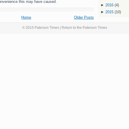
onvenience this may have caused.
►
2016
(4)
►
2015
(10)
Home
Older Posts
© 2015 Paterson Times | Return to the
Paterson Times