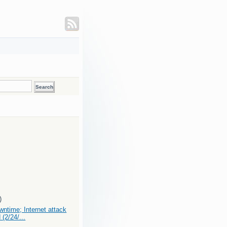
)
ntime; Internet attack
 (2/24/...