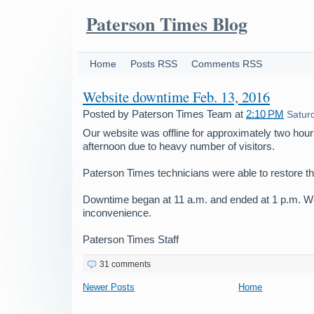
Paterson Times Blog
Home
Posts RSS
Comments RSS
Website downtime Feb. 13, 2016
Posted by
Paterson Times Team
at
2:10 PM
Satur
Our website was offline for approximately two hours
afternoon due to heavy number of visitors.
Paterson Times technicians were able to restore t
Downtime began at 11 a.m. and ended at 1 p.m. We
inconvenience.
Paterson Times Staff
31 comments
Newer Posts
Home