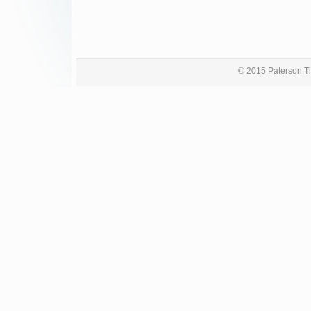
© 2015 Paterson Ti