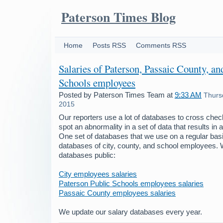
Paterson Times Blog
Home
Posts RSS
Comments RSS
Salaries of Paterson, Passaic County, an
Schools employees
Posted by
Paterson Times Team
at
9:33 AM
Thurs
2015
Our reporters use a lot of databases to cross chec
spot an abnormality in a set of data that results in 
One set of databases that we use on a regular basi
databases of city, county, and school employees.
databases public:
City employees salaries
Paterson Public Schools employees salaries
Passaic County employees salaries
We update our salary databases every year.