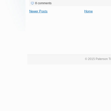
8 comments
Newer Posts
Home
© 2015 Paterson Ti