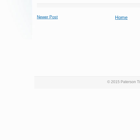
Newer Post
Home
© 2015 Paterson Ti