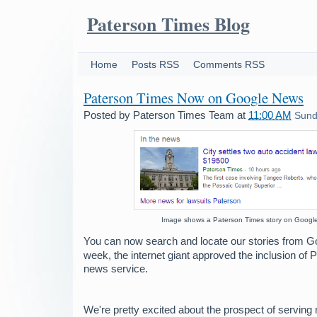
Paterson Times Blog
Home
Posts RSS
Comments RSS
Paterson Times Now on Google News
Posted by
Paterson Times Team
at
11:00 AM
Sund
Image shows a Paterson Times story on Googl
You can now search and locate our stories from G
week, the internet giant approved the inclusion of 
news service.
We're pretty excited about the prospect of serving