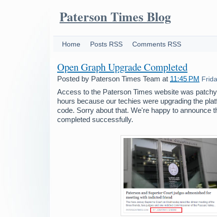
Paterson Times Blog
Home
Posts RSS
Comments RSS
Open Graph Upgrade Completed
Posted by
Paterson Times Team
at
11:45 PM
Frid
Access to the Paterson Times website was patchy 
hours because our techies were upgrading the pl
code. Sorry about that. We're happy to announce 
completed successfully.