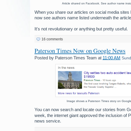
Article shared on Facebook. See author name insi
When you share our articles on social media sites 
now see authors name listed underneath the article
It's not revolutionary or anything but pretty useful.
16 comments
Paterson Times Now on Google News
Posted by
Paterson Times Team
at
11:00 AM
Sund
Image shows a Paterson Times story on Googl
You can now search and locate our stories from G
week, the internet giant approved the inclusion of 
news service.