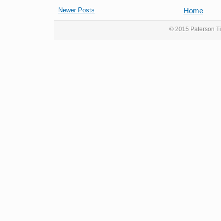
Newer Posts
Home
© 2015 Paterson Ti